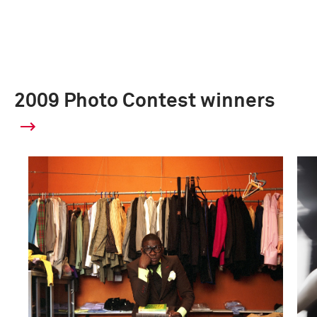
2009 Photo Contest winners