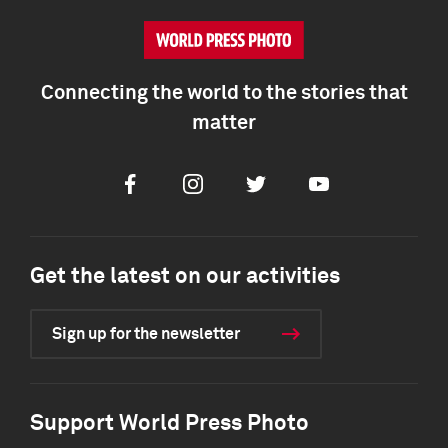
Connecting the world to the stories that
matter
Facebook
Instagram
Twitter
Youtube
Get the latest on our activities
Sign up for the newsletter
Support World Press Photo