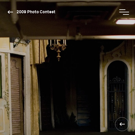
2009 Photo Contest