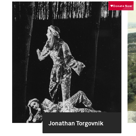
Jonathan Torgovnik