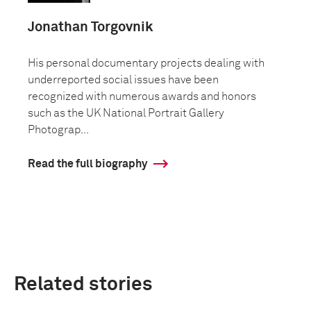
Jonathan Torgovnik
His personal documentary projects dealing with
underreported social issues have been
recognized with numerous awards and honors
such as the UK National Portrait Gallery
Photograp...
Read the full biography
Related stories