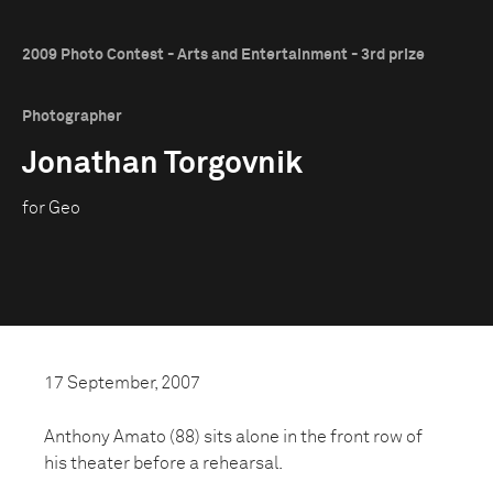
2009 Photo Contest - Arts and Entertainment - 3rd prize
Photographer
Jonathan Torgovnik
for Geo
17 September, 2007
Anthony Amato (88) sits alone in the front row of
his theater before a rehearsal.