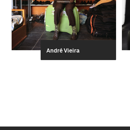
André Vieira