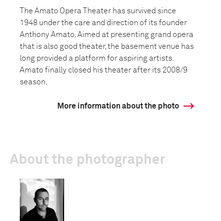
The Amato Opera Theater has survived since
1948 under the care and direction of its founder
Anthony Amato. Aimed at presenting grand opera
that is also good theater, the basement venue has
long provided a platform for aspiring artists.
Amato finally closed his theater after its 2008/9
season.
More information about the photo
About the photographer