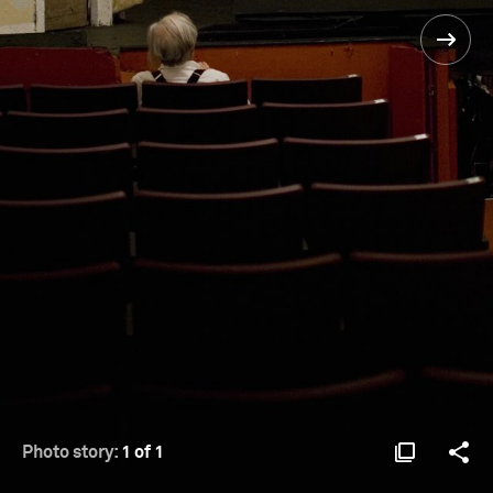
Photo story:
1 of 1