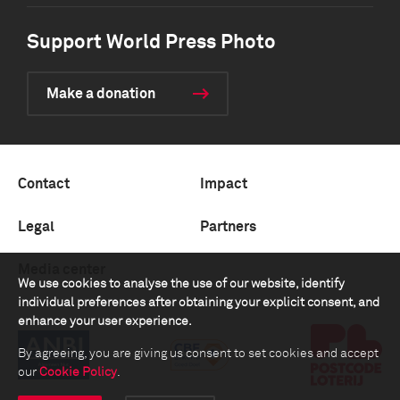
Support World Press Photo
Make a donation
Contact
Impact
Legal
Partners
Media center
We use cookies to analyse the use of our website, identify
individual preferences after obtaining your explicit consent, and
enhance your user experience.
By agreeing, you are giving us consent to set cookies and accept
our
Cookie Policy
.