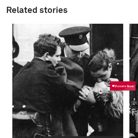
Related stories