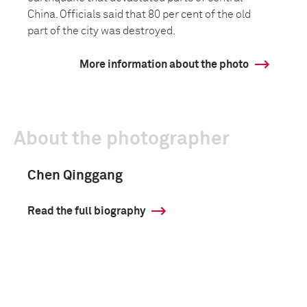
China. Officials said that 80 per cent of the old
part of the city was destroyed.
More information about the photo
About the photographer
Chen Qinggang
Read the full biography