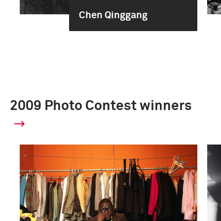
Chen Qinggang
2009 Photo Contest winners