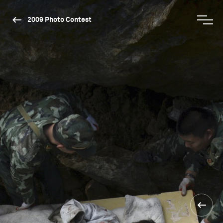
2009 Photo Contest