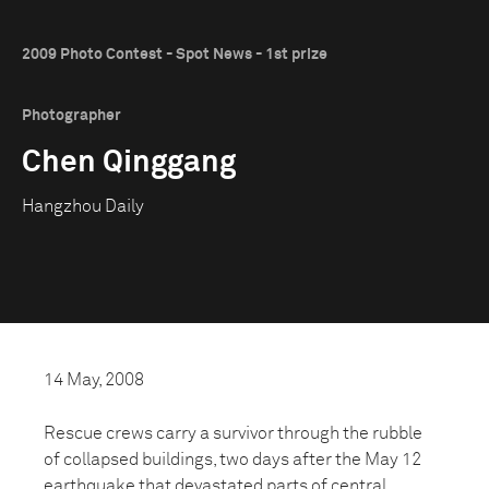
2009 Photo Contest - Spot News - 1st prize
Photographer
Chen Qinggang
Hangzhou Daily
14 May, 2008
Rescue crews carry a survivor through the rubble
of collapsed buildings, two days after the May 12
earthquake that devastated parts of central