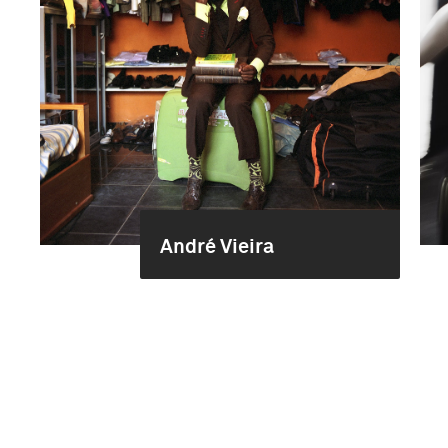
André Vieira