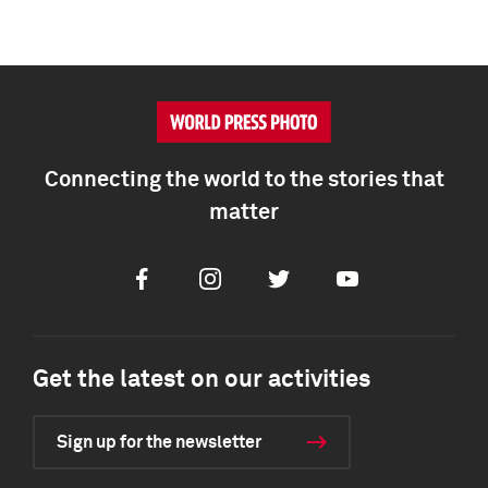
Connecting the world to the stories that
matter
Facebook
Instagram
Twitter
Youtube
Get the latest on our activities
Sign up for the newsletter