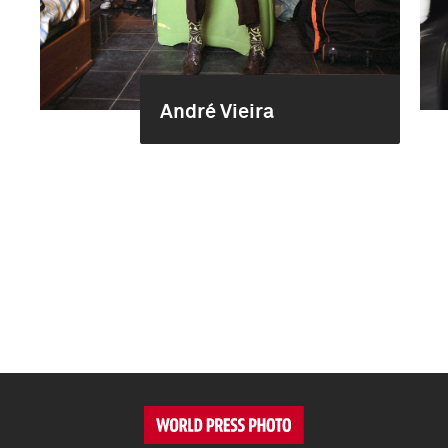
André Vieira