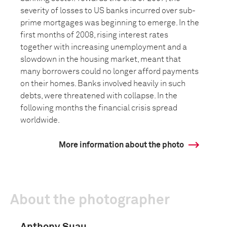
severity of losses to US banks incurred over sub-
prime mortgages was beginning to emerge. In the
first months of 2008, rising interest rates
together with increasing unemployment and a
slowdown in the housing market, meant that
many borrowers could no longer afford payments
on their homes. Banks involved heavily in such
debts, were threatened with collapse. In the
following months the financial crisis spread
worldwide.
More information about the photo
About the photographer