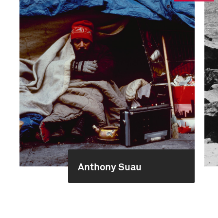
Anthony Suau