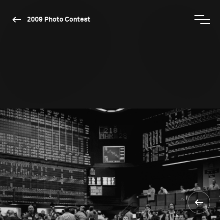
2009 Photo Contest