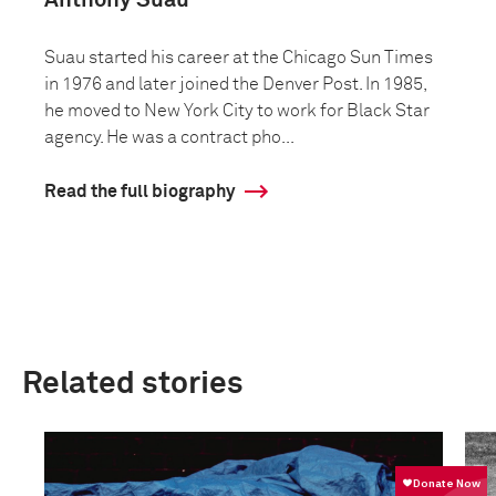
Anthony Suau
Suau started his career at the Chicago Sun Times
in 1976 and later joined the Denver Post. In 1985,
he moved to New York City to work for Black Star
agency. He was a contract pho...
Read the full biography
Related stories