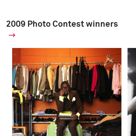
2009 Photo Contest winners