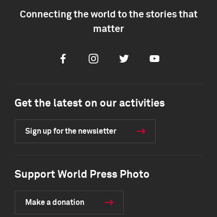
Connecting the world to the stories that
matter
Facebook
Instagram
Twitter
Youtube
Get the latest on our activities
Sign up for the newsletter
Support World Press Photo
Make a donation