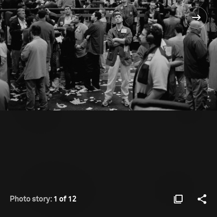
Photo story:
1 of 12