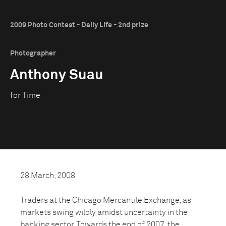
2009 Photo Contest - Daily Life - 2nd prize
Photographer
Anthony Suau
for Time
28 March, 2008
Traders at the Chicago Mercantile Exchange, as
markets swing wildly amidst uncertainty in the
banking sector. Towards the end of 2007, the