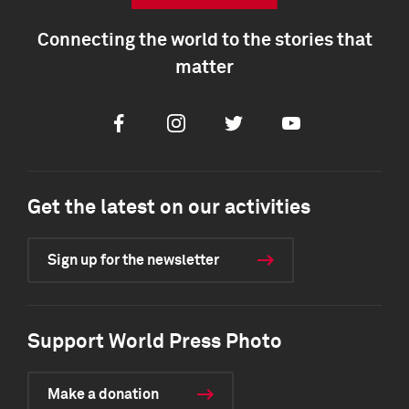
Connecting the world to the stories that
matter
Facebook
Instagram
Twitter
Youtube
Get the latest on our activities
Sign up for the newsletter
Support World Press Photo
Make a donation