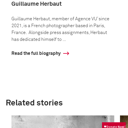
Guillaume Herbaut
Guillaume Herbaut, member of Agence VU’ since
2021, is a French photographer based in Paris,
France. Alongside press assignments, Herbaut
has dedicated himself to ...
Read the full biography
Related stories