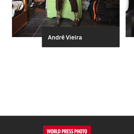
André Vieira