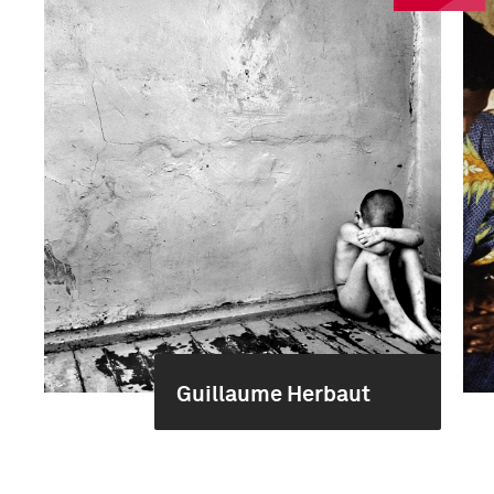
Guillaume Herbaut