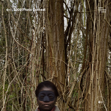
2009 Photo Contest