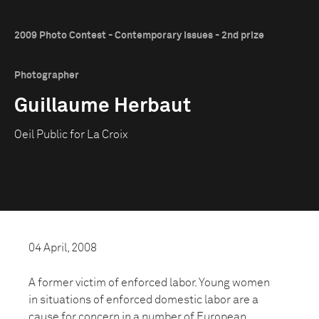
2009 Photo Contest - Contemporary Issues - 2nd prize
Photographer
Guillaume Herbaut
Oeil Public for La Croix
04 April, 2008
A former victim of enforced labor. Young women
in situations of enforced domestic labor are a
cause for concern in a number of European