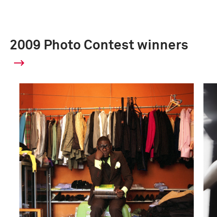
2009 Photo Contest winners