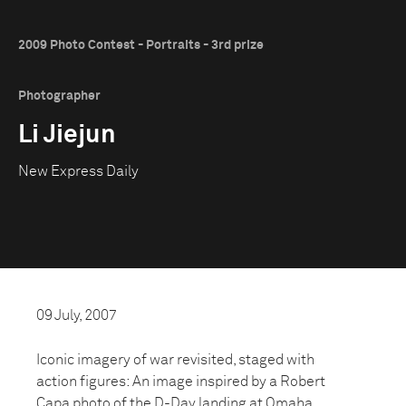
2009 Photo Contest - Portraits - 3rd prize
Photographer
Li Jiejun
New Express Daily
09 July, 2007
Iconic imagery of war revisited, staged with
action figures: An image inspired by a Robert
Capa photo of the D-Day landing at Omaha