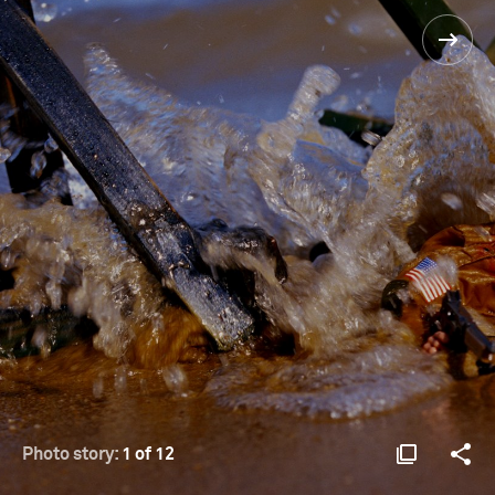
Photo story:
1 of 12