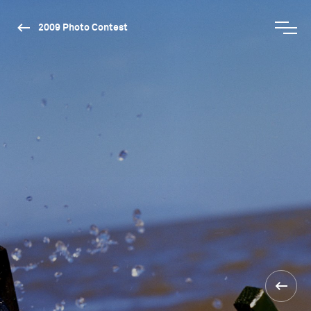
2009 Photo Contest