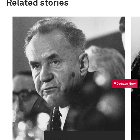
Related stories