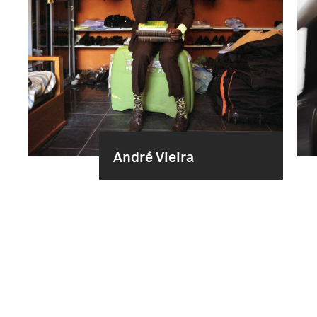
André Vieira