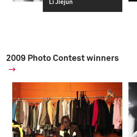
Li Jiejun
2009 Photo Contest winners