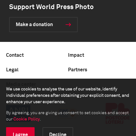
Support World Press Photo
Make a donation
Contact
Impact
Legal
Partners
Media center
We use cookies to analyse the use of our website, identify
individual preferences after obtaining your explicit consent, and
enhance your user experience.
By agreeing, you are giving us consent to set cookies and accept
our
Cookie Policy
.
I agree
Decline