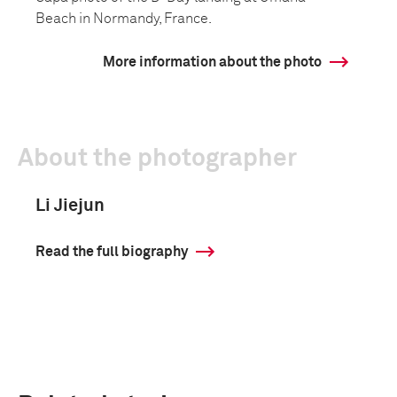
Beach in Normandy, France.
More information about the photo
About the photographer
Li Jiejun
Read the full biography