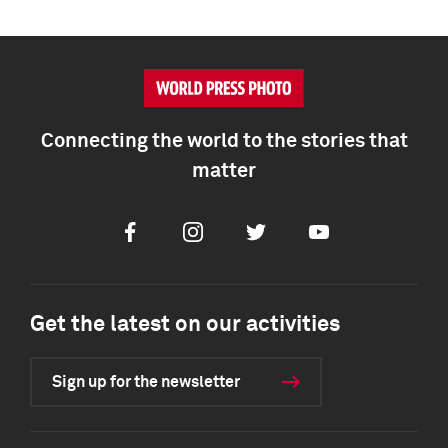
Connecting the world to the stories that
matter
Facebook
Instagram
Twitter
Youtube
Get the latest on our activities
Sign up for the newsletter