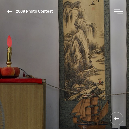
2009 Photo Contest