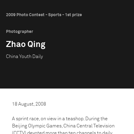
2009 Photo Contest - Sports - 1st prize
Photographer
Zhao Qing
China Youth Daily
18 August, 2008
A sprint race, on view in a teashop. During the
Beijing Olympic Games, China Central Television
(CCTV) devoted more than ten channels to daily