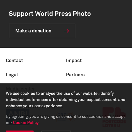
Support World Press Photo
Make a donation
Contact
Impact
Legal
Partners
Media center
We use cookies to analyse the use of our website, identify
individual preferences after obtaining your explicit consent, and
enhance your user experience.
By agreeing, you are giving us consent to set cookies and accept
our
Cookie Policy
.