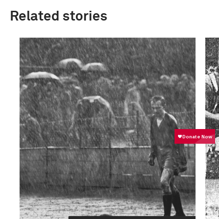
Related stories