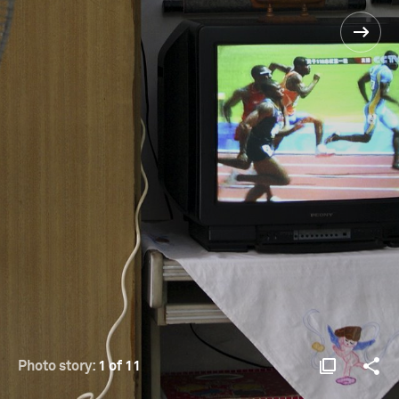
Photo story:
1 of 11