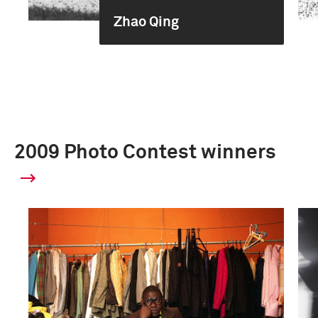
Zhao Qing
2009 Photo Contest winners