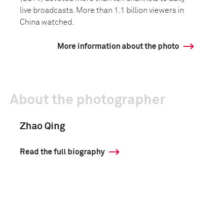
live broadcasts. More than 1.1 billion viewers in
China watched.
More information about the photo
About the photographer
Zhao Qing
Read the full biography