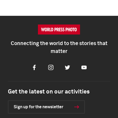
Connecting the world to the stories that
matter
Facebook
Instagram
Twitter
Youtube
Get the latest on our activities
Sign up for the newsletter