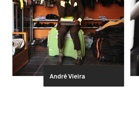
André Vieira