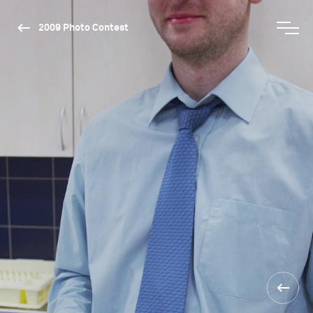
2009 Photo Contest