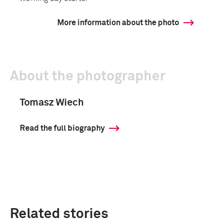
More information about the photo
About the photographer
Tomasz Wiech
Read the full biography
Related stories