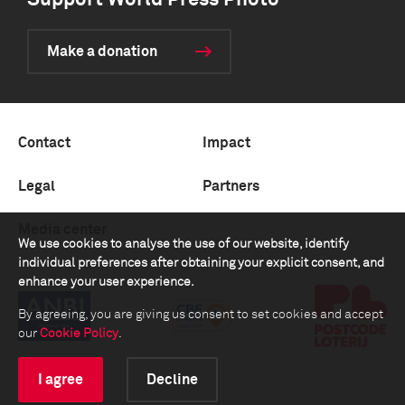
Support World Press Photo
Make a donation
Contact
Impact
Legal
Partners
Media center
We use cookies to analyse the use of our website, identify
individual preferences after obtaining your explicit consent, and
enhance your user experience.
By agreeing, you are giving us consent to set cookies and accept
our
Cookie Policy
.
I agree
Decline