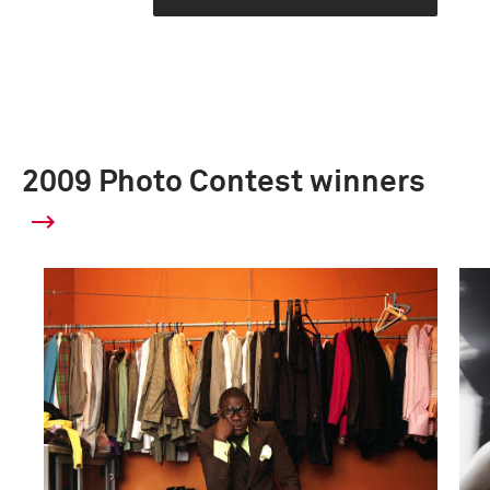
2009 Photo Contest winners