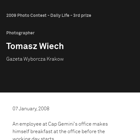
2009 Photo Contest - Daily Life - 3rd prize
Photographer
Tomasz Wiech
Gazeta Wyborcza Krakow
07 January, 2008
An employee at Cap Gemini's office makes
himself breakfast at the office before the
working day starts.