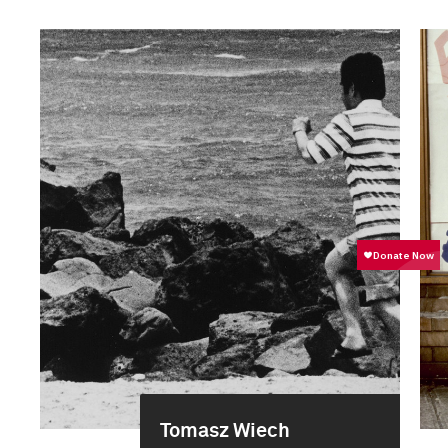
Tomasz Wiech