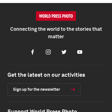
Connecting the world to the stories that
matter
Facebook
Instagram
Twitter
Youtube
Get the latest on our activities
Sign up for the newsletter