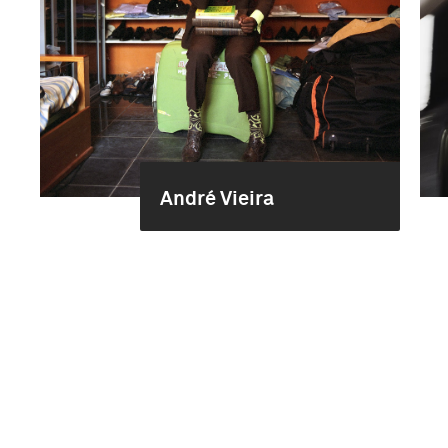
André Vieira