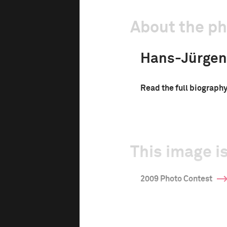
About the p
Hans-Jürgen
Read the full biograph
This image is
2009 Photo Contest