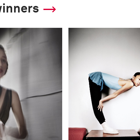
winners