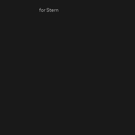
for Stern