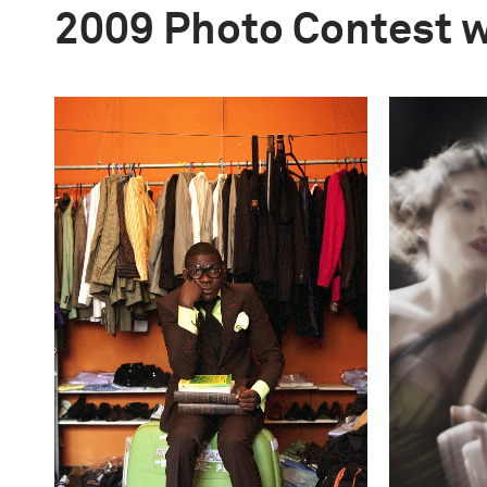
2009 Photo Contest 