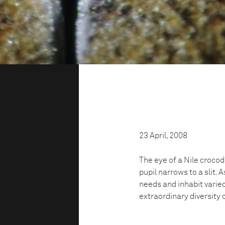
23 April, 2008
The eye of a Nile crocodi
pupil narrows to a slit.
needs and inhabit varie
d
extraordinary diversity o