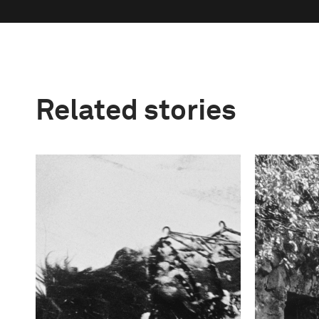
Related stories