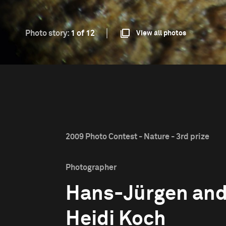
Photo story:
1 of 12
View all photos
2009 Photo Contest - Nature - 3rd prize
Photographer
Hans-Jürgen an
Heidi Koch