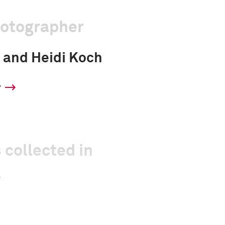
hotographer
 and Heidi Koch
y
 collected in