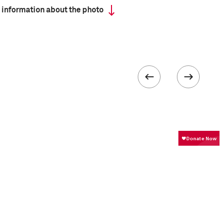
 information about the photo