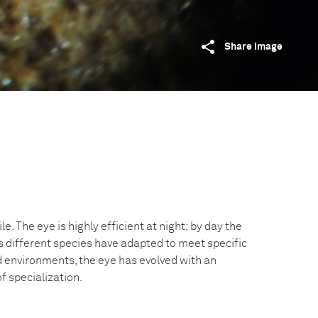
Share image
le. The eye is highly efficient at night; by day the
 As different species have adapted to meet specific
d environments, the eye has evolved with an
f specialization.