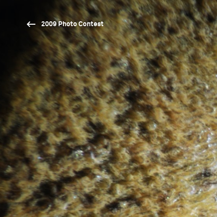
2009 Photo Contest