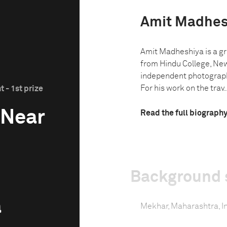
Amit Madhes
Amit Madheshiya is a gr
from Hindu College, New
independent photograph
For his work on the trav..
 - 1st prize
 Near
Read the full biograph
Background 
a
Mekhar, Maharashtra, I