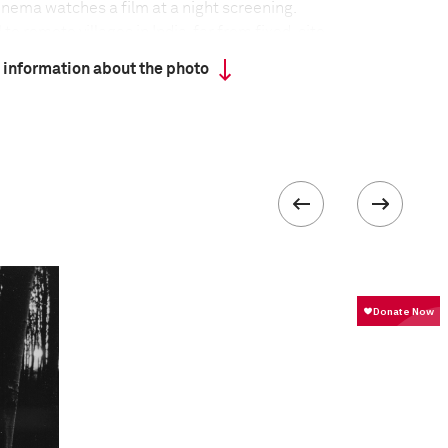
cinema watches a film at a night screening.
o remote villages in India, far from fixed-site
wn in large tents, often using makeshift equipment,
 information about the photo
d on the ground. Although India is home to the
stry in the world, producing around 800 films a year,
 ratios of screens to population – 13 screens per
eling cinemas show mixed fare, including regional
od blockbusters and Hollywood movies, but they
urvival as DVDs become more easily accessible and
e further into the country.
 about the project
:
veling tent cinemas, what I have found most
ue individual associations that the patrons share
e the arrival of cinema in these villages over six
ed to become an integral part of their daily lives,
 their cultural milieu, bound with a sense of
st. Through this lived association, the annual visit
 post the harvest, is celebrated boisterously,