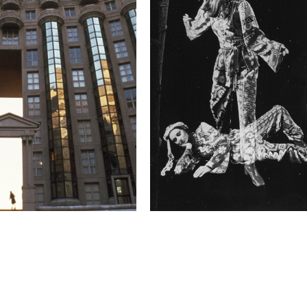
budgeted for and deeply 
enchant their patrons, 
Such audience associati
over three years of my 
associations appealed t
these traveling tent ci
established that cheris
moment I have been tryin
cinema."
Technical in
Shutter Speed
1.0 s