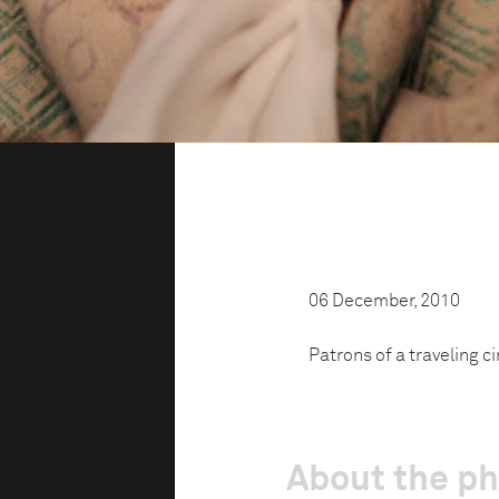
06 December, 2010
Patrons of a traveling c
About the p