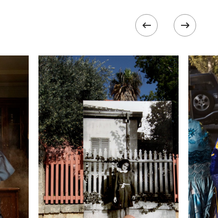
ISO
1600
 II
 collected in