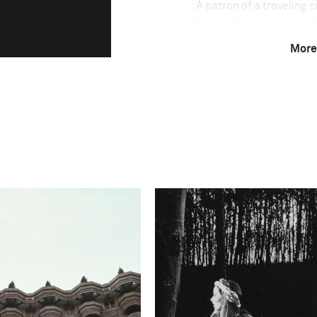
A patron of a traveling 
Nomadic cinemas travel t
theaters. Films are sho
More
with the audience seate
most prolific movie indu
it has one of the lowest
million people. The trav
language films, Bollywo
are facing a fight for s
cable networks penetrat
Amit Madheshiya speaks
"In the world of the tra
fascinating are the uniq
with these cinemas. Sinc
decades ago, it has evolv
now profoundly rooted in
belonging to a shared pa
of the cinema companies,