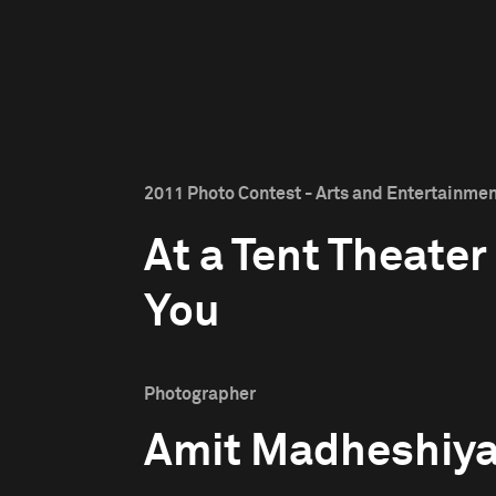
2011 Photo Contest - Arts and Entertainment
At a Tent Theater
You
Photographer
Amit Madheshiy