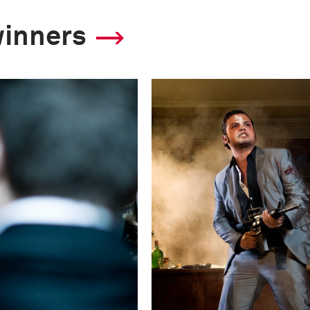
F-Stop
winners
f/2.8
Camera
Canon EOS 5D Mark
This image is
2011 Photo Contest