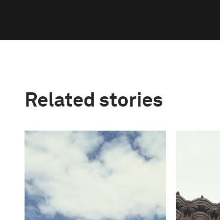
Related stories