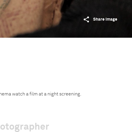
Share image
inema watch a film at a night screening.
hotographer