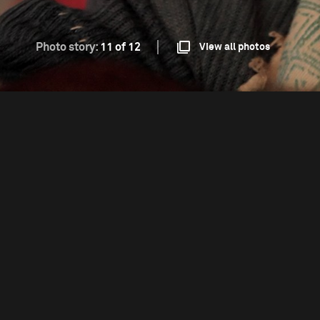
Photo story:
11 of 12
View all photos