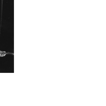
revered. In turn, the traveling cinemas continue to
providing them their annual big-screen experience.
ons were small serendipitous discoveries for me
engagement with the cinemas. And exploring such
o me as the most engaging way to tell the story of
nemas. I photographed the audience as they had
hed bond with their cinemas and in that intimate
g to find an idiom that is universal to patrons of
formation
Focal length
60 mm