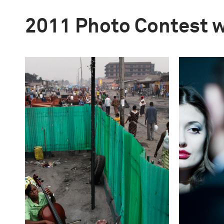
2011 Photo Contest 