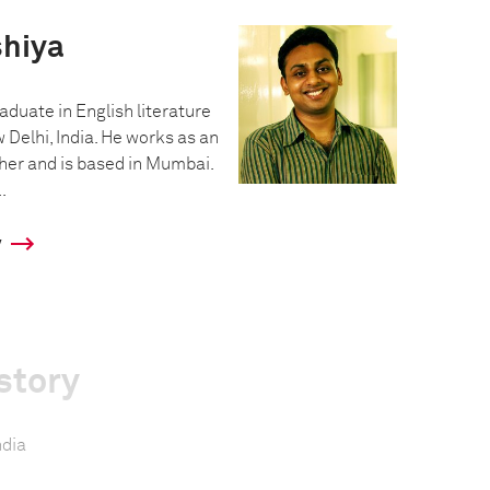
hiya
aduate in English literature
 Delhi, India. He works as an
er and is based in Mumbai.
.
y
story
ndia