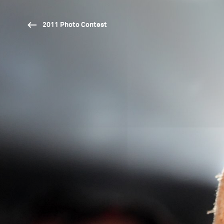
2011 Photo Contest