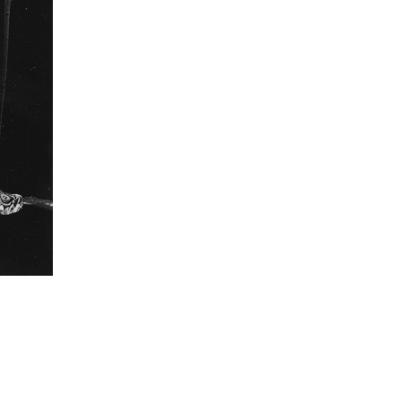
revered. In turn, the traveling cinemas continue to
providing them their annual big-screen experience.
ons were small serendipitous discoveries for me
engagement with the cinemas. And exploring such
o me as the most engaging way to tell the story of
nemas. I photographed the audience as they had
hed bond with their cinemas and in that intimate
g to find an idiom that is universal to patrons of
formation
Focal length
43 mm