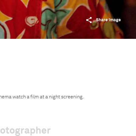
Share image
inema watch a film at a night screening.
hotographer