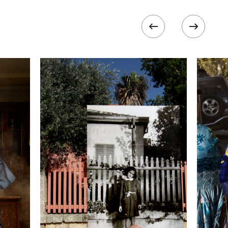
ISO
1600
 II
 collected in