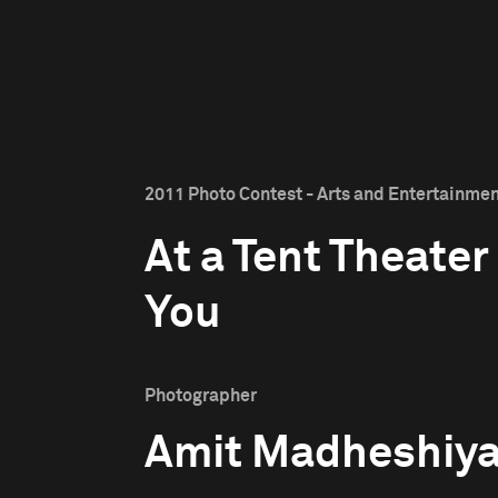
2011 Photo Contest - Arts and Entertainment
At a Tent Theater
You
Photographer
Amit Madheshiy