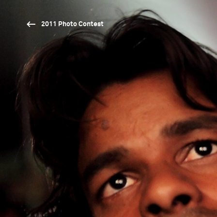
2011 Photo Contest