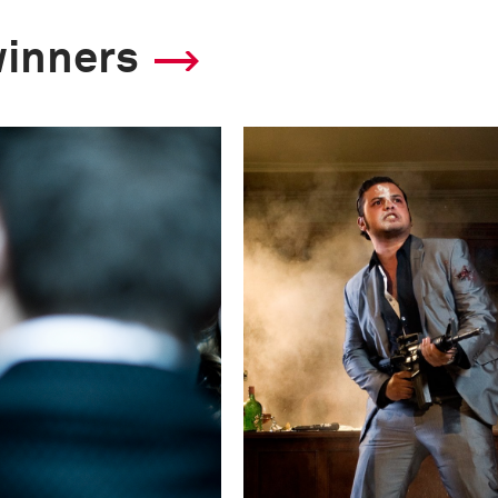
F-Stop
winners
f/2.8
Camera
Canon EOS 5D Mark
This image is
2011 Photo Contest