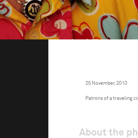
25 November, 2010
Patrons of a traveling c
About the p