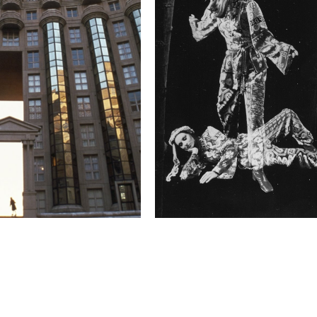
budgeted for and deeply 
enchant their patrons, 
Such audience associati
over three years of my 
associations appealed t
these traveling tent ci
established that cheris
moment I have been tryin
cinema."
Technical in
Shutter Speed
1.0 s