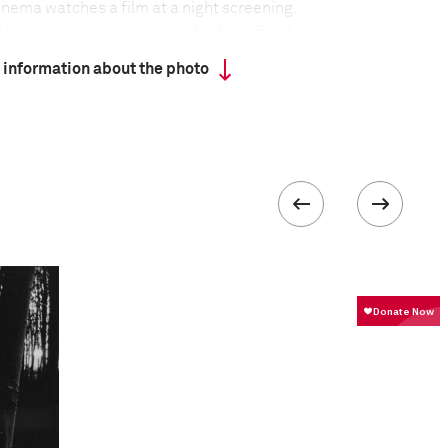
cinema watches a film at a night screening.
o remote villages in India, far from fixed-site
wn in large tents, often using makeshift equipment,
 information about the photo
d on the ground. Although India is home to the
stry in the world, producing around 800 films a year,
 ratios of screens to population – 13 screens per
eling cinemas show mixed fare, including regional
od blockbusters and Hollywood movies, but they
urvival as DVDs become more easily accessible and
e further into the country.
 about the project
:
veling tent cinemas, what I have found most
ue individual associations that the patrons share
e the arrival of cinema in these villages over six
ed to become an integral part of their daily lives,
 their cultural milieu, bound with a sense of
st. Through this lived association, the annual visit
 post the harvest, is celebrated boisterously,