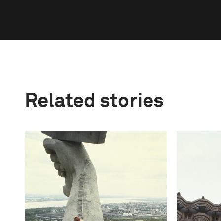
Related stories