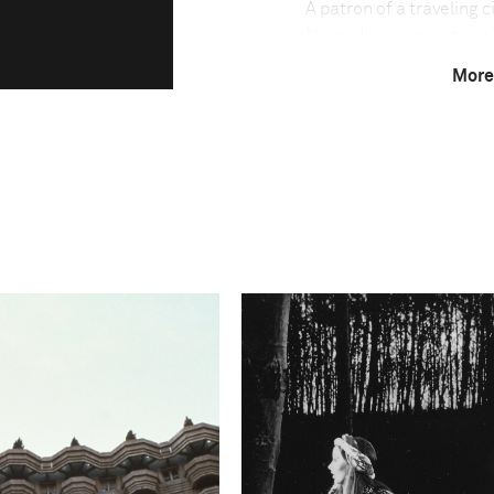
A patron of a traveling 
Nomadic cinemas travel t
theaters. Films are sho
More
with the audience seate
most prolific movie indu
it has one of the lowest
million people. The trav
language films, Bollywo
are facing a fight for s
cable networks penetrat
Amit Madheshiya speaks
"In the world of the tra
fascinating are the uniq
with these cinemas. Sinc
decades ago, it has evolv
now profoundly rooted in
belonging to a shared pa
of the cinema companies,