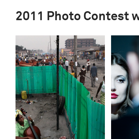
2011 Photo Contest 