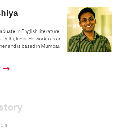
hiya
aduate in English literature
 Delhi, India. He works as an
er and is based in Mumbai.
.
y
story
ndia