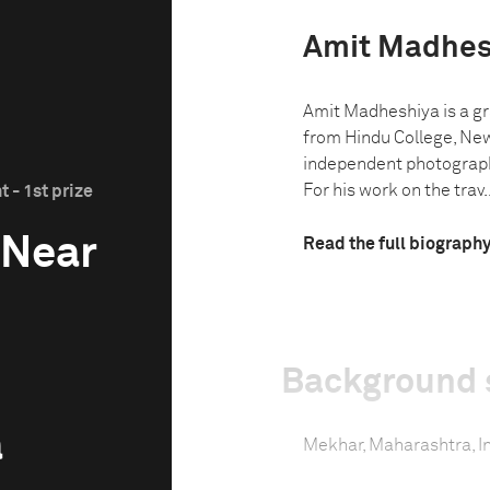
Amit Madhes
Amit Madheshiya is a gr
from Hindu College, New
independent photograph
For his work on the trav..
 - 1st prize
 Near
Read the full biograph
Background 
a
Mekhar, Maharashtra, I