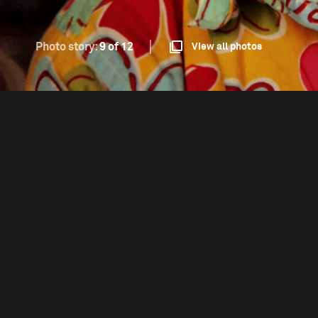
Photo story:
9 of 12
View all photos