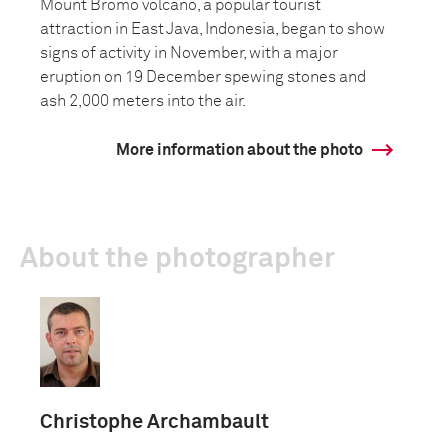
Mount Bromo volcano, a popular tourist
attraction in East Java, Indonesia, began to show
signs of activity in November, with a major
eruption on 19 December spewing stones and
ash 2,000 meters into the air.
More information about the photo
About the photographer
Christophe Archambault