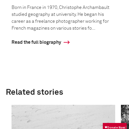
Born in France in 1970, Christophe Archambault
studied geography at university. He began his
career as a freelance photographer working for
French magazines on various stories fo...
Read the full biography
Related stories