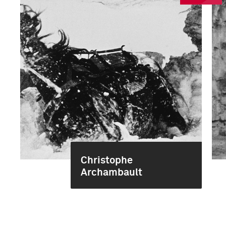
Christophe
Archambault