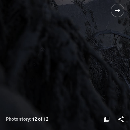
Photo story:
12 of 12