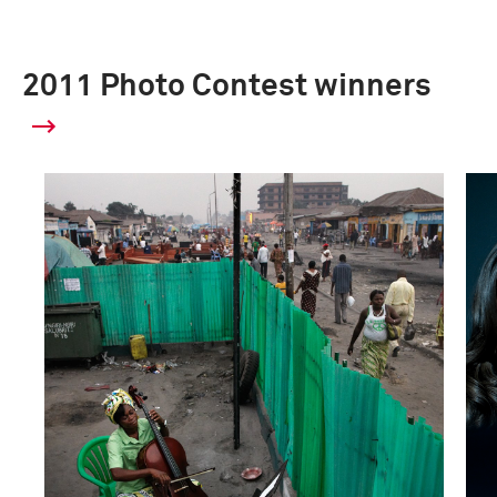
2011 Photo Contest winners