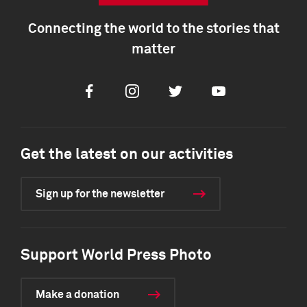
Connecting the world to the stories that
matter
Facebook
Instagram
Twitter
Youtube
Get the latest on our activities
Sign up for the newsletter
Support World Press Photo
Make a donation