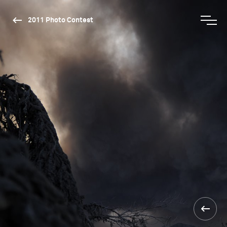
2011 Photo Contest