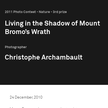
2011 Photo Contest - Nature - 3rd prize
Living in the Shadow of Mount
Bromo’s Wrath
Photographer
Christophe Archambault
24 December, 2010