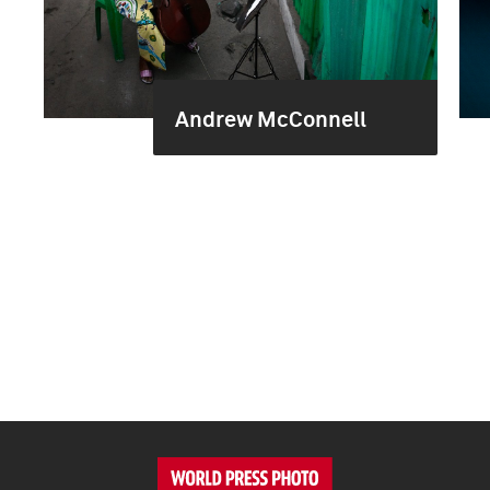
Andrew McConnell