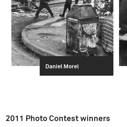
Daniel Morel
2011 Photo Contest winners