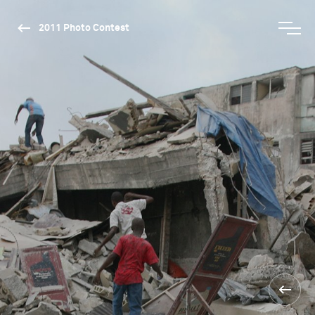
2011 Photo Contest