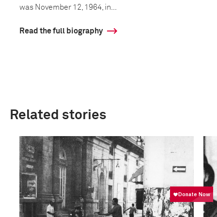
was November 12, 1964, in...
Read the full biography
Related stories