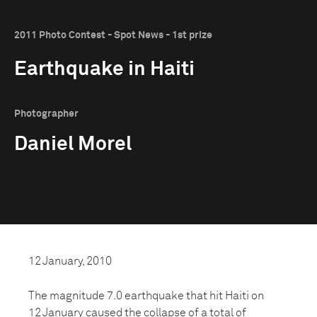
2011 Photo Contest - Spot News - 1st prize
Earthquake in Haiti
Photographer
Daniel Morel
12 January, 2010
The magnitude 7.0 earthquake that hit Haiti on
12 January caused the collapse of a total of