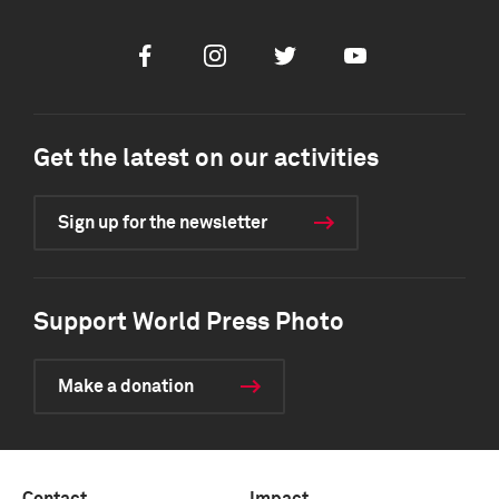
Facebook
Instagram
Twitter
Youtube
Get the latest on our activities
Sign up for the newsletter
Support World Press Photo
Make a donation