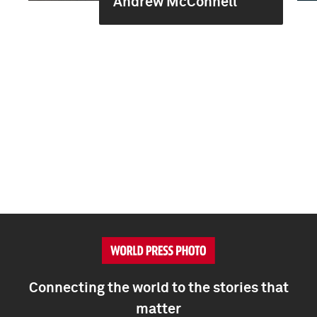
Andrew McConnell
Connecting the world to the stories that
matter