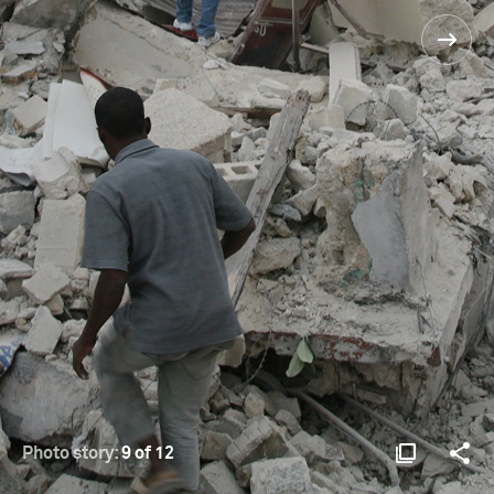
Photo story:
9 of 12