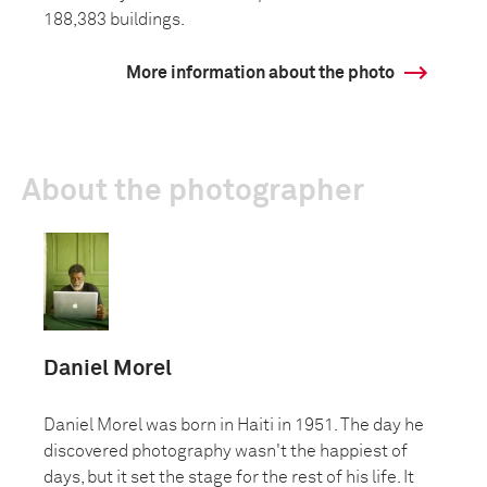
188,383 buildings.
More information about the photo
About the photographer
Daniel Morel
Daniel Morel was born in Haiti in 1951. The day he
discovered photography wasn't the happiest of
days, but it set the stage for the rest of his life. It