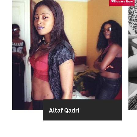
Altaf Qadri