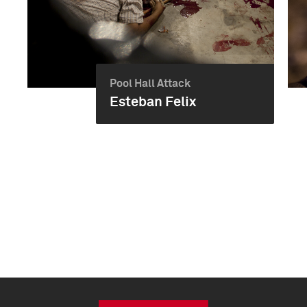
Pool Hall Attack
Esteban Felix