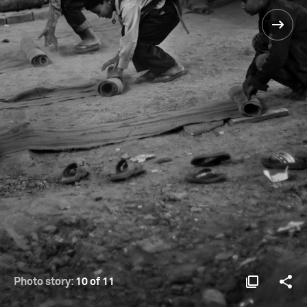
Photo story:
10 of 11