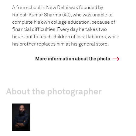
A free school in New Delhi was founded by
Rajesh Kumar Sharma (40), who was unable to
complete his own college education, because of
financial difficulties. Every day he takes two
hours out to teach children of local laborers, while
his brother replaces him at his general store.
More information about the photo
About the photographer