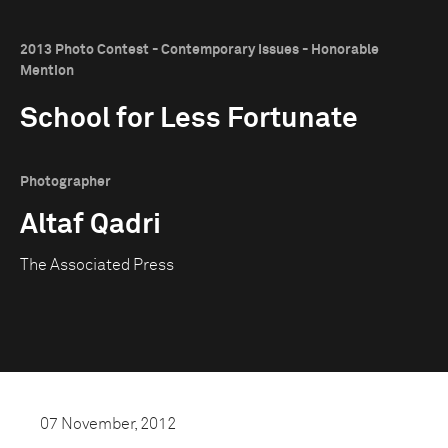
2013 Photo Contest - Contemporary Issues - Honorable
Mention
School for Less Fortunate
Photographer
Altaf Qadri
The Associated Press
07 November, 2012