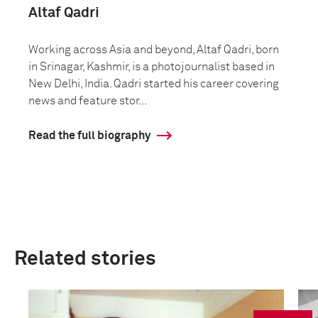
Altaf Qadri
Working across Asia and beyond, Altaf Qadri, born
in Srinagar, Kashmir, is a photojournalist based in
New Delhi, India. Qadri started his career covering
news and feature stor...
Read the full biography
Related stories