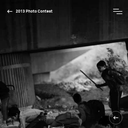
2013 Photo Contest