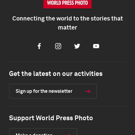
Connecting the world to the stories that
matter
Facebook
Instagram
Twitter
Youtube
Get the latest on our activities
Sign up for the newsletter
Support World Press Photo