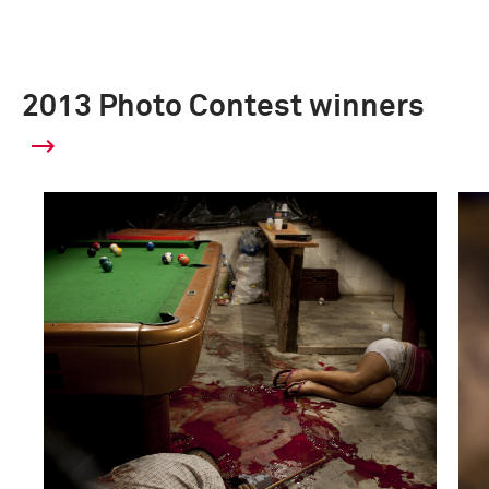
2013 Photo Contest winners