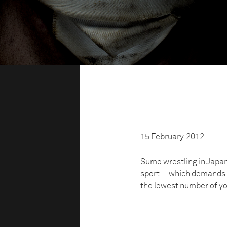
15 February, 2012
Sumo wrestling in Japan 
sport—which demands to
the lowest number of you