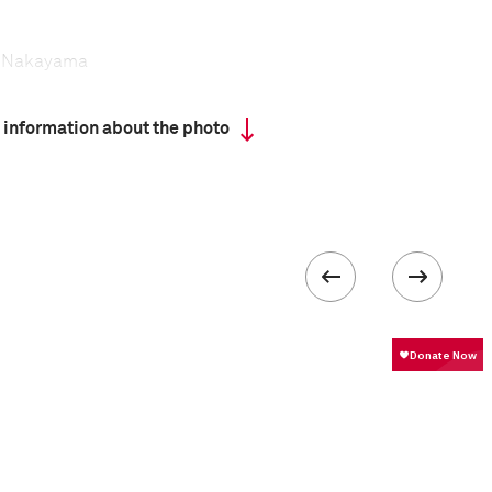
i Nakayama
 information about the photo
has a tradition that dates back centuries, yet the
tal dedication and extreme rigor—is attracting
ng recruits for more than half a century.
ead a regimented life, sleep in dormitories, and
following a grueling exercise program.
formation
ISO
100