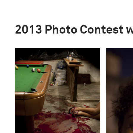
2013 Photo Contest 