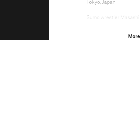
Tokyo, Japan
Sumo wrestler Masash
More
Sumo wrestling in Japan 
sport—which demands to
the lowest number of you
Trainee sumo wrestlers l
carry out chores, while 
Technical in
Shutter Speed
1347/336749 sec