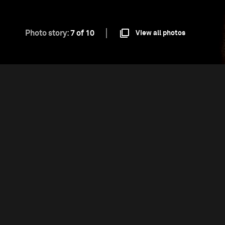
Photo story:
7 of 10
View all photos