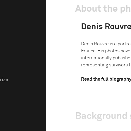
About the p
Denis Rouvr
Denis Rouvre is a portrai
France. His photos have
internationally published
representing survivors f
Read the full biograph
rize
Background 