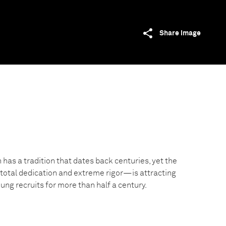
Share image
has a tradition that dates back centuries, yet the
tal dedication and extreme rigor—is attracting
ng recruits for more than half a century.