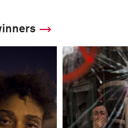
winners