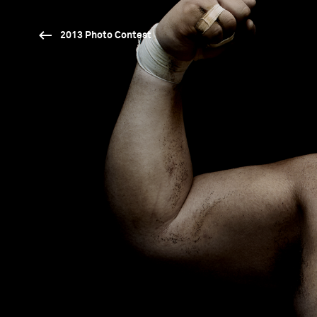
2013 Photo Contest