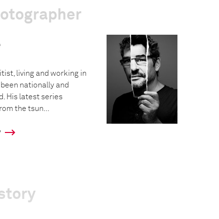
hotographer
e
tist, living and working in
 been nationally and
. His latest series
rom the tsun...
y
story