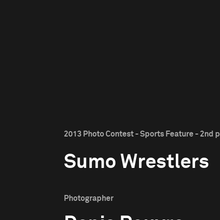
2013 Photo Contest - Sports Feature - 2nd p
Sumo Wrestlers
Photographer