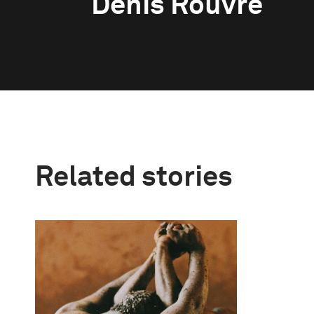
Denis Rouvre
Related stories