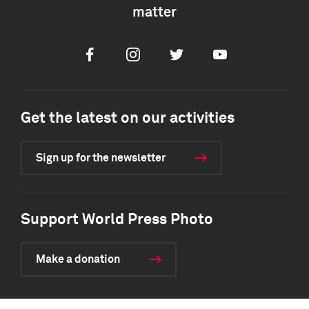
matter
Facebook
Instagram
Twitter
Youtube
Get the latest on our activities
Sign up for the newsletter
Support World Press Photo
Make a donation