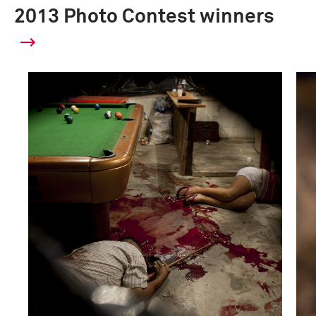
2013 Photo Contest winners