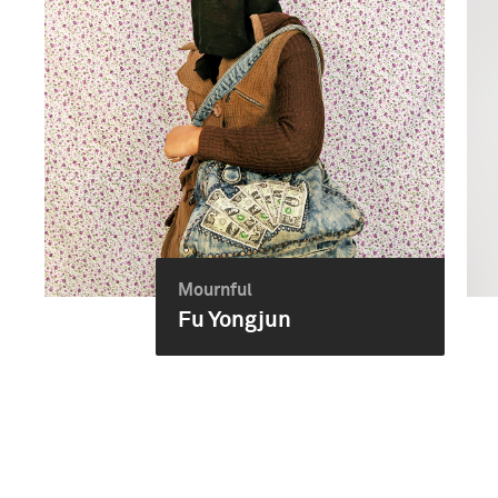
Mournful
Fu Yongjun