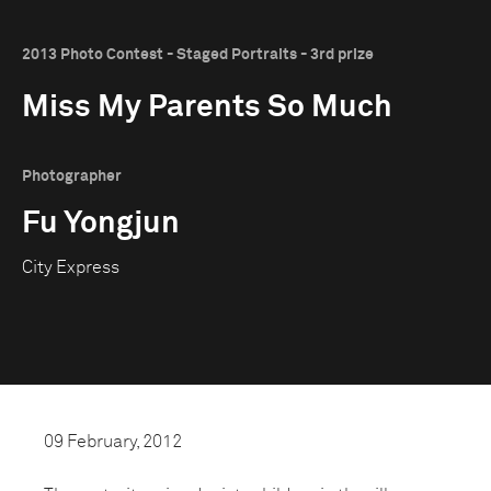
2013 Photo Contest - Staged Portraits - 3rd prize
Miss My Parents So Much
Photographer
Fu Yongjun
City Express
09 February, 2012