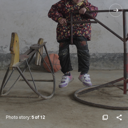
Photo story:
5 of 12