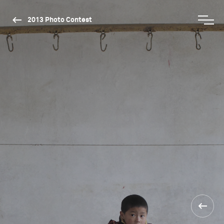
2013 Photo Contest