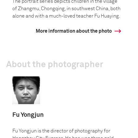
The portrait series depicts children in the village
of Zhangmu, Chongqing, in southwest China, both
alone and with a much-loved teacher Fu Huaying.
More information about the photo
About the photographer
Fu Yongjun
Fu Yongjun is the director of photography for