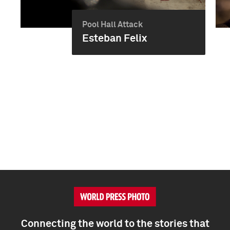
Pool Hall Attack
Esteban Felix
Connecting the world to the stories that