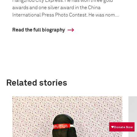
Hangzhou City Express. He has won three gold
awards and one silver award in the China
International Press Photo Contest. He was nom...
Read the full biography
Related stories