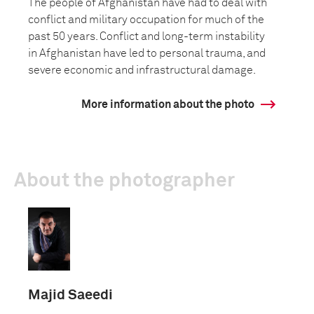
The people of Afghanistan have had to deal with
conflict and military occupation for much of the
past 50 years. Conflict and long-term instability
in Afghanistan have led to personal trauma, and
severe economic and infrastructural damage.
More information about the photo
About the photographer
Majid Saeedi