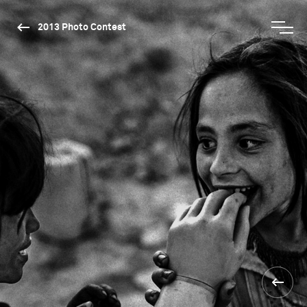
2013 Photo Contest