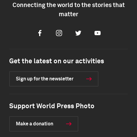
Connecting the world to the stories that
matter
Facebook
Instagram
Twitter
Youtube
Get the latest on our activities
Sign up for the newsletter
Support World Press Photo
Make a donation