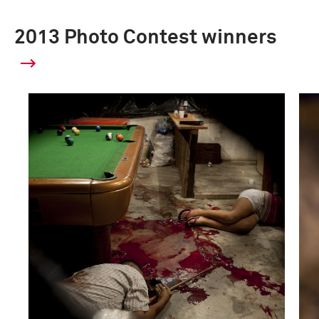
2013 Photo Contest winners