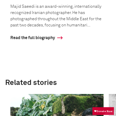
Majid Saeedi is an award-winning, internationally
recognized Iranian photographer. He has
photographed throughout the Middle East for the
past two decades, focusing on humanitari...
Read the full biography
Related stories