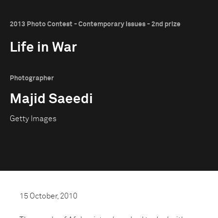
2013 Photo Contest - Contemporary Issues - 2nd prize
Life in War
Photographer
Majid Saeedi
Getty Images
15 October, 2010