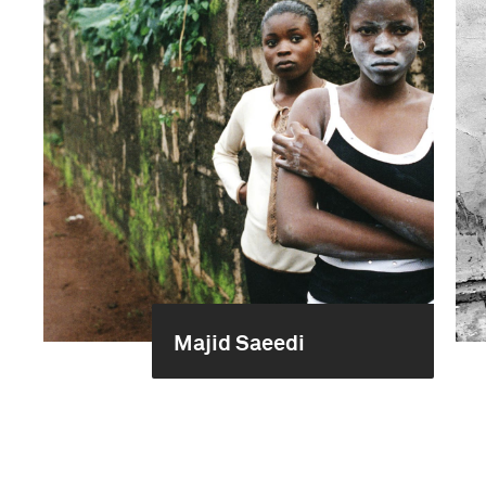
Majid Saeedi