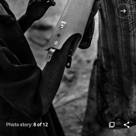
Photo story:
8 of 12