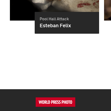
Pool Hall Attack
Esteban Felix