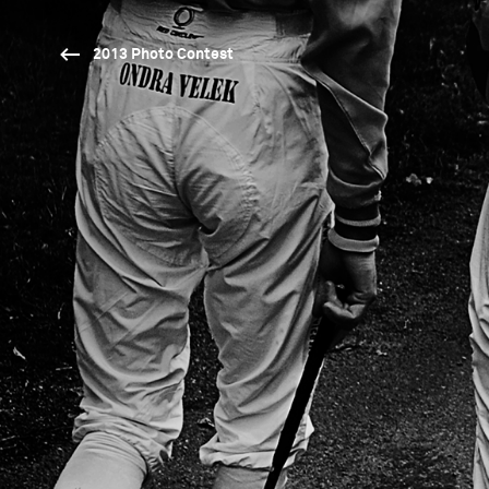
2013 Photo Contest