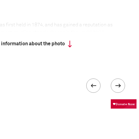
 first held in 1874, and has gained a reputation as
 most grueling steeplechases in the world. Held
n of Pardubice in the Czech Republic, the race has
 information about the photo
ar since its founding.
t held during the two world wars, nor in 1968,
 situation in the then Czechoslovakia. Adverse
only twice led to its cancellation.
 the track, horses cannot compete unless they are at
d have finished one of the four qualifying races
eptember at different locations around the
run over a distance of 6,900 meters, with the
ate a total of 31 obstacles—some of legendary