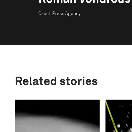
Czech Press Agency
Related stories