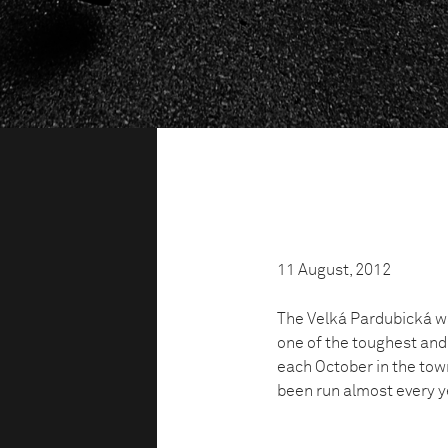
11 August, 2012
The Velká Pardubická was
one of the toughest and
each October in the tow
been run almost every ye