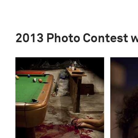
2013 Photo Contest 