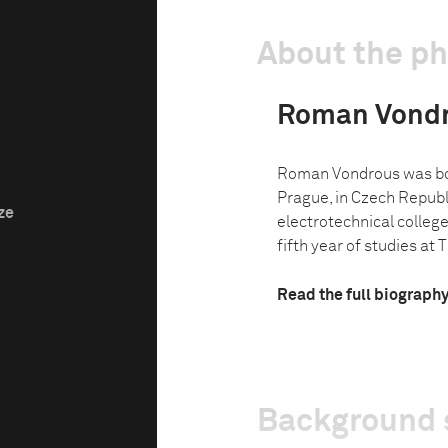
About the p
Roman Vond
Roman Vondrous was bor
Prague, in Czech Republi
ze
electrotechnical college 
fifth year of studies at Th
Read the full biograph
Background 