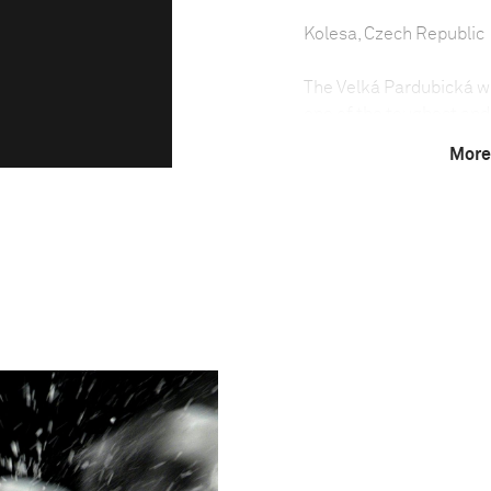
Kolesa, Czech Republic
The Velká Pardubická was
one of the toughest and
each October in the tow
More
been run almost every ye
The steeplechase was no
because of the political
weather conditions have 
Due to the difficulty of
least seven years old an
held between May and S
country.
The Velká Pardubická is 
horses having to negoti