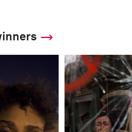
4.5
Camera
winners
Nikon D3
This image is
2013 Photo Contest