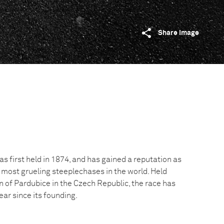
Share image
 first held in 1874, and has gained a reputation as
 most grueling steeplechases in the world. Held
n of Pardubice in the Czech Republic, the race has
ar since its founding.