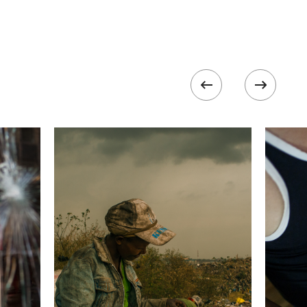
500
 collected in