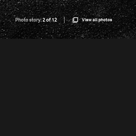
Photo story:
2 of 12
View all photos