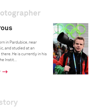
hotographer
rous
n in Pardubice, near
c, and studied at an
there. He is currently in his
e Instit...
y
story