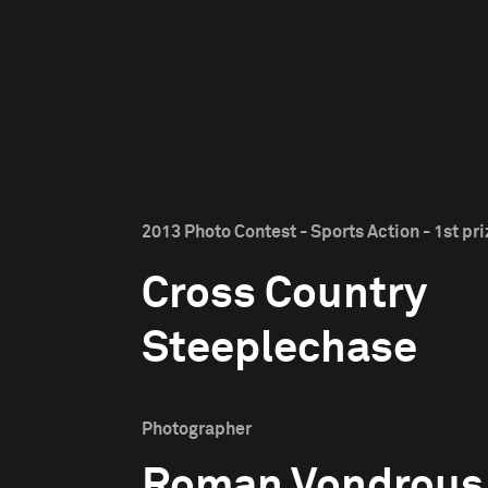
2013 Photo Contest - Sports Action - 1st pri
Cross Country
Steeplechase
Photographer
Roman Vondrous