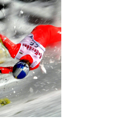
difficulty. The most not
behind a hedge half as h
lives of 27 horses.
The race usually lasts a
ridden by some of the b
competing in—the Velká 
jockey’s career.
Technical in
Shutter Speed
1/1000 sec
F-Stop