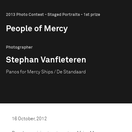
2013 Photo Contest - Staged Portraits - 1st prize
People of Mercy
Photographer
Stephan Vanfleteren
Panos for Mercy Ships / De Standaard
16 October, 2012