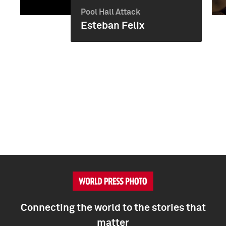
Pool Hall Attack
Esteban Felix
Connecting the world to the stories that
matter