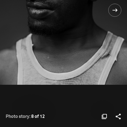
Photo story:
8 of 12