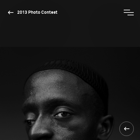
2013 Photo Contest