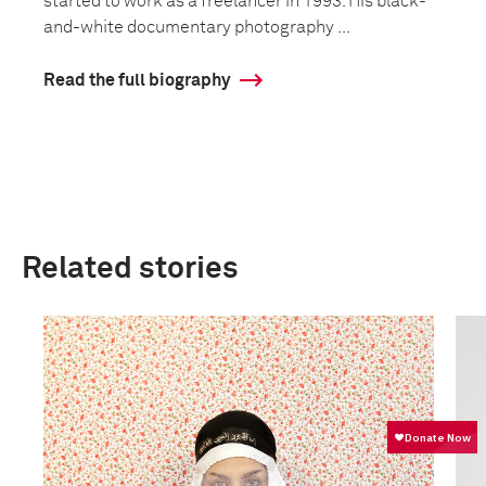
started to work as a freelancer in 1993. His black-
and-white documentary photography ...
Read the full biography
Related stories