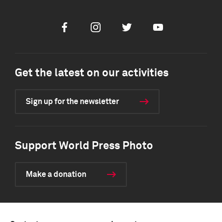
Facebook
Instagram
Twitter
Youtube
Get the latest on our activities
Sign up for the newsletter
Support World Press Photo
Make a donation