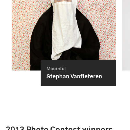
Mournful
Stephan Vanfleteren
2013 Photo Contest winners