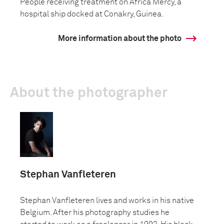
People receiving treatment on Africa Mercy, a
hospital ship docked at Conakry, Guinea.
More information about the photo
About the photographer
Stephan Vanfleteren
Stephan Vanfleteren lives and works in his native
Belgium. After his photography studies he