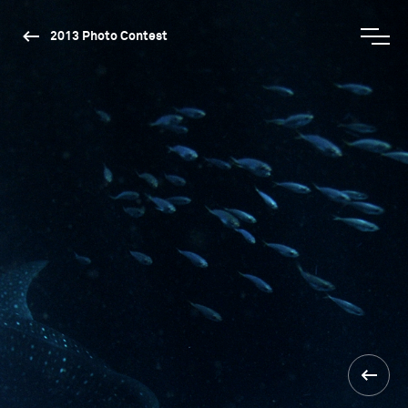
2013 Photo Contest