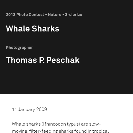
2013 Photo Contest - Nature - 3rd prize
Whale Sharks
Photographer
Thomas P. Peschak
11 January, 2009
Whale sharks (Rhincodon typus) are slow-
moving, filter-feeding sharks found in tropical