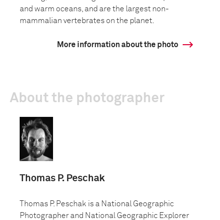
and warm oceans, and are the largest non-
mammalian vertebrates on the planet.
More information about the photo
About the photographer
Thomas P. Peschak
Thomas P. Peschak is a National Geographic
Photographer and National Geographic Explorer