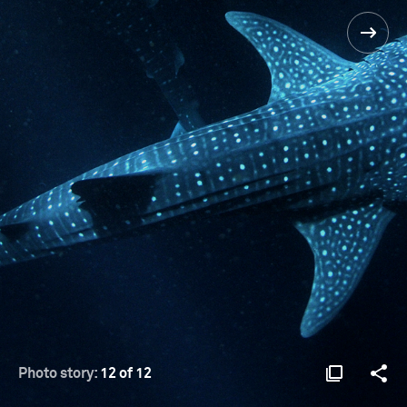
Photo story:
12 of 12