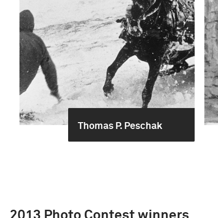
Thomas P. Peschak
2013 Photo Contest winners