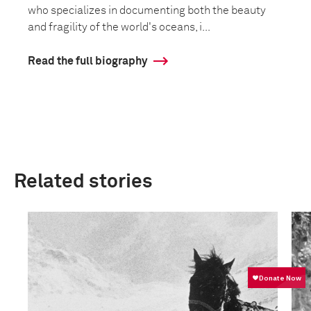
who specializes in documenting both the beauty
and fragility of the world's oceans, i...
Read the full biography
Related stories