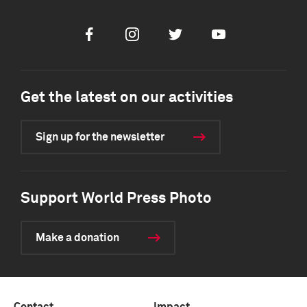
Facebook
Instagram
Twitter
Youtube
Get the latest on our activities
Sign up for the newsletter
Support World Press Photo
Make a donation