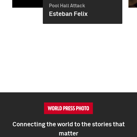
Pool Hall Attack
Esteban Felix
Connecting the world to the stories that
matter