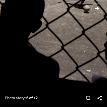
Photo story:
6 of 12