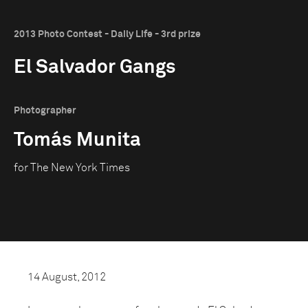
2013 Photo Contest - Daily Life - 3rd prize
El Salvador Gangs
Photographer
Tomás Munita
for The New York Times
14 August, 2012