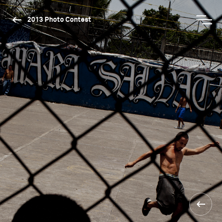
2013 Photo Contest