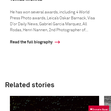
He has won several awards, including 4 World
Press Photo awards, Leica’s Oskar Barnack, Visa
D’or Daily News, Gabriel Garcia Marquez, All
Rodas, Henri Nannen, 2nd Photographer of...
Read the full biography
Related stories