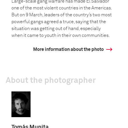
Large-scale gang warfare has made El Salvador
one of the most violent countries in the Americas.
But on 9 March, leaders of the country’s two most
powerful gangs agreed a truce, saying that the
situation was getting out of hand, especially
when it came to youth in their own communities.
More information about the photo
About the photographer
Tomás Munita