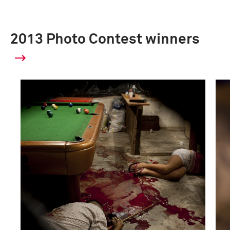
2013 Photo Contest winners