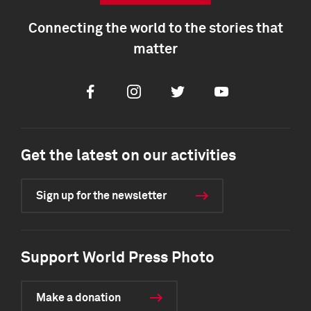
Connecting the world to the stories that
matter
Facebook
Instagram
Twitter
Youtube
Get the latest on our activities
Sign up for the newsletter
Support World Press Photo
Make a donation