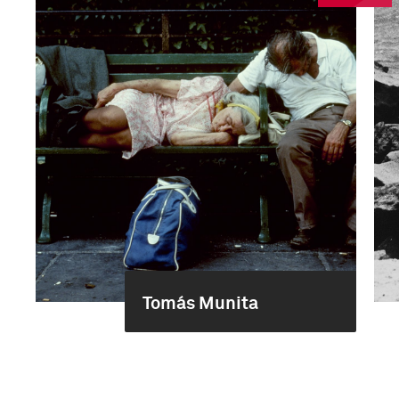
Tomás Munita