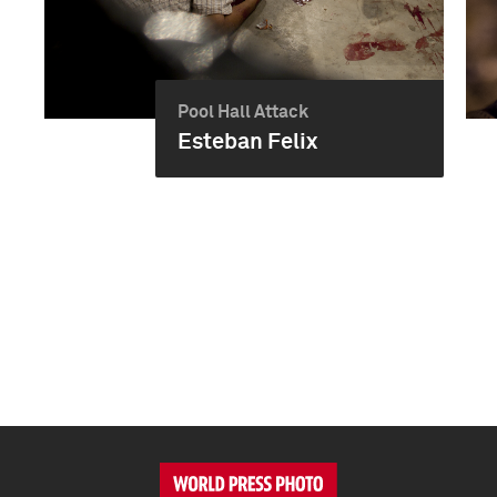
Pool Hall Attack
Esteban Felix