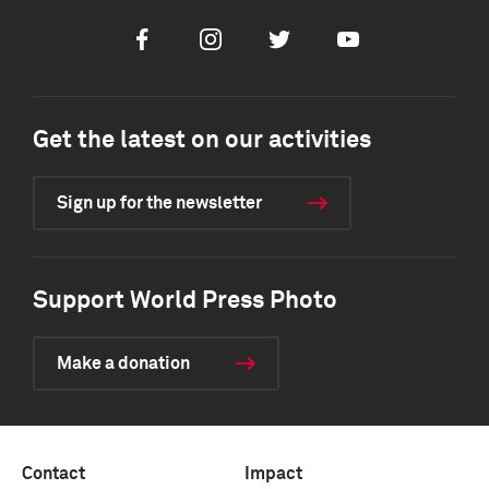
Facebook
Instagram
Twitter
Youtube
Get the latest on our activities
Sign up for the newsletter
Support World Press Photo
Make a donation
Contact
Impact