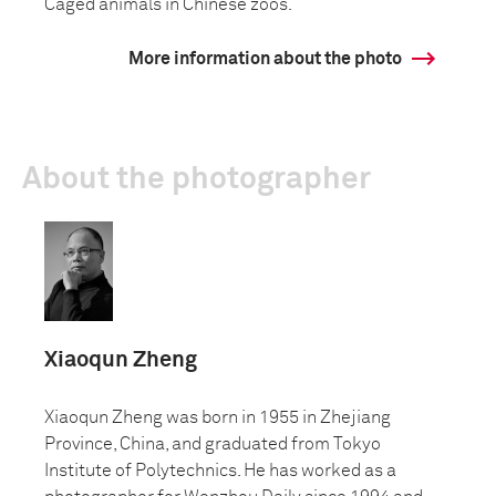
Caged animals in Chinese zoos.
More information about the photo
About the photographer
Xiaoqun Zheng
Xiaoqun Zheng was born in 1955 in Zhejiang
Province, China, and graduated from Tokyo
Institute of Polytechnics. He has worked as a