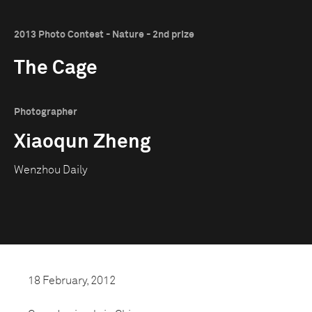
2013 Photo Contest - Nature - 2nd prize
The Cage
Photographer
Xiaoqun Zheng
Wenzhou Daily
18 February, 2012