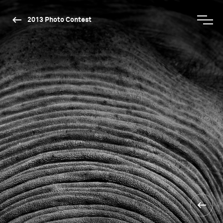
2013 Photo Contest