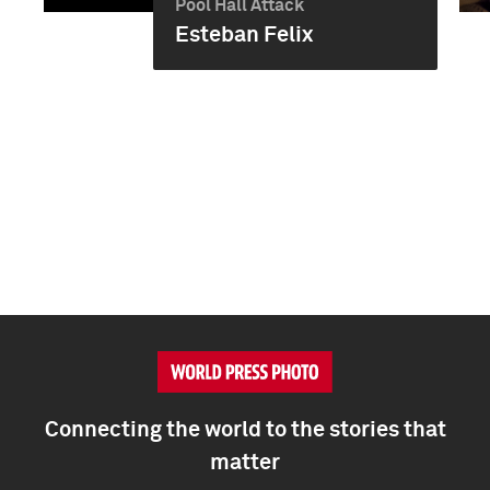
Pool Hall Attack
Esteban Felix
Connecting the world to the stories that
matter