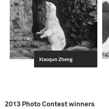
Xiaoqun Zheng
2013 Photo Contest winners