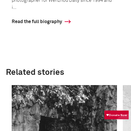
photographer for Wenzhou Daily since 1994 and
i...
Read the full biography
Related stories