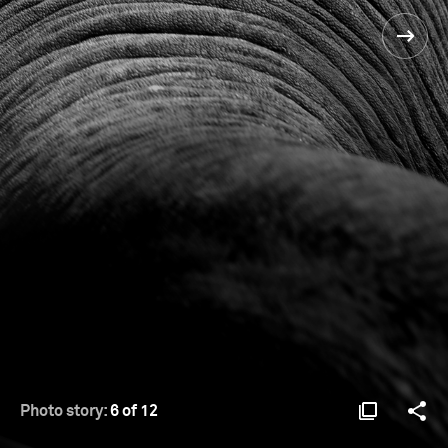
Photo story:
6 of 12