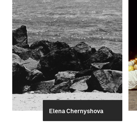
Elena Chernyshova