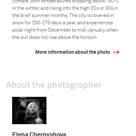
climate, with temperatures dropping below -50°C
in the winter, and rising into the high 20s or 30s in
the brief summer months. The city is covered in
snow for 250-270 days a year, and experiences
polar night from December to mid-January, when
the sun does not rise above the horizon.
More information about the photo
About the photographer
Elena Chernyshova