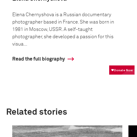
Elena Chernyshova is a Russian documentary
photographer based in France. She was born in
1981 in Moscow, USSR. A self-taught
photographer, she developed a passion for this
visua...
Read the full biography
Related stories