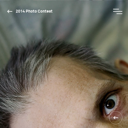
2014 Photo Contest