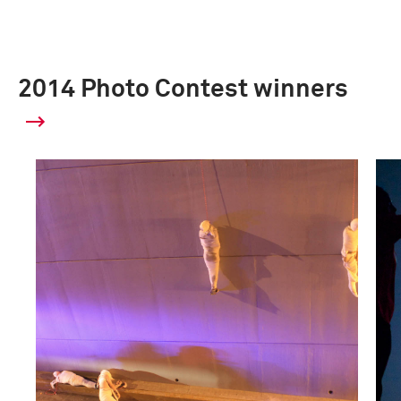
2014 Photo Contest winners