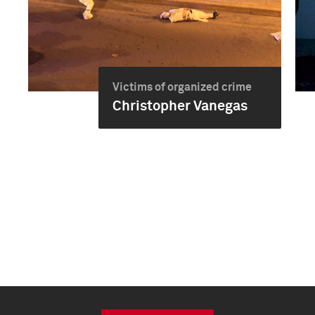
Victims of organized crime
Christopher Vanegas