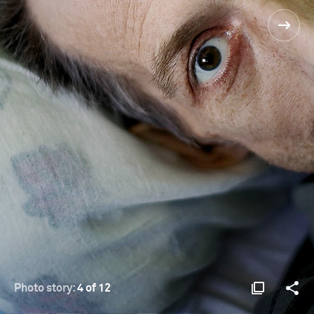
Photo story:
4 of 12