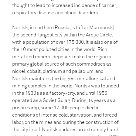
thought to lead to increased incidence of cancer,
respiratory disease and blood disorders.
Norilsk, in northern Russia, is (after Murmansk)
the second-largest city within the Arctic Circle,
with a population of over 175,300. It is also one of
the 10 most polluted cities in the world. Rich
metal and mineral deposits make the region a
primary global source of such commodities as
nickel, cobalt, platinum and palladium, and
Norilsk maintains the biggest metallurgical and
mining complex in the world. Norilsk was founded
in the 1930s as a factory-city, and until 1956
operated as a Soviet Gulag. During its years as a
prison camp, some 17,000 people died in
conditions of intense cold, starvation, and forced
labor, on the mines and during the construction of
the city itself. Norilsk endures an extremely harsh