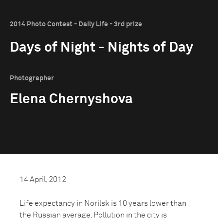
2014 Photo Contest - Daily Life - 3rd prize
Days of Night - Nights of Day
Photographer
Elena Chernyshova
14 April, 2012
Life expectancy in Norilsk is 10 years lower than
the Russian average. Pollution in the city is