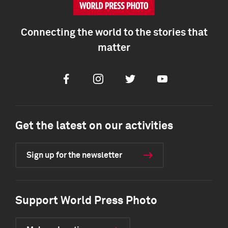
Connecting the world to the stories that
matter
Facebook
Instagram
Twitter
Youtube
Get the latest on our activities
Sign up for the newsletter
Support World Press Photo