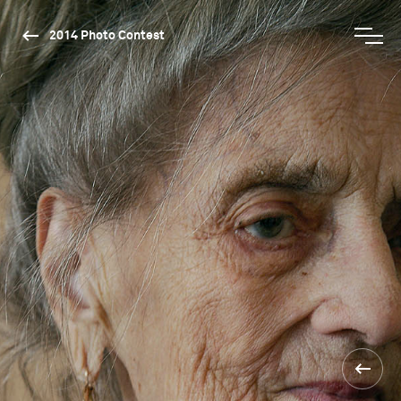
2014 Photo Contest