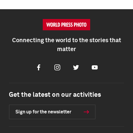
Connecting the world to the stories that
matter
Facebook
Instagram
Twitter
Youtube
Get the latest on our activities
Sign up for the newsletter