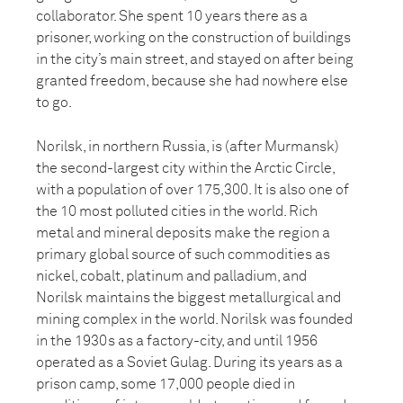
collaborator. She spent 10 years there as a
prisoner, working on the construction of buildings
in the city’s main street, and stayed on after being
granted freedom, because she had nowhere else
to go.
Norilsk, in northern Russia, is (after Murmansk)
the second-largest city within the Arctic Circle,
with a population of over 175,300. It is also one of
the 10 most polluted cities in the world. Rich
metal and mineral deposits make the region a
primary global source of such commodities as
nickel, cobalt, platinum and palladium, and
Norilsk maintains the biggest metallurgical and
mining complex in the world. Norilsk was founded
in the 1930s as a factory-city, and until 1956
operated as a Soviet Gulag. During its years as a
prison camp, some 17,000 people died in