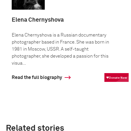
Elena Chernyshova
Elena Chernyshova is a Russian documentary
photographer based in France. She was born in
1981 in Moscow, USSR. A self-taught
photographer, she developed a passion for this
visua...
Read the full biography
Related stories