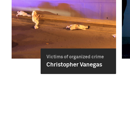
Victims of organized crime
Christopher Vanegas