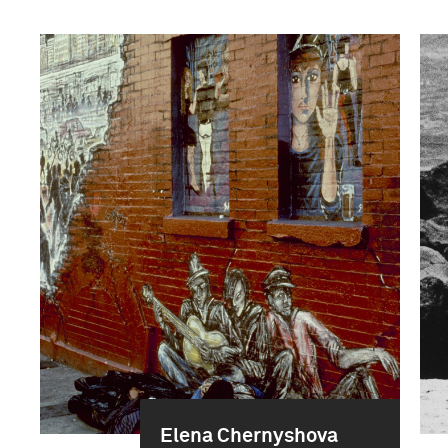
Elena Chernyshova