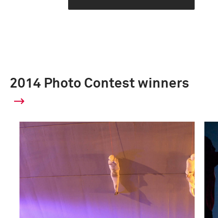
2014 Photo Contest winners