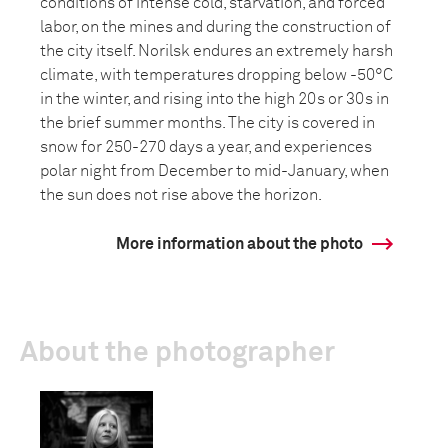
conditions of intense cold, starvation, and forced
labor, on the mines and during the construction of
the city itself. Norilsk endures an extremely harsh
climate, with temperatures dropping below -50°C
in the winter, and rising into the high 20s or 30s in
the brief summer months. The city is covered in
snow for 250-270 days a year, and experiences
polar night from December to mid-January, when
the sun does not rise above the horizon.
More information about the photo
About the photographer