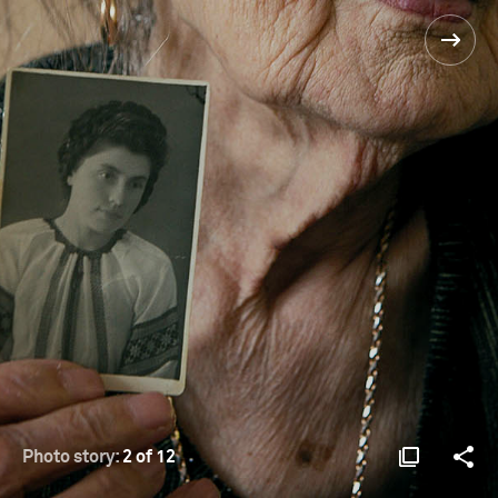
Photo story:
2 of 12