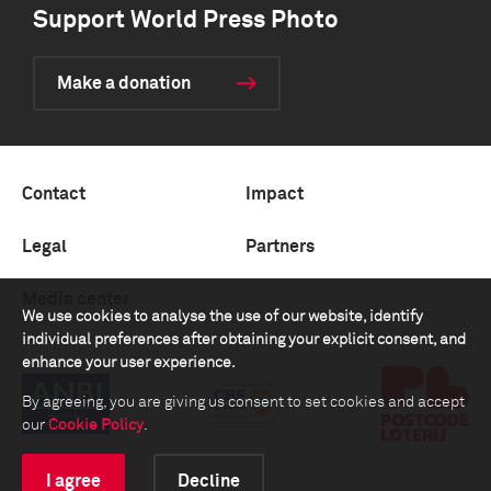
Support World Press Photo
Make a donation
Contact
Impact
Legal
Partners
Media center
We use cookies to analyse the use of our website, identify
individual preferences after obtaining your explicit consent, and
enhance your user experience.
By agreeing, you are giving us consent to set cookies and accept
our
Cookie Policy
.
I agree
Decline