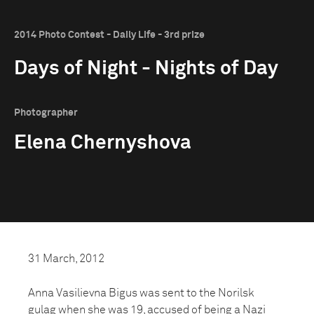
2014 Photo Contest - Daily Life - 3rd prize
Days of Night - Nights of Day
Photographer
Elena Chernyshova
31 March, 2012
Anna Vasilievna Bigus was sent to the Norilsk
gulag when she was 19, accused of being a Nazi