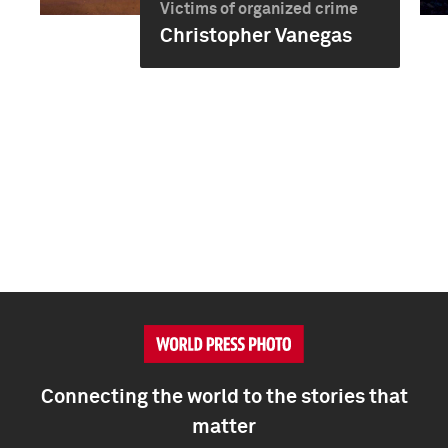
Victims of organized crime
Christopher Vanegas
Connecting the world to the stories that
matter