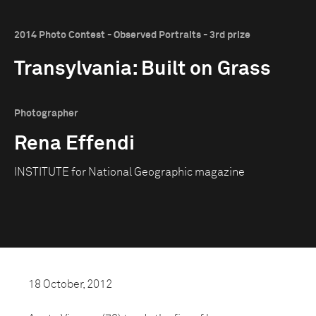
2014 Photo Contest - Observed Portraits - 3rd prize
Transylvania: Built on Grass
Photographer
Rena Effendi
INSTITUTE for National Geographic magazine
18 October, 2012