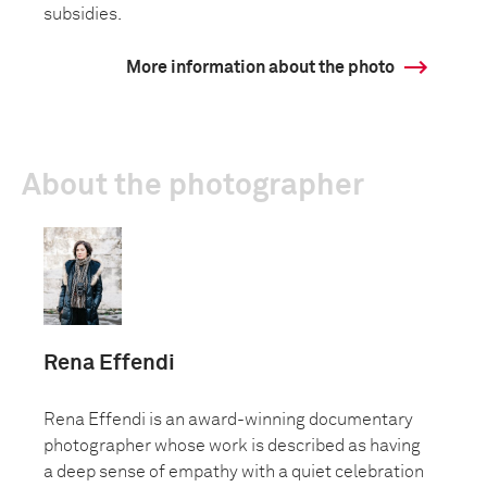
subsidies.
More information about the photo
About the photographer
Rena Effendi
Rena Effendi is an award-winning documentary
photographer whose work is described as having
a deep sense of empathy with a quiet celebration