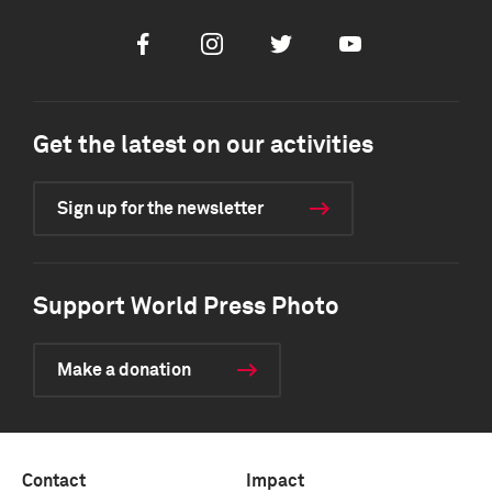
Facebook
Instagram
Twitter
Youtube
Get the latest on our activities
Sign up for the newsletter
Support World Press Photo
Make a donation
Contact
Impact