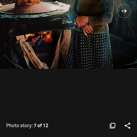
Photo story:
7 of 12