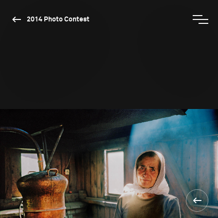
2014 Photo Contest