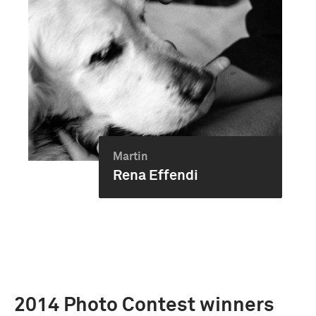
Martin
Rena Effendi
2014 Photo Contest winners