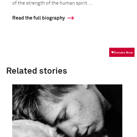
of the strength of the human spirit. ...
Read the full biography
Related stories