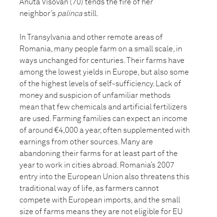
Anuta Visovan (70) tends the fire of her
neighbor’s
palinca
still.
In Transylvania and other remote areas of
Romania, many people farm on a small scale, in
ways unchanged for centuries. Their farms have
among the lowest yields in Europe, but also some
of the highest levels of self-sufficiency. Lack of
money and suspicion of unfamiliar methods
mean that few chemicals and artificial fertilizers
are used. Farming families can expect an income
of around €4,000 a year, often supplemented with
earnings from other sources. Many are
abandoning their farms for at least part of the
year to work in cities abroad. Romania’s 2007
entry into the European Union also threatens this
traditional way of life, as farmers cannot
compete with European imports, and the small
size of farms means they are not eligible for EU