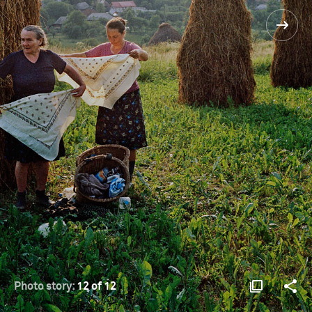
Photo story:
12 of 12