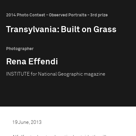
2014 Photo Contest - Observed Portraits - 3rd prize
Transylvania: Built on Grass
Photographer
Rena Effendi
INSTITUTE for National Geographic magazine
19 June, 2013