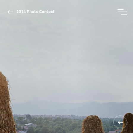
2014 Photo Contest