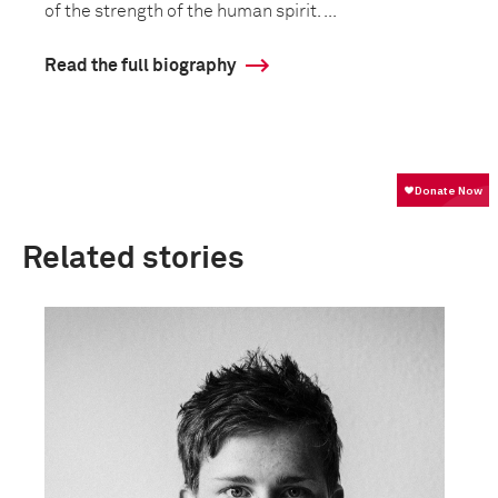
of the strength of the human spirit. ...
Read the full biography
Related stories