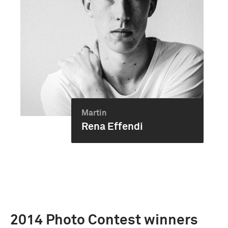
Martin
Rena Effendi
2014 Photo Contest winners