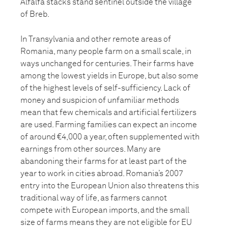
Alfalfa stacks stand sentinel outside the village
of Breb.
In Transylvania and other remote areas of
Romania, many people farm on a small scale, in
ways unchanged for centuries. Their farms have
among the lowest yields in Europe, but also some
of the highest levels of self-sufficiency. Lack of
money and suspicion of unfamiliar methods
mean that few chemicals and artificial fertilizers
are used. Farming families can expect an income
of around €4,000 a year, often supplemented with
earnings from other sources. Many are
abandoning their farms for at least part of the
year to work in cities abroad. Romania’s 2007
entry into the European Union also threatens this
traditional way of life, as farmers cannot
compete with European imports, and the small
size of farms means they are not eligible for EU