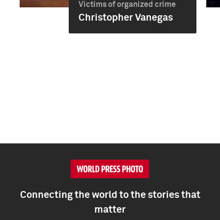
Victims of organized crime
Christopher Vanegas
Connecting the world to the stories that
matter