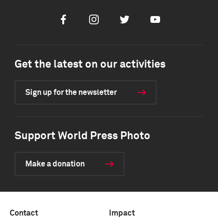
Facebook
Instagram
Twitter
Youtube
Get the latest on our activities
Sign up for the newsletter
Support World Press Photo
Make a donation
Contact
Impact