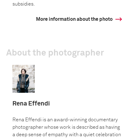
subsidies.
More information about the photo
About the photographer
Rena Effendi
Rena Effendi is an award-winning documentary
photographer whose work is described as having
a deep sense of empathy with a quiet celebration