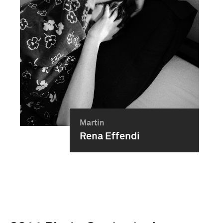
Martin
Rena Effendi