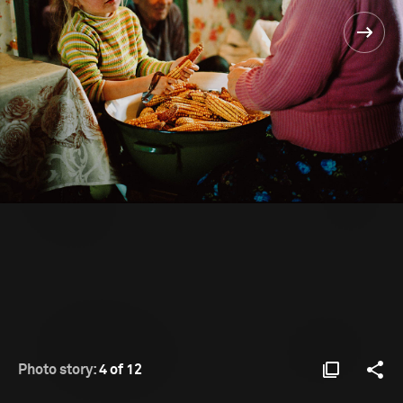
Photo story:
4 of 12