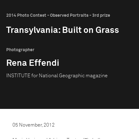
2014 Photo Contest - Observed Portraits - 3rd prize
Transylvania: Built on Grass
Photographer
Rena Effendi
INSTITUTE for National Geographic magazine
05 November, 2012