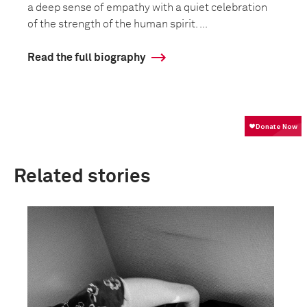
a deep sense of empathy with a quiet celebration
of the strength of the human spirit. ...
Read the full biography
Related stories