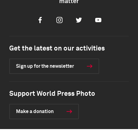
matter
Facebook
Instagram
Twitter
Youtube
Get the latest on our activities
Sign up for the newsletter
Support World Press Photo
Make a donation