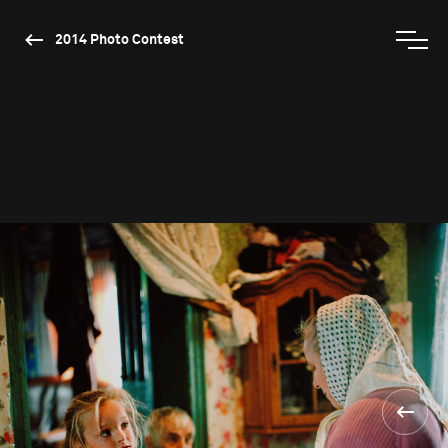
2014 Photo Contest