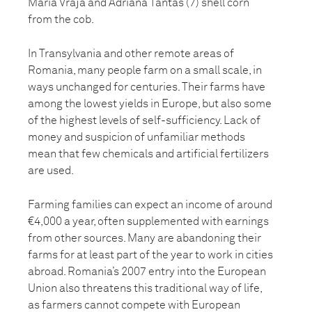
Maria Vraja and Adriana Tantas (7) shell corn
from the cob.
In Transylvania and other remote areas of
Romania, many people farm on a small scale, in
ways unchanged for centuries. Their farms have
among the lowest yields in Europe, but also some
of the highest levels of self-sufficiency. Lack of
money and suspicion of unfamiliar methods
mean that few chemicals and artificial fertilizers
are used.
Farming families can expect an income of around
€4,000 a year, often supplemented with earnings
from other sources. Many are abandoning their
farms for at least part of the year to work in cities
abroad. Romania’s 2007 entry into the European
Union also threatens this traditional way of life,
as farmers cannot compete with European