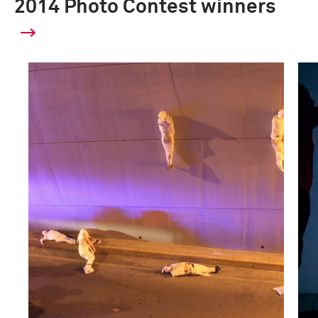
2014 Photo Contest winners