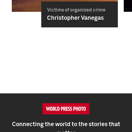
Victims of organized crime
Christopher Vanegas
Connecting the world to the stories that