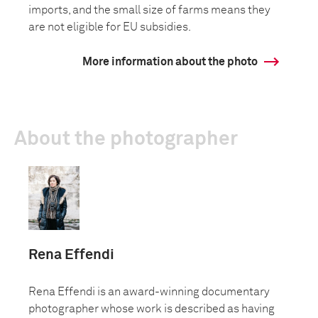
imports, and the small size of farms means they
are not eligible for EU subsidies.
More information about the photo
About the photographer
Rena Effendi
Rena Effendi is an award-winning documentary
photographer whose work is described as having