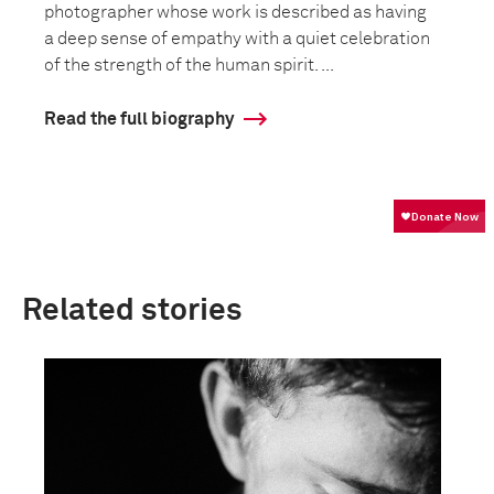
photographer whose work is described as having
a deep sense of empathy with a quiet celebration
of the strength of the human spirit. ...
Read the full biography
Related stories