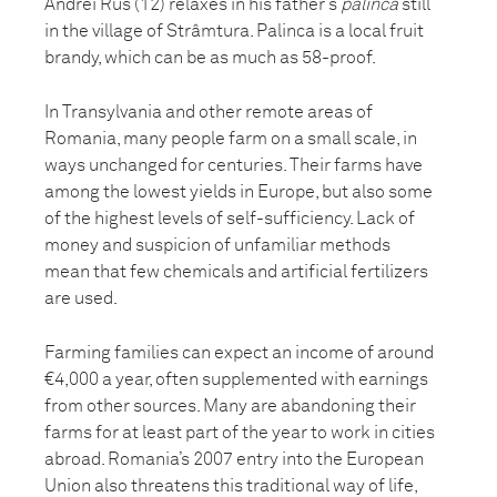
Andrei Rus (12) relaxes in his father’s
palinca
still
in the village of Strâmtura. Palinca is a local fruit
brandy, which can be as much as 58-proof.
In Transylvania and other remote areas of
Romania, many people farm on a small scale, in
ways unchanged for centuries. Their farms have
among the lowest yields in Europe, but also some
of the highest levels of self-sufficiency. Lack of
money and suspicion of unfamiliar methods
mean that few chemicals and artificial fertilizers
are used.
Farming families can expect an income of around
€4,000 a year, often supplemented with earnings
from other sources. Many are abandoning their
farms for at least part of the year to work in cities
abroad. Romania’s 2007 entry into the European
Union also threatens this traditional way of life,