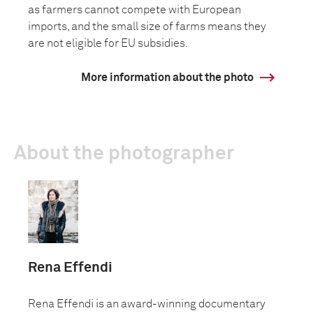
as farmers cannot compete with European
imports, and the small size of farms means they
are not eligible for EU subsidies.
More information about the photo
About the photographer
Rena Effendi
Rena Effendi is an award-winning documentary