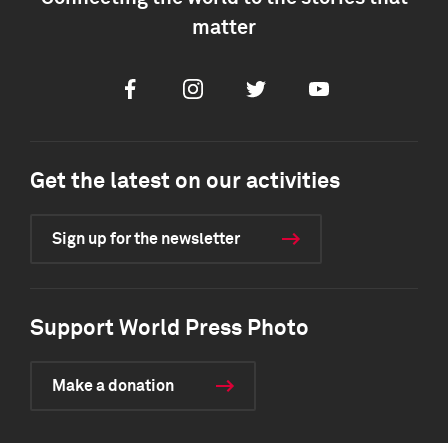
matter
Facebook
Instagram
Twitter
Youtube
Get the latest on our activities
Sign up for the newsletter
Support World Press Photo
Make a donation