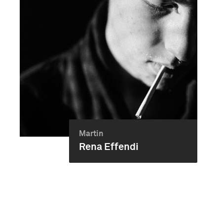
Martin
Rena Effendi