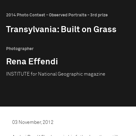
2014 Photo Contest - Observed Portraits - 3rd prize
Transylvania: Built on Grass
Photographer
Rena Effendi
INSTITUTE for National Geographic magazine
03 November, 2012