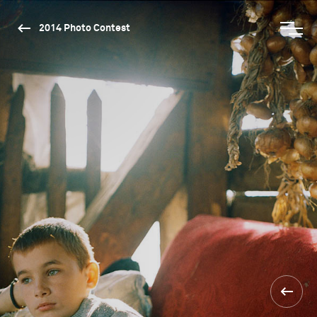
2014 Photo Contest