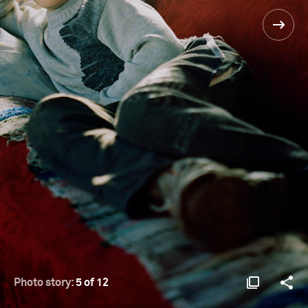
Photo story:
5 of 12