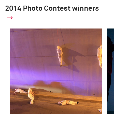
2014 Photo Contest winners