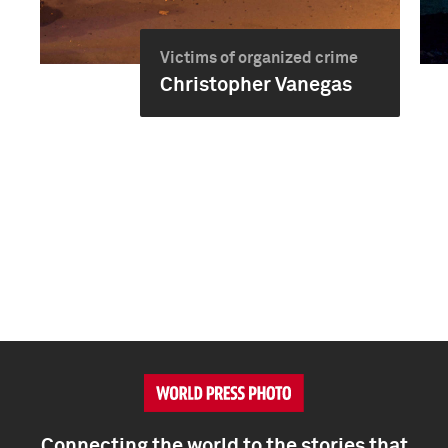
Victims of organized crime
Christopher Vanegas
Connecting the world to the stories that