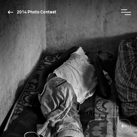
2014 Photo Contest