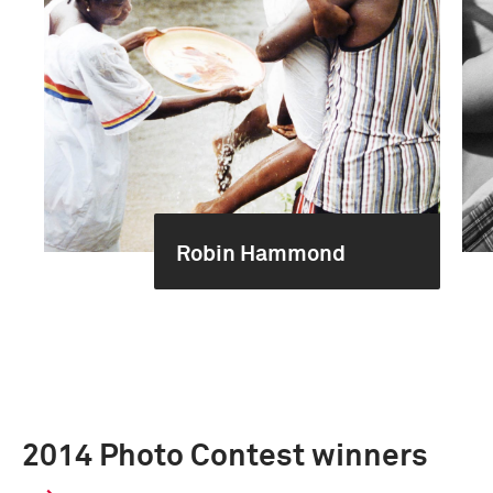
Robin Hammond
2014 Photo Contest winners