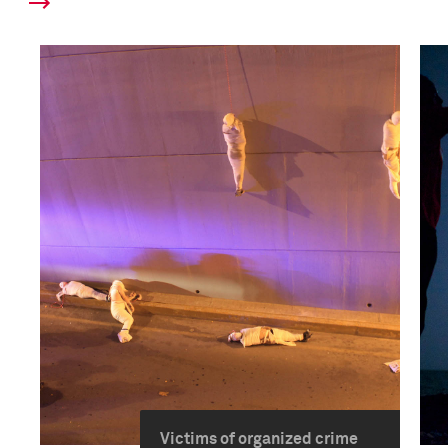
Victims of organized crime