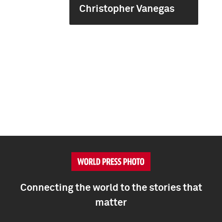
Christopher Vanegas
Connecting the world to the stories that
matter