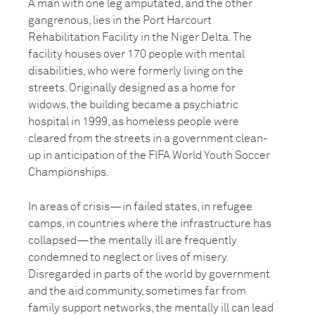
A man with one leg amputated, and the other
gangrenous, lies in the Port Harcourt
Rehabilitation Facility in the Niger Delta. The
facility houses over 170 people with mental
disabilities, who were formerly living on the
streets. Originally designed as a home for
widows, the building became a psychiatric
hospital in 1999, as homeless people were
cleared from the streets in a government clean-
up in anticipation of the FIFA World Youth Soccer
Championships.
In areas of crisis—in failed states, in refugee
camps, in countries where the infrastructure has
collapsed—the mentally ill are frequently
condemned to neglect or lives of misery.
Disregarded in parts of the world by government
and the aid community, sometimes far from
family support networks, the mentally ill can lead