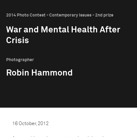
2014 Photo Contest - Contemporary Issues - 2nd prize
War and Mental Health After
Crisis
Photographer
Robin Hammond
16 October, 2012