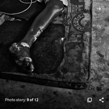
Photo story:
9 of 12