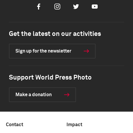
Facebook
Instagram
Twitter
Youtube
Get the latest on our activities
Sign up for the newsletter
Support World Press Photo
Make a donation
Contact
Impact