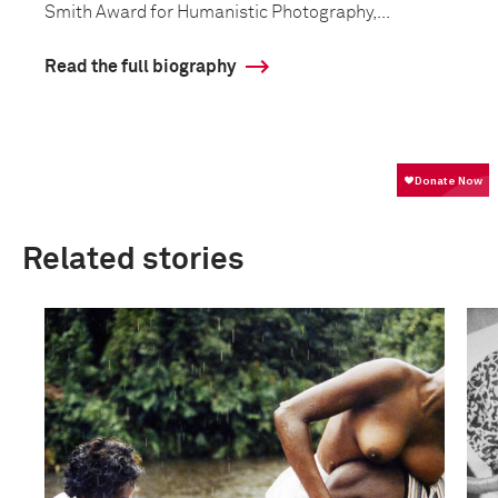
Smith Award for Humanistic Photography,...
Read the full biography
Related stories