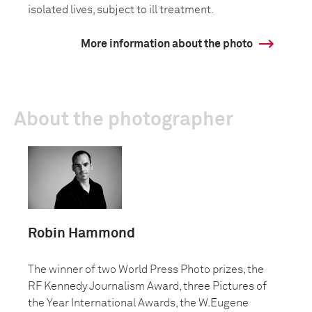
isolated lives, subject to ill treatment.
More information about the photo
About the photographer
Robin Hammond
The winner of two World Press Photo prizes, the
RF Kennedy Journalism Award, three Pictures of
the Year International Awards, the W.Eugene