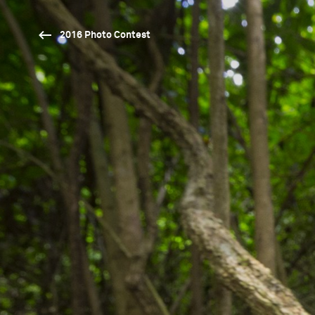
2016 Photo Contest