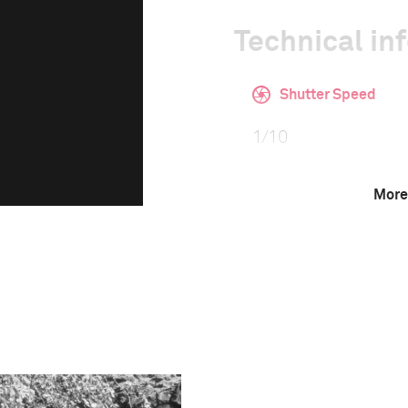
Technical in
Shutter Speed
1/10
More
F-Stop
16
This image is
2016 Photo Contest