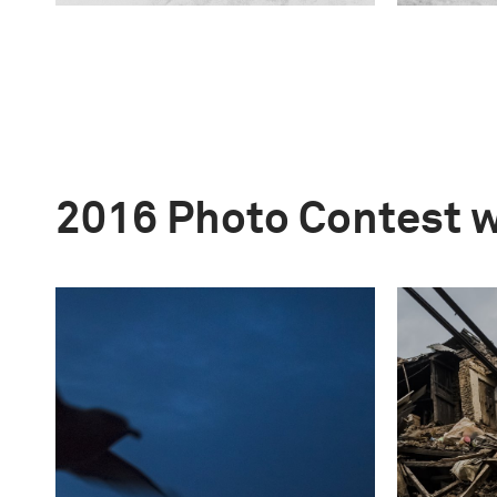
2016 Photo Contest 