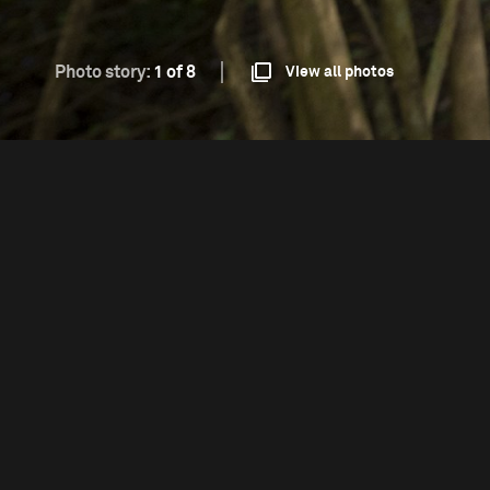
Photo story:
1 of 8
View all photos