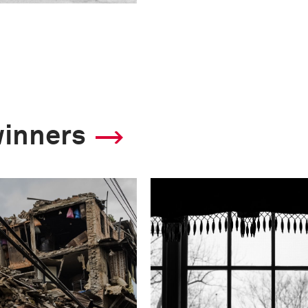
winners