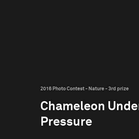
2016 Photo Contest - Nature - 3rd prize
Chameleon Unde
Pressure