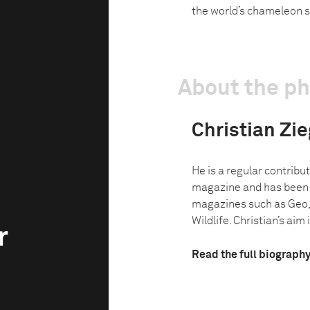
the world’s chameleon s
About the p
Christian Zie
He is a regular contribu
magazine and has been w
magazines such as Geo,
Wildlife. Christian’s aim i
r
Read the full biograph