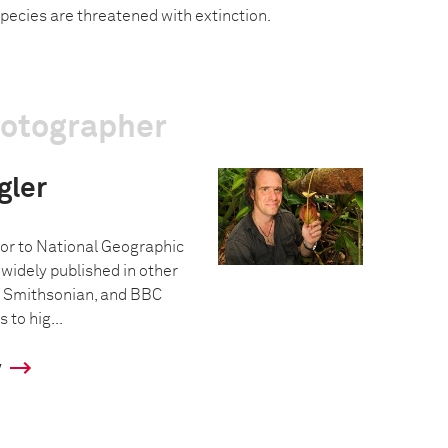
pecies are threatened with extinction.
hotographer
gler
tor to National Geographic
idely published in other
 Smithsonian, and BBC
s to hig...
y