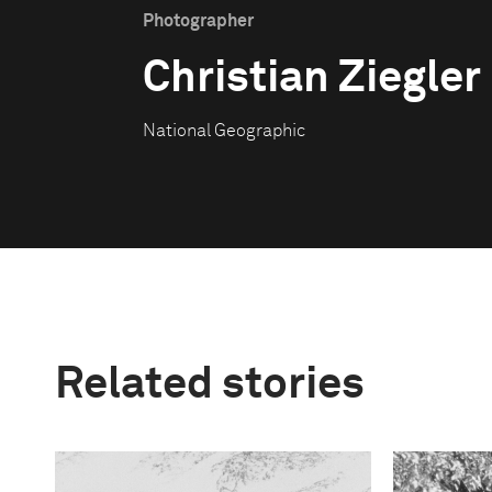
Photographer
Christian Ziegler
National Geographic
Related stories