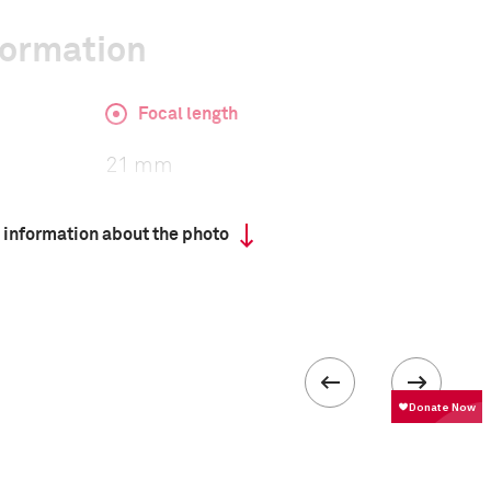
formation
Focal length
21 mm
 information about the photo
ISO
2500
 collected in