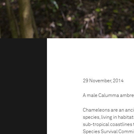
29 November, 2014
A male Calumma ambreens
Chameleons are an ancie
species, living in habita
sub-tropical coastlines
Species Survival Commis