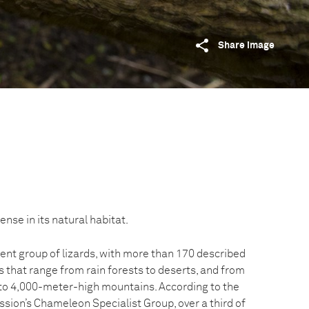
Share image
e in its natural habitat.
nt group of lizards, with more than 170 described
ts that range from rain forests to deserts, and from
 to 4,000-meter-high mountains. According to the
sion’s Chameleon Specialist Group, over a third of