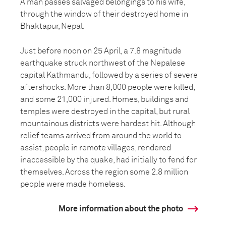
A man passes salvaged belongings to his wife,
through the window of their destroyed home in
Bhaktapur, Nepal.
Just before noon on 25 April, a 7.8 magnitude
earthquake struck northwest of the Nepalese
capital Kathmandu, followed by a series of severe
aftershocks. More than 8,000 people were killed,
and some 21,000 injured. Homes, buildings and
temples were destroyed in the capital, but rural
mountainous districts were hardest hit. Although
relief teams arrived from around the world to
assist, people in remote villages, rendered
inaccessible by the quake, had initially to fend for
themselves. Across the region some 2.8 million
people were made homeless.
More information about the photo