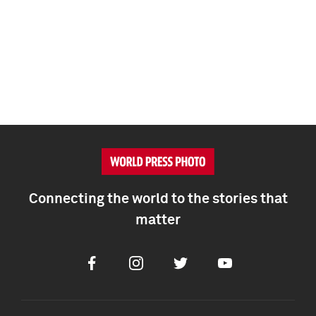
Connecting the world to the stories that
matter
Facebook
Instagram
Twitter
Youtube