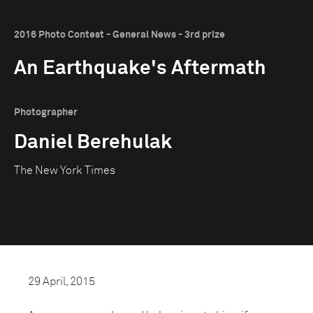
2016 Photo Contest - General News - 3rd prize
An Earthquake's Aftermath
Photographer
Daniel Berehulak
The New York Times
29 April, 2015