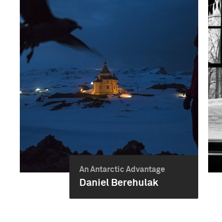
An Antarctic Advantage
Daniel Berehulak