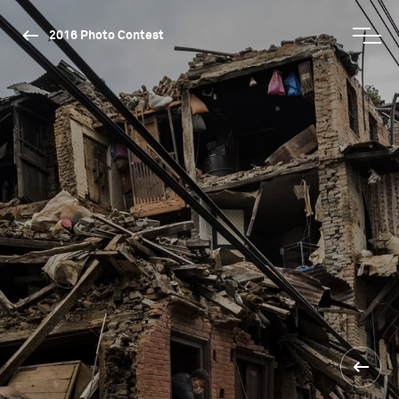
2016 Photo Contest