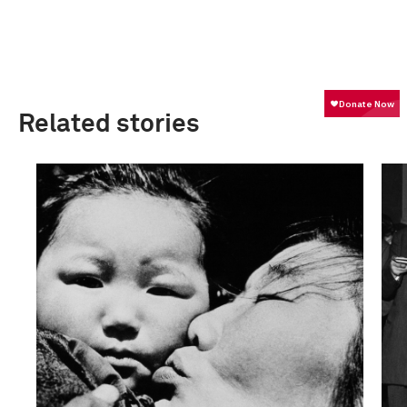
Related stories