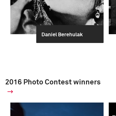
Daniel Berehulak
2016 Photo Contest winners