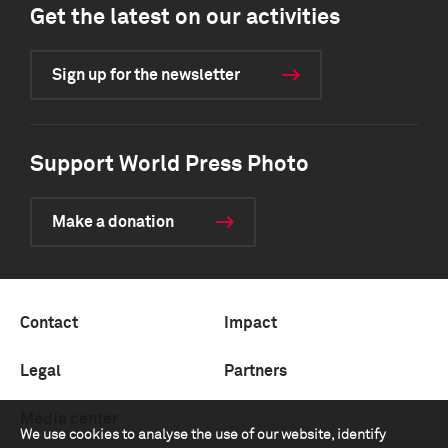
Get the latest on our activities
Sign up for the newsletter
Support World Press Photo
Make a donation
Contact
Impact
Legal
Partners
Media center
We use cookies to analyse the use of our website, identify