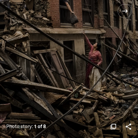
Photo story:
1 of 8