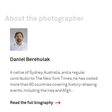
About the photographer
Daniel Berehulak
A native of Sydney, Australia, and a regular
contributor to The New York Times, he has visited
more than 60 countries covering history-shaping
events, including the Iraq and Afgh...
Read the full biography