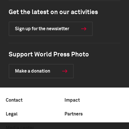
Get the latest on our activities
Sign up for the newsletter
Support World Press Photo
Make a donation
Contact
Impact
Legal
Partners
Media center