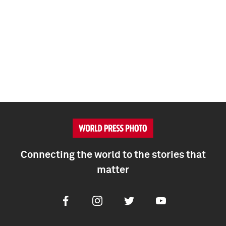
Connecting the world to the stories that
matter
Facebook
Instagram
Twitter
Youtube