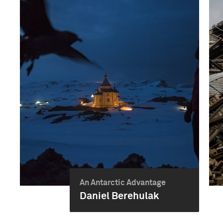
An Antarctic Advantage
Daniel Berehulak