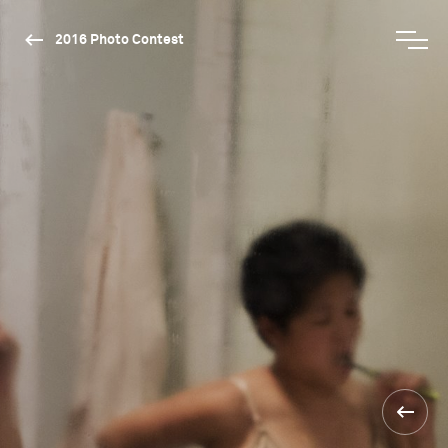
2016 Photo Contest