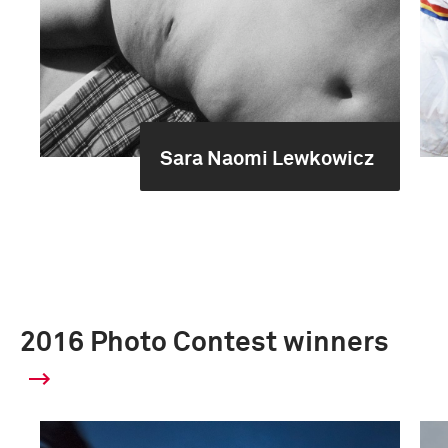
Sara Naomi Lewkowicz
2016 Photo Contest winners