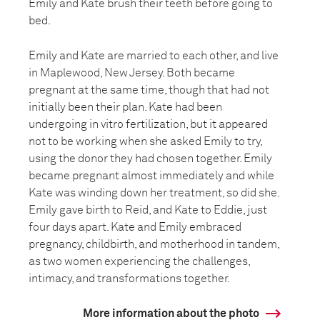
Emily and Kate brush their teeth before going to
bed.
Emily and Kate are married to each other, and live
in Maplewood, New Jersey. Both became
pregnant at the same time, though that had not
initially been their plan. Kate had been
undergoing in vitro fertilization, but it appeared
not to be working when she asked Emily to try,
using the donor they had chosen together. Emily
became pregnant almost immediately and while
Kate was winding down her treatment, so did she.
Emily gave birth to Reid, and Kate to Eddie, just
four days apart. Kate and Emily embraced
pregnancy, childbirth, and motherhood in tandem,
as two women experiencing the challenges,
intimacy, and transformations together.
More information about the photo