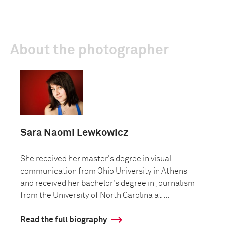
About the photographer
Sara Naomi Lewkowicz
She received her master's degree in visual
communication from Ohio University in Athens
and received her bachelor's degree in journalism
from the University of North Carolina at ...
Read the full biography