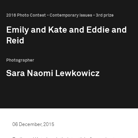
2016 Photo Contest - Contemporary Issues - 3rd prize
Emily and Kate and Eddie and
Reid
Photographer
Sara Naomi Lewkowicz
06 December, 2015