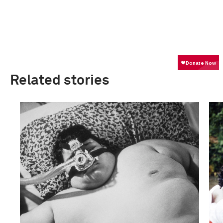
Related stories