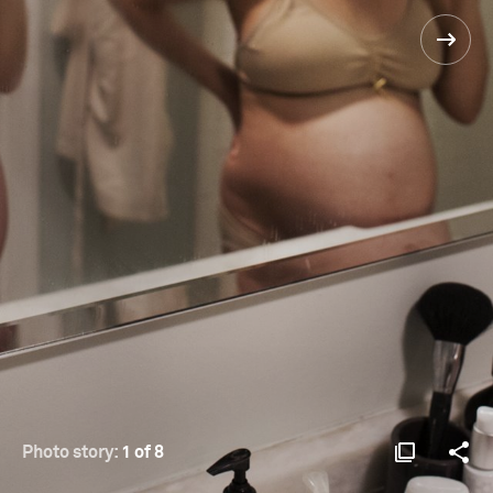
Photo story:
1 of 8