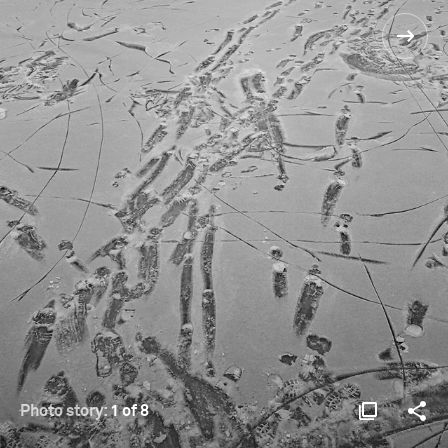
Photo story:
1 of 8