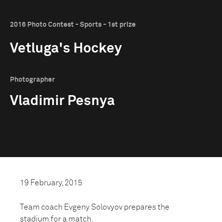
2016 Photo Contest - Sports - 1st prize
Vetluga's Hockey
Photographer
Vladimir Pesnya
19 February, 2015
Team coach Evgeny Solovyov prepares the
stadium for a match.