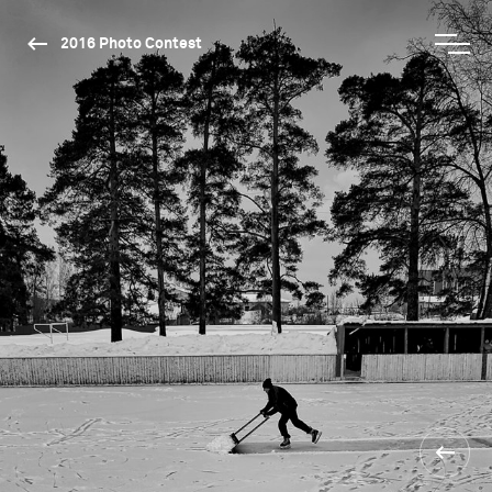
2016 Photo Contest