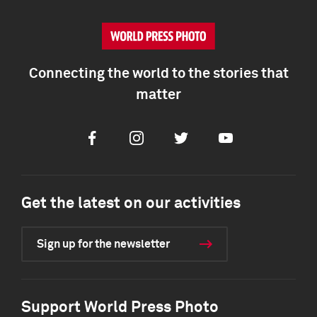
Connecting the world to the stories that
matter
Facebook
Instagram
Twitter
Youtube
Get the latest on our activities
Sign up for the newsletter
Support World Press Photo