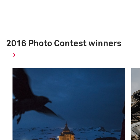
2016 Photo Contest winners