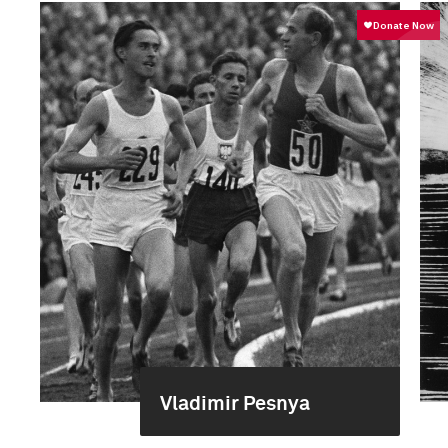
Vladimir Pesnya