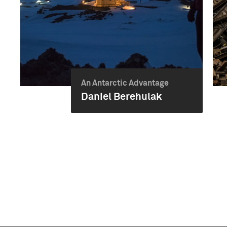
An Antarctic Advantage
Daniel Berehulak