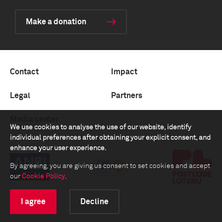
Make a donation
Contact
Impact
Legal
Partners
Media center
We use cookies to analyse the use of our website, identify
individual preferences after obtaining your explicit consent, and
enhance your user experience.
By agreeing, you are giving us consent to set cookies and accept
our
Cookie Policy
.
I agree
Decline