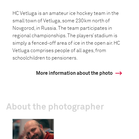
HC Vetluga is an amateur ice hockey team in the
small town of Vetluga, some 230km north of
Novgorod, in Russia. The team participates in
regional championships. The players’ stadium is
simply a fenced-off area of ice in the open air. HC
Vetluga comprises people of all ages, from
schoolchildren to pensioners.
More information about the photo
About the photographer