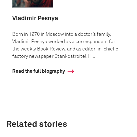
Vladimir Pesnya
Born in 1970 in Moscow into a doctor’s family,
Vladimir Pesnya worked as a correspondent for
the weekly Book Review, and as editor-in-chief of
factory newspaper Stankostroitel. H...
Read the full biography
Related stories