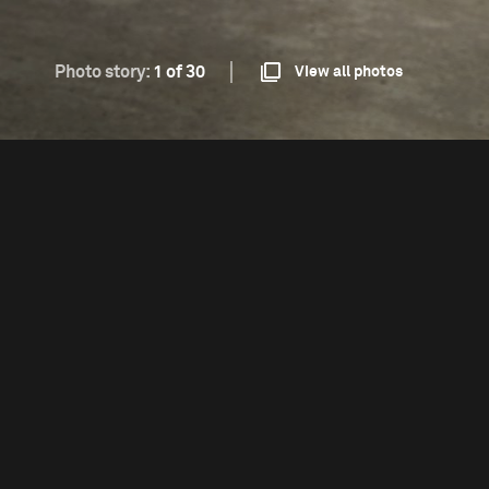
Photo story:
1 of 30
View all photos