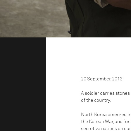
20 September, 2013
A soldier carries stones 
of the country.
North Korea emerged in 
the Korean War, and for
secretive nations on ear