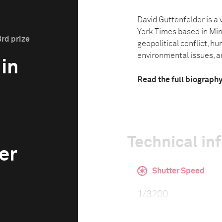
David Guttenfelder is a 
York Times based in Min
3rd prize
geopolitical conflict, hu
environmental issues, and
 in
Read the full biograph
Technical in
er
Shutter Speed
1/3200