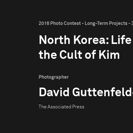
2016 Photo Contest - Long-Term Projects - 
North Korea: Life
the Cult of Kim
Photographer
David Guttenfeld
The Associated Press