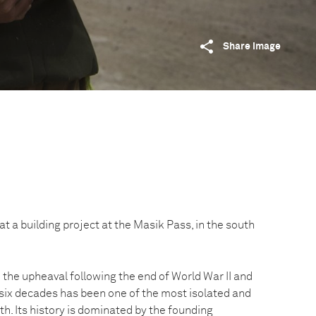
Share image
at a building project at the Masik Pass, in the south
the upheaval following the end of World War II and
 six decades has been one of the most isolated and
th. Its history is dominated by the founding