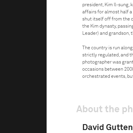
president, Kim Il-sung, 
affairs for almost half a
shut itself off from the
the Kim dynasty, passing
Leader) and grandson, 
The country is run along
strictly regulated, and 
photographer was grante
occasions between 2008
orchestrated events, but
About the p
David Gutten