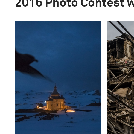
2016 Photo Contest 