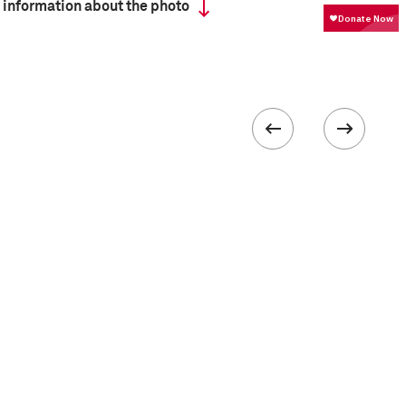
 information about the photo
ISO
400
III
 collected in