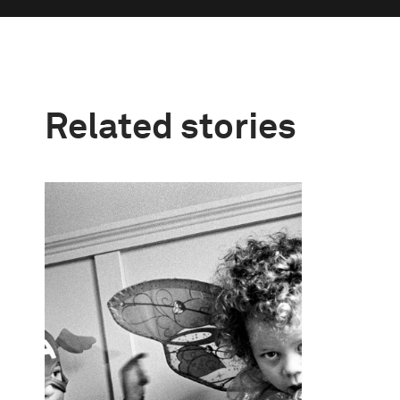
Related stories