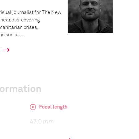
visual journalist for The New
neapolis, covering
manitarian crises,
 social ...
y
formation
Focal length
47.0 mm