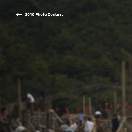
2016 Photo Contest