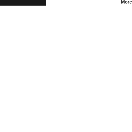
More
F-Stop
4.5
Camera
Canon EOS 5D Mark 
This image is
2016 Photo Contest