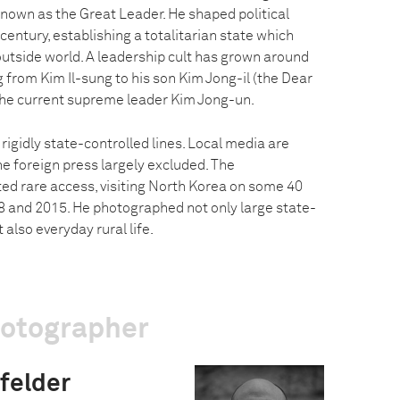
known as the Great Leader. He shaped political
 century, establishing a totalitarian state which
 outside world. A leadership cult has grown around
 from Kim Il-sung to his son Kim Jong-il (the Dear
the current supreme leader Kim Jong-un.
 rigidly state-controlled lines. Local media are
the foreign press largely excluded. The
d rare access, visiting North Korea on some 40
 and 2015. He photographed not only large state-
 also everyday rural life.
hotographer
felder