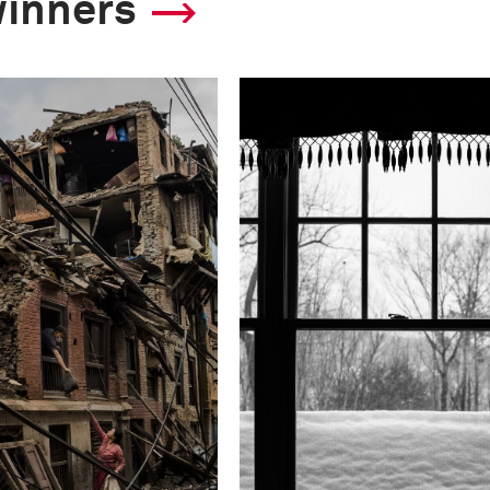
winners