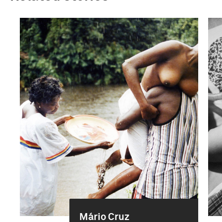
Mário Cruz