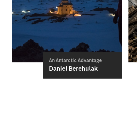
An Antarctic Advantage
Daniel Berehulak