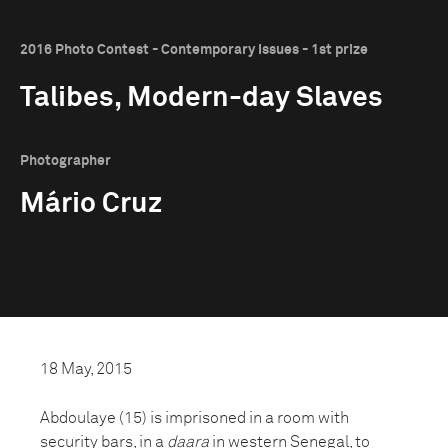
2016 Photo Contest - Contemporary Issues - 1st prize
Talibes, Modern-day Slaves
Photographer
Mário Cruz
18 May, 2015
Abdoulaye (15) is imprisoned in a room with
security bars, in a
daara
in western Senegal, to