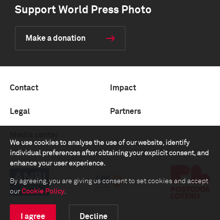
Support World Press Photo
Make a donation
Contact
Impact
Legal
Partners
Media center
We use cookies to analyse the use of our website, identify
individual preferences after obtaining your explicit consent, and
enhance your user experience.
By agreeing, you are giving us consent to set cookies and accept
our
Cookie Policy
.
I agree
Decline