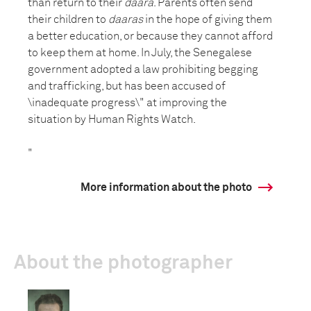
than return to their
daara
. Parents often send
their children to
daaras
in the hope of giving them
a better education, or because they cannot afford
to keep them at home. In July, the Senegalese
government adopted a law prohibiting begging
and trafficking, but has been accused of
\inadequate progress\" at improving the
situation by Human Rights Watch.
"
More information about the photo
About the photographer