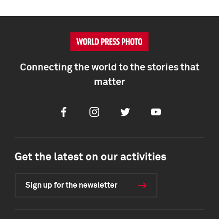
Connecting the world to the stories that
matter
Facebook
Instagram
Twitter
Youtube
Get the latest on our activities
Sign up for the newsletter