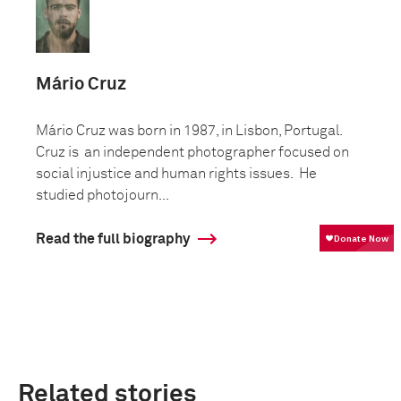
Mário Cruz
Mário Cruz was born in 1987, in Lisbon, Portugal.
Cruz is an independent photographer focused on
social injustice and human rights issues. He
studied photojourn...
Read the full biography
Related stories