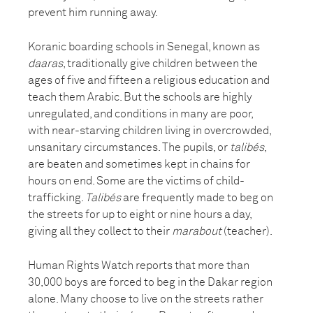
prevent him running away.
Koranic boarding schools in Senegal, known as
daaras
, traditionally give children between the
ages of five and fifteen a religious education and
teach them Arabic. But the schools are highly
unregulated, and conditions in many are poor,
with near-starving children living in overcrowded,
unsanitary circumstances. The pupils, or
talibés
,
are beaten and sometimes kept in chains for
hours on end. Some are the victims of child-
trafficking.
Talibés
are frequently made to beg on
the streets for up to eight or nine hours a day,
giving all they collect to their
marabout
(teacher).
Human Rights Watch reports that more than
30,000 boys are forced to beg in the Dakar region
alone. Many choose to live on the streets rather