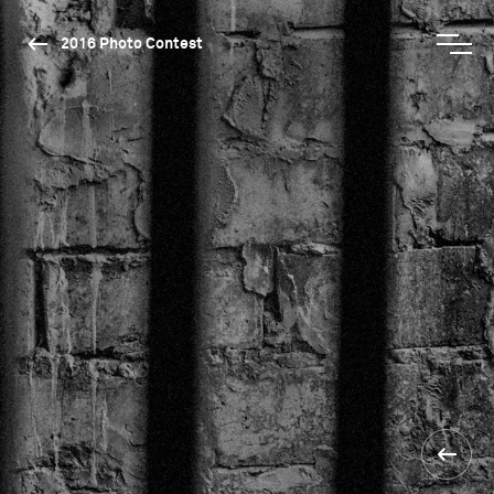
2016 Photo Contest