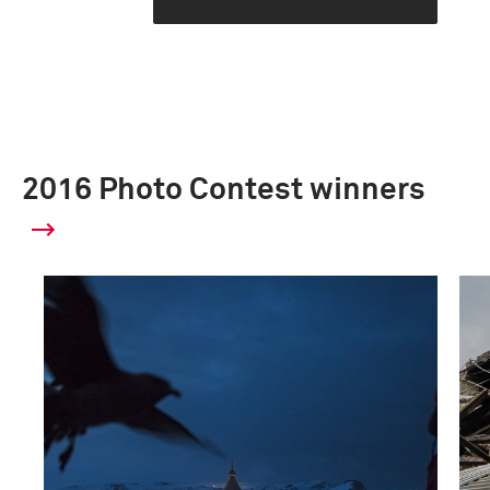
2016 Photo Contest winners