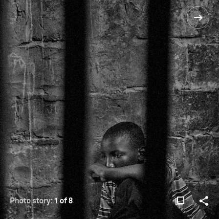
Photo story:
1 of 8