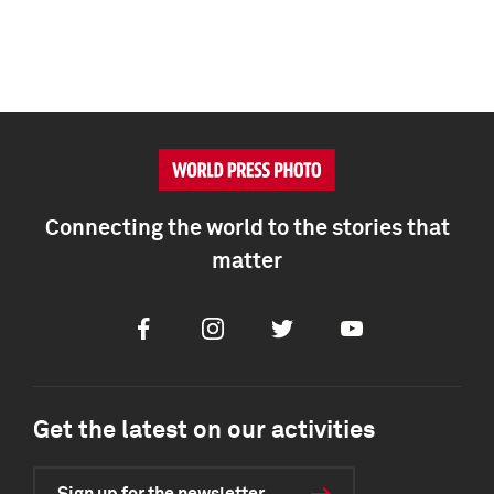
Connecting the world to the stories that
matter
Facebook
Instagram
Twitter
Youtube
Get the latest on our activities