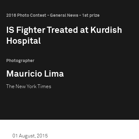
2016 Photo Contest - General News - 1st prize
IS Fighter Treated at Kurdish
Hospital
Photographer
Mauricio Lima
The New York Times
01 August, 2015