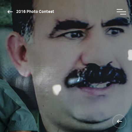
2016 Photo Contest