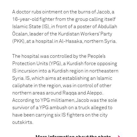
A doctor rubs ointment on the burns of Jacob, a
16-year-old fighter from the group calling itself
Islamic State (IS), in front of a poster of Abdullah
Öcalan, leader of the Kurdistan Workers’ Party
(PKK), at a hospital in Al-Hasaka, northern Syria.
The hospital was controlled by the People’s
Protection Units (YPG), a Kurdish force opposing
IS incursion into a Kurdish region in northeastern
Syria. IS, which aims at establishing an Islamic
caliphate in the region, was in control of other
northern areas around Raqqa and Aleppo.
According to YPG militiamen, Jacob was the sole
survivor of a YPG ambush on a truck alleged to
have been carrying six IS fighters on the city
outskirts.