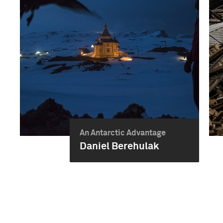
An Antarctic Advantage
Daniel Berehulak