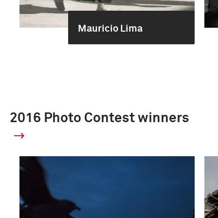
Mauricio Lima
2016 Photo Contest winners