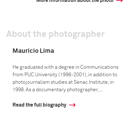
More information about the photo
About the photographer
Mauricio Lima
He graduated with a degree in Communications
from PUC University (1996-2001), in addition to
photojournalism studies at Senac Institute, in
1998. As a documentary photographer, ...
Read the full biography