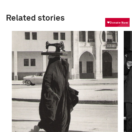
Related stories