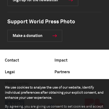
Sign up for the newsletter
Support World Press Photo
Make a donation
Contact
Impact
Legal
Partners
Media center
We use cookies to analyse the use of our website, identify
individual preferences after obtaining your explicit consent, and
enhance your user experience.
By agreeing, you are giving us consent to set cookies and accept