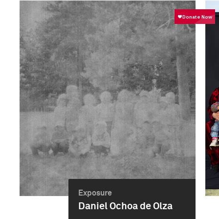
Exposure
Daniel Ochoa de Olza