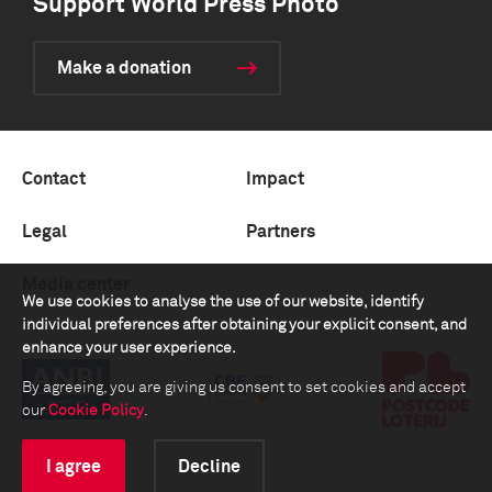
Support World Press Photo
Make a donation
Contact
Impact
Legal
Partners
Media center
We use cookies to analyse the use of our website, identify
individual preferences after obtaining your explicit consent, and
enhance your user experience.
By agreeing, you are giving us consent to set cookies and accept
our
Cookie Policy
.
I agree
Decline