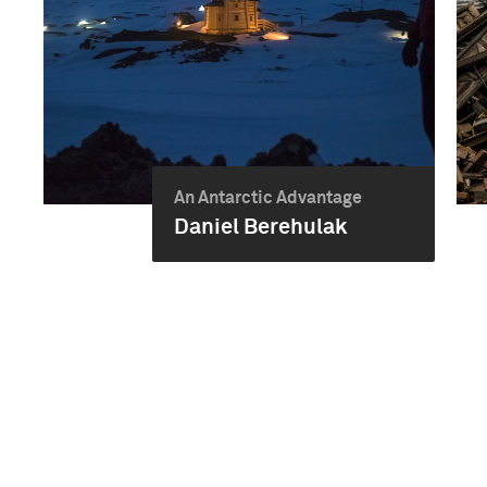
An Antarctic Advantage
Daniel Berehulak