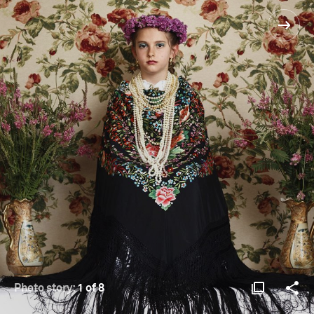
Photo story:
1 of 8