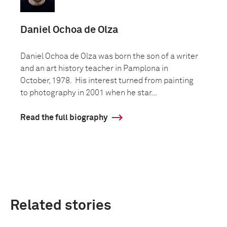
Daniel Ochoa de Olza
Daniel Ochoa de Olza was born the son of a writer
and an art history teacher in Pamplona in
October, 1978. His interest turned from painting
to photography in 2001 when he star...
Read the full biography
Related stories