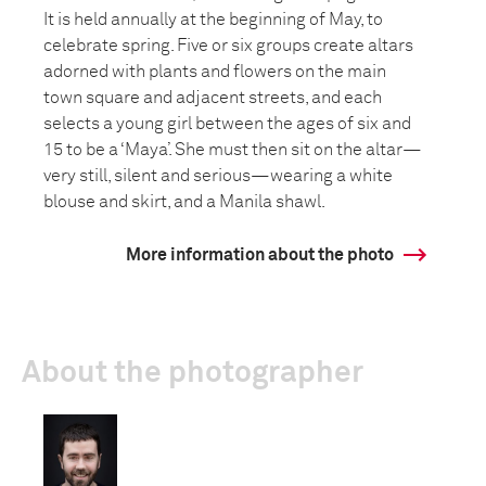
It is held annually at the beginning of May, to
celebrate spring. Five or six groups create altars
adorned with plants and flowers on the main
town square and adjacent streets, and each
selects a young girl between the ages of six and
15 to be a ‘Maya’. She must then sit on the altar—
very still, silent and serious—wearing a white
blouse and skirt, and a Manila shawl.
More information about the photo
About the photographer