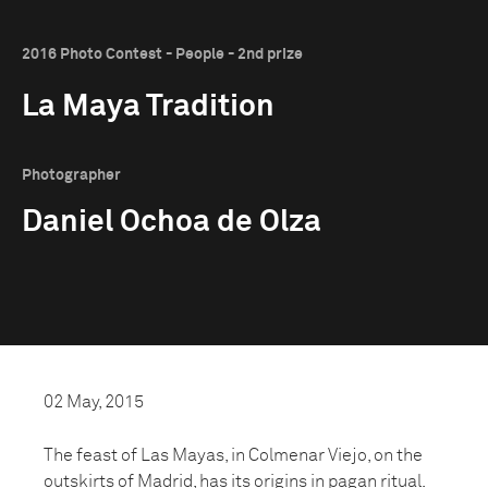
2016 Photo Contest - People - 2nd prize
La Maya Tradition
Photographer
Daniel Ochoa de Olza
02 May, 2015
The feast of Las Mayas, in Colmenar Viejo, on the
outskirts of Madrid, has its origins in pagan ritual.