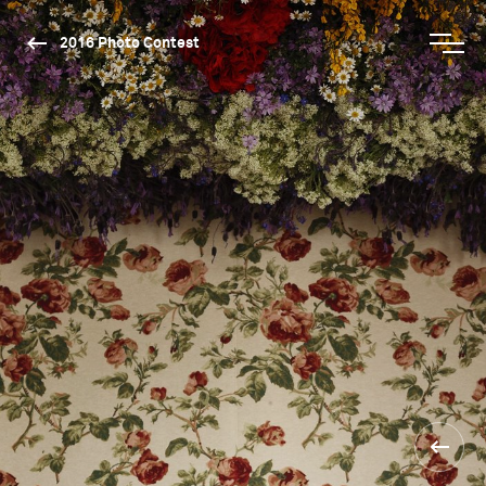
2016 Photo Contest