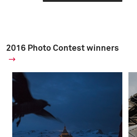
2016 Photo Contest winners