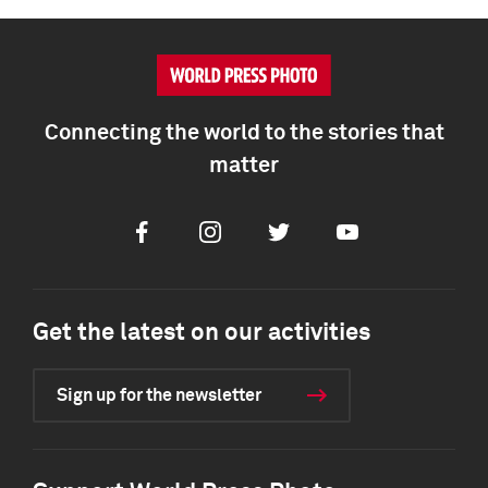
Connecting the world to the stories that
matter
Facebook
Instagram
Twitter
Youtube
Get the latest on our activities
Sign up for the newsletter