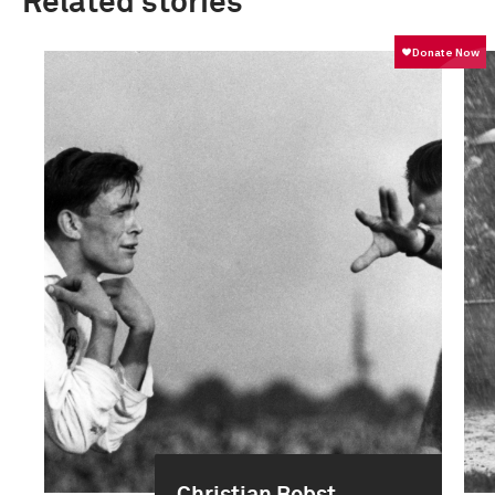
Related stories