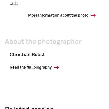
luck.
More information about the photo
About the photographer
Christian Bobst
Read the full biography