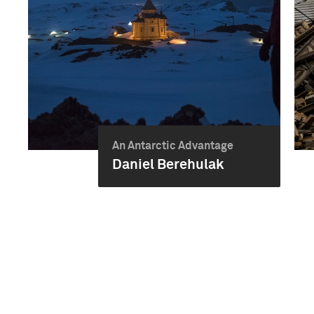
An Antarctic Advantage
Daniel Berehulak