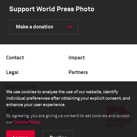
Support World Press Photo
Make a donation
Contact
Impact
Legal
Partners
Media center
We use cookies to analyse the use of our website, identify
individual preferences after obtaining your explicit consent, and
enhance your user experience.
By agreeing, you are giving us consent to set cookies and accept
our
Cookie Policy
.