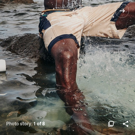
Photo story:
1 of 8