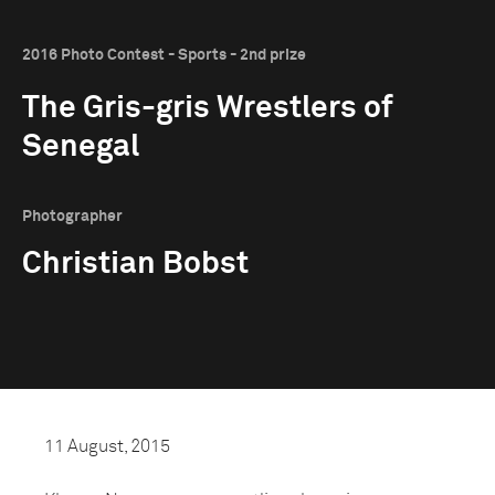
2016 Photo Contest - Sports - 2nd prize
The Gris-gris Wrestlers of
Senegal
Photographer
Christian Bobst
11 August, 2015