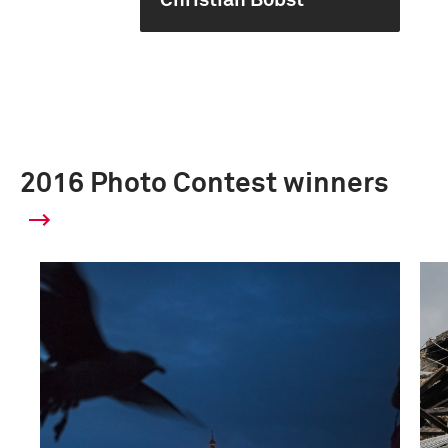
Christian Bobst
2016 Photo Contest winners