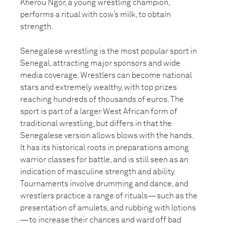
Kherou Ngor, a young wrestling champion,
performs a ritual with cow’s milk, to obtain
strength.
Senegalese wrestling is the most popular sport in
Senegal, attracting major sponsors and wide
media coverage. Wrestlers can become national
stars and extremely wealthy, with top prizes
reaching hundreds of thousands of euros. The
sport is part of a larger West African form of
traditional wrestling, but differs in that the
Senegalese version allows blows with the hands.
It has its historical roots in preparations among
warrior classes for battle, and is still seen as an
indication of masculine strength and ability.
Tournaments involve drumming and dance, and
wrestlers practice a range of rituals—such as the
presentation of amulets, and rubbing with lotions
—to increase their chances and ward off bad