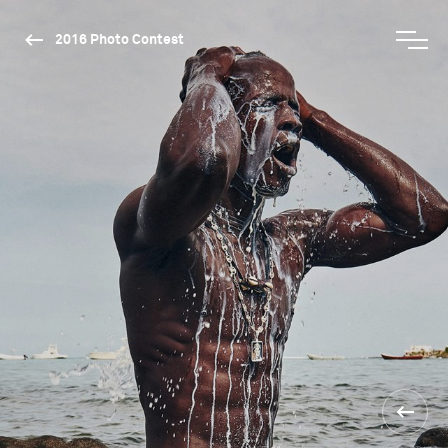
2016 Photo Contest