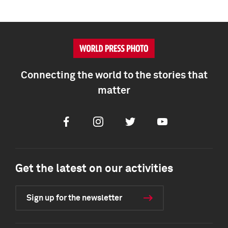
Connecting the world to the stories that
matter
Facebook
Instagram
Twitter
Youtube
Get the latest on our activities
Sign up for the newsletter