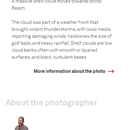
A massive shelf cloud moves towards Bondi
Beach.
The cloud was part of a weather front that
brought violent thunderstorms, with local media
reporting damaging winds, hailstones the size of
golf balls, and heavy rainfall. Shelf clouds are low
cloud banks often with smooth or layered
surfaces, and black, turbulent bases.
More information about the photo
About the photographer