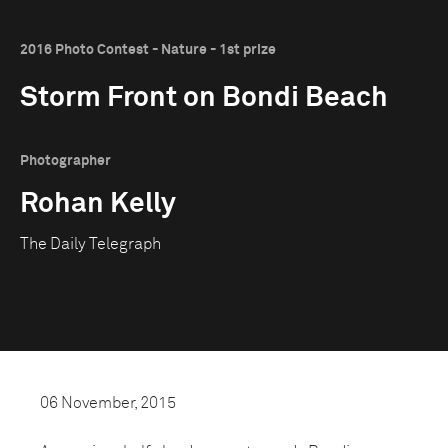
2016 Photo Contest - Nature - 1st prize
Storm Front on Bondi Beach
Photographer
Rohan Kelly
The Daily Telegraph
06 November, 2015