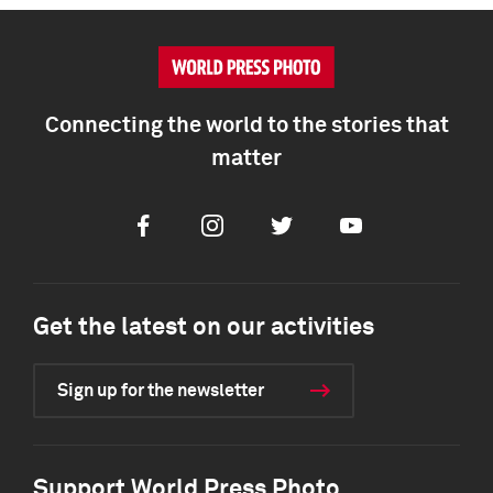
Connecting the world to the stories that
matter
Facebook
Instagram
Twitter
Youtube
Get the latest on our activities
Sign up for the newsletter
Support World Press Photo