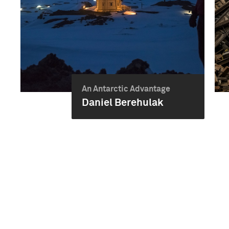
An Antarctic Advantage
Daniel Berehulak