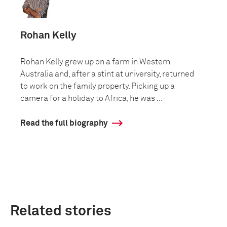
Rohan Kelly
Rohan Kelly grew up on a farm in Western
Australia and, after a stint at university, returned
to work on the family property. Picking up a
camera for a holiday to Africa, he was ...
Read the full biography
Related stories