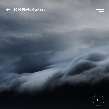
2016 Photo Contest