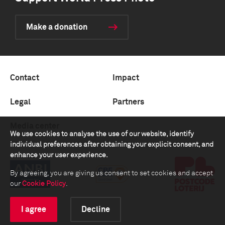
Make a donation
Contact
Impact
Legal
Partners
Media center
We use cookies to analyse the use of our website, identify
individual preferences after obtaining your explicit consent, and
enhance your user experience.
By agreeing, you are giving us consent to set cookies and accept
our
Cookie Policy
.
I agree
Decline