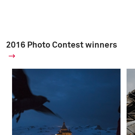
2016 Photo Contest winners