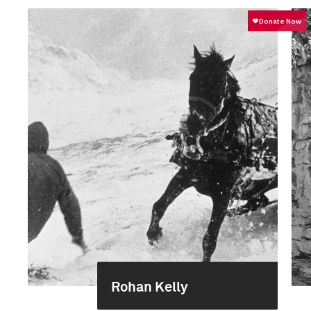
Rohan Kelly