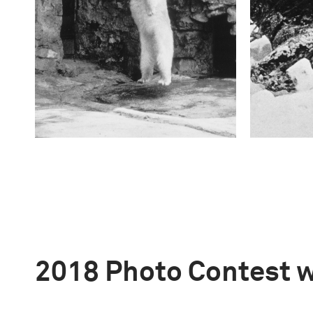
2018 Photo Contest 