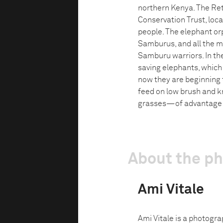
northern Kenya. The Ret
Conservation Trust, loc
people. The elephant or
Samburus, and all the m
Samburu warriors. In the
saving elephants, which 
now they are beginning t
feed on low brush and k
grasses—of advantage t
About the p
Ami Vitale
Ami Vitale is a photogra