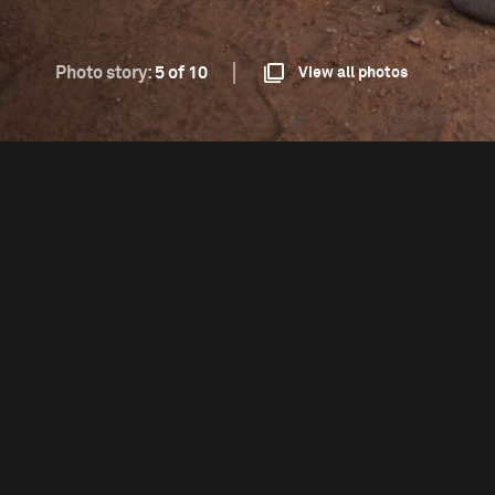
Photo story:
5 of 10
View all photos