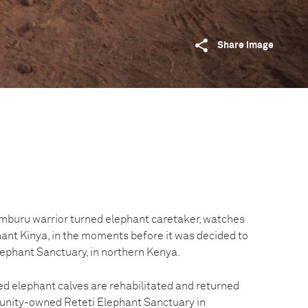
Share image
mburu warrior turned elephant caretaker, watches
ant Kinya, in the moments before it was decided to
lephant Sanctuary, in northern Kenya.
 elephant calves are rehabilitated and returned
munity-owned Reteti Elephant Sanctuary in