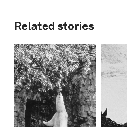
Related stories