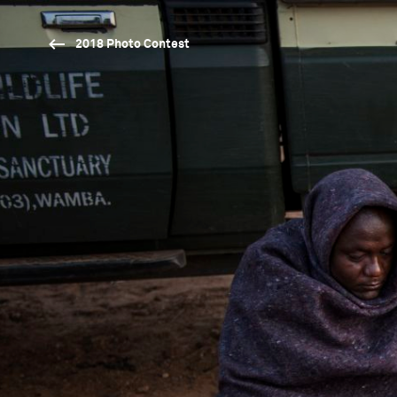
2018 Photo Contest