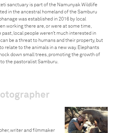
eti sanctuary is part of the Namunyak Wildlife
ated in the ancestral homeland of the Samburu
phanage was established in 2016 by local
en working there are, or were at some time,
 past, local people weren’t much interested in
can be a threat to humans and their property, but
o relate to the animals in a new way. Elephants
nock down small trees, promoting the growth of
o the pastoralist Samburu.
hotographer
pher, writer and filmmaker