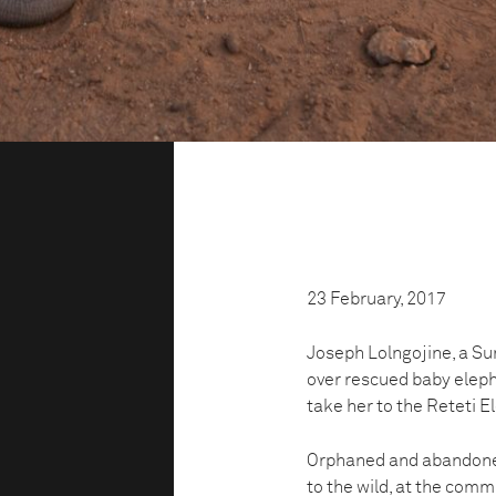
23 February, 2017
Joseph Lolngojine, a Su
over rescued baby eleph
take her to the Reteti E
Orphaned and abandoned
to the wild, at the com