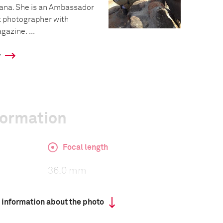
tana. She is an Ambassador
t photographer with
azine. ...
y
formation
Focal length
36.0 mm
 information about the photo
ISO