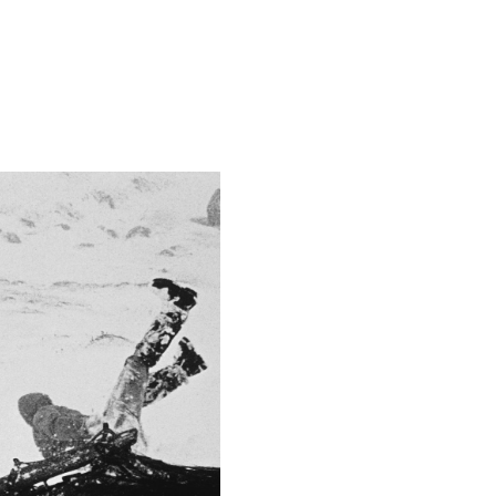
2.8
This image is
2018 Photo Contest