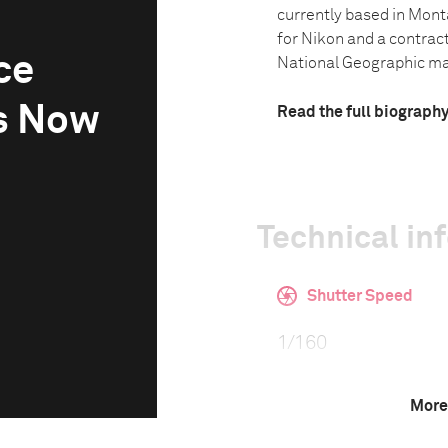
currently based in Mon
for Nikon and a contrac
ce
National Geographic mag
s Now
Read the full biograph
Technical in
Shutter Speed
1/160
More
F-Stop