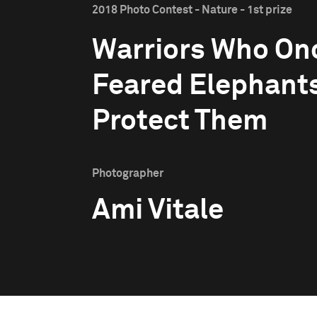
2018 Photo Contest - Nature - 1st prize
Warriors Who On
Feared Elephant
Protect Them
Photographer
Ami Vitale