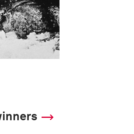
winners