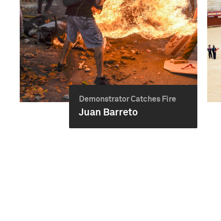
Demonstrator Catches Fire
Juan Barreto