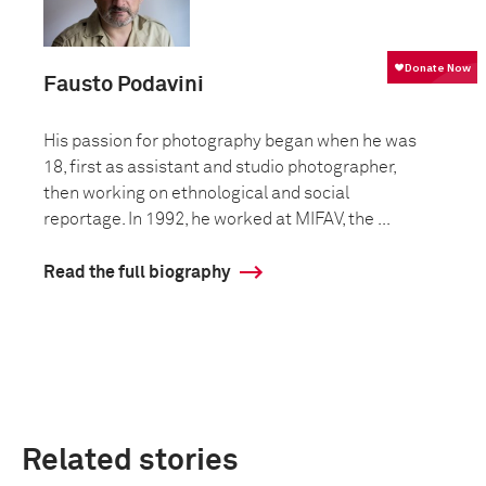
Fausto Podavini
His passion for photography began when he was
18, first as assistant and studio photographer,
then working on ethnological and social
reportage. In 1992, he worked at MIFAV, the ...
Read the full biography
Related stories