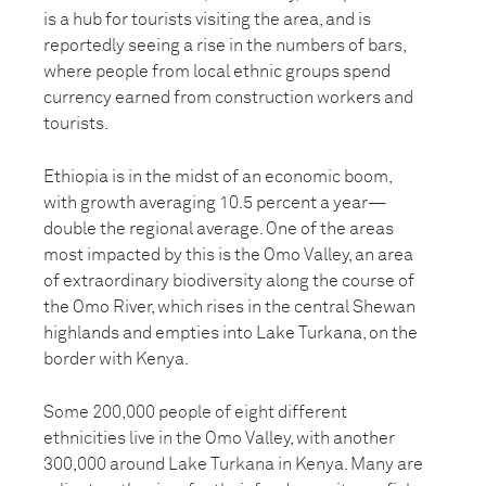
is a hub for tourists visiting the area, and is
reportedly seeing a rise in the numbers of bars,
where people from local ethnic groups spend
currency earned from construction workers and
tourists.
Ethiopia is in the midst of an economic boom,
with growth averaging 10.5 percent a year—
double the regional average. One of the areas
most impacted by this is the Omo Valley, an area
of extraordinary biodiversity along the course of
the Omo River, which rises in the central Shewan
highlands and empties into Lake Turkana, on the
border with Kenya.
Some 200,000 people of eight different
ethnicities live in the Omo Valley, with another
300,000 around Lake Turkana in Kenya. Many are