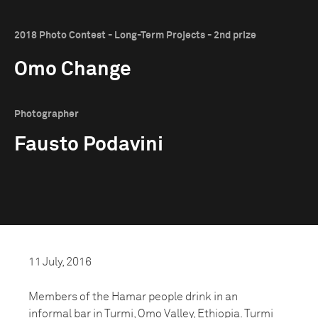
2018 Photo Contest - Long-Term Projects - 2nd prize
Omo Change
Photographer
Fausto Podavini
11 July, 2016
Members of the Hamar people drink in an
informal bar in Turmi, Omo Valley, Ethiopia. Turmi