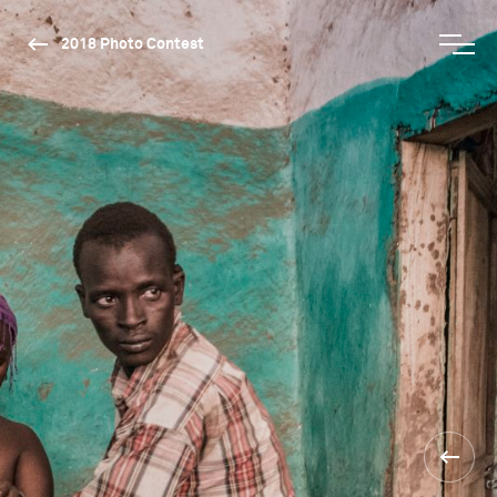
2018 Photo Contest