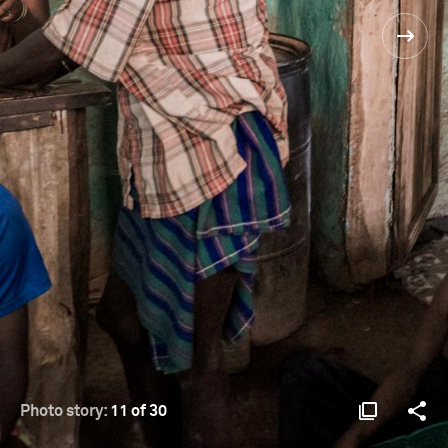
Photo story:
11 of 30