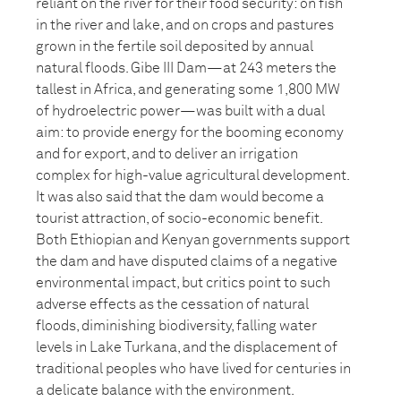
reliant on the river for their food security: on fish
in the river and lake, and on crops and pastures
grown in the fertile soil deposited by annual
natural floods. Gibe III Dam—at 243 meters the
tallest in Africa, and generating some 1,800 MW
of hydroelectric power—was built with a dual
aim: to provide energy for the booming economy
and for export, and to deliver an irrigation
complex for high-value agricultural development.
It was also said that the dam would become a
tourist attraction, of socio-economic benefit.
Both Ethiopian and Kenyan governments support
the dam and have disputed claims of a negative
environmental impact, but critics point to such
adverse effects as the cessation of natural
floods, diminishing biodiversity, falling water
levels in Lake Turkana, and the displacement of
traditional peoples who have lived for centuries in
a delicate balance with the environment.