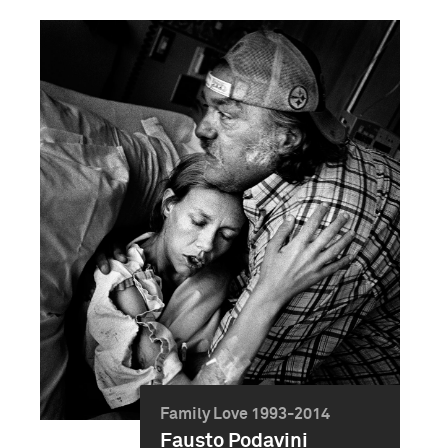
Family Love 1993-2014
Fausto Podavini