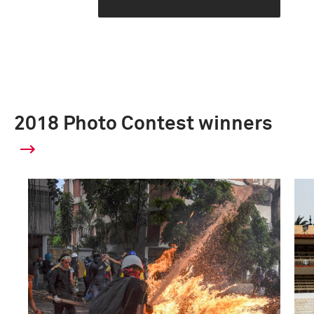
2018 Photo Contest winners