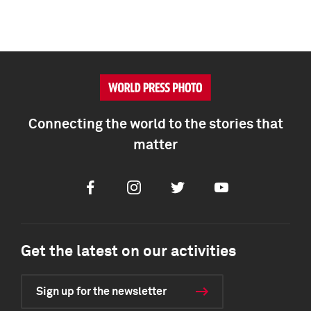
Connecting the world to the stories that
matter
Facebook
Instagram
Twitter
Youtube
Get the latest on our activities
Sign up for the newsletter