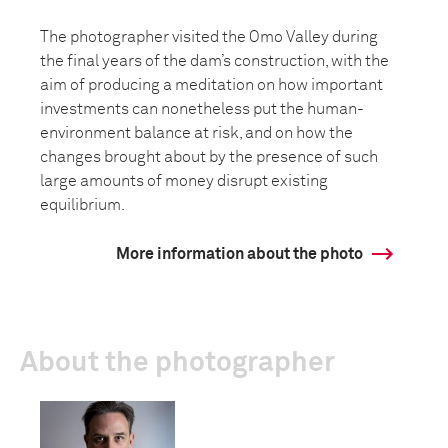
The photographer visited the Omo Valley during
the final years of the dam’s construction, with the
aim of producing a meditation on how important
investments can nonetheless put the human-
environment balance at risk, and on how the
changes brought about by the presence of such
large amounts of money disrupt existing
equilibrium.
More information about the photo
About the photographer