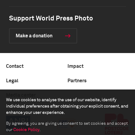
Support World Press Photo
Make a donation
Contact
Impact
Legal
Partners
Media center
We use cookies to analyse the use of our website, identify
individual preferences after obtaining your explicit consent, and
enhance your user experience.
By agreeing, you are giving us consent to set cookies and accept
our
Cookie Policy
.