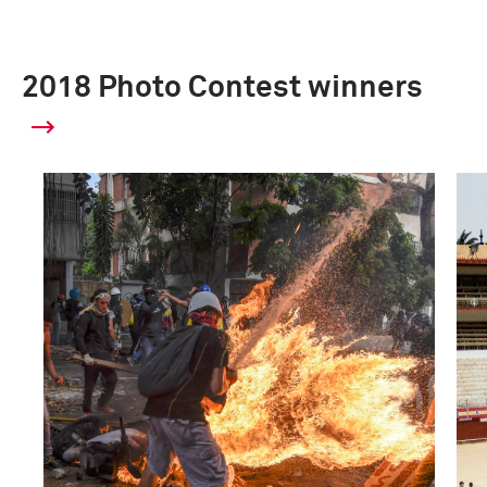
2018 Photo Contest winners