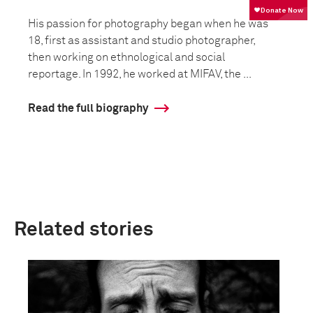
His passion for photography began when he was
18, first as assistant and studio photographer,
then working on ethnological and social
reportage. In 1992, he worked at MIFAV, the ...
Read the full biography
Related stories