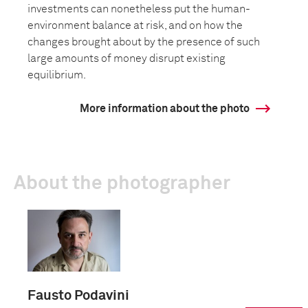
investments can nonetheless put the human-
environment balance at risk, and on how the
changes brought about by the presence of such
large amounts of money disrupt existing
equilibrium.
More information about the photo
About the photographer
Fausto Podavini