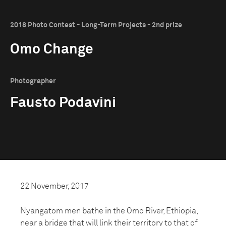
2018 Photo Contest - Long-Term Projects - 2nd prize
Omo Change
Photographer
Fausto Podavini
22 November, 2017
Nyangatom men bathe in the Omo River, Ethiopia,
near a bridge that will link their territory to that of