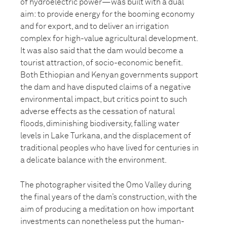
of hydroelectric power—was built with a dual
aim: to provide energy for the booming economy
and for export, and to deliver an irrigation
complex for high-value agricultural development.
It was also said that the dam would become a
tourist attraction, of socio-economic benefit.
Both Ethiopian and Kenyan governments support
the dam and have disputed claims of a negative
environmental impact, but critics point to such
adverse effects as the cessation of natural
floods, diminishing biodiversity, falling water
levels in Lake Turkana, and the displacement of
traditional peoples who have lived for centuries in
a delicate balance with the environment.
The photographer visited the Omo Valley during
the final years of the dam’s construction, with the
aim of producing a meditation on how important
investments can nonetheless put the human-