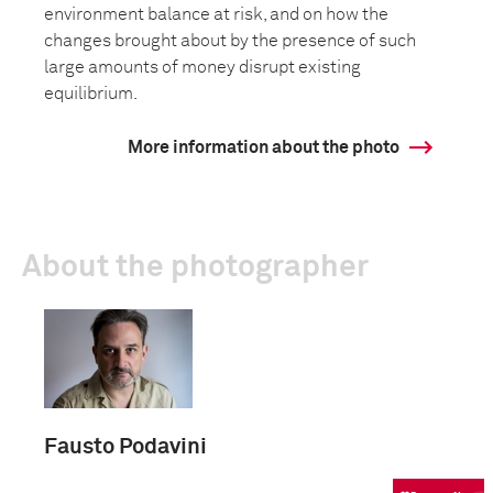
environment balance at risk, and on how the
changes brought about by the presence of such
large amounts of money disrupt existing
equilibrium.
More information about the photo
About the photographer
Fausto Podavini