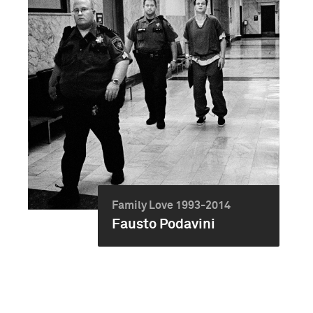
Family Love 1993-2014
Fausto Podavini