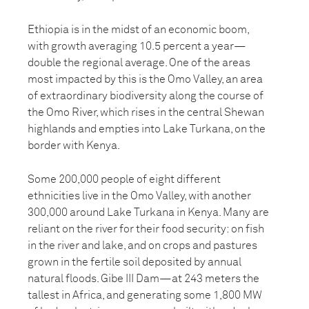
Ethiopia is in the midst of an economic boom,
with growth averaging 10.5 percent a year—
double the regional average. One of the areas
most impacted by this is the Omo Valley, an area
of extraordinary biodiversity along the course of
the Omo River, which rises in the central Shewan
highlands and empties into Lake Turkana, on the
border with Kenya.
Some 200,000 people of eight different
ethnicities live in the Omo Valley, with another
300,000 around Lake Turkana in Kenya. Many are
reliant on the river for their food security: on fish
in the river and lake, and on crops and pastures
grown in the fertile soil deposited by annual
natural floods. Gibe III Dam—at 243 meters the
tallest in Africa, and generating some 1,800 MW