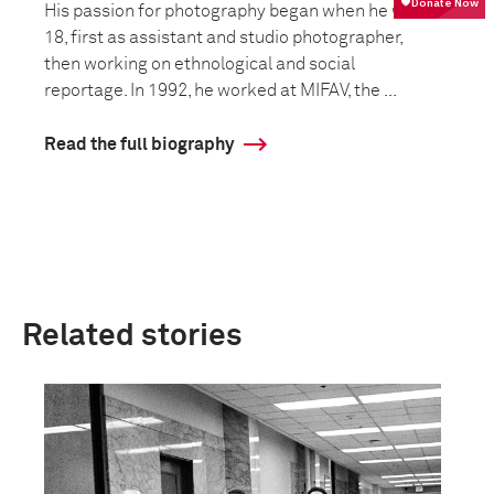
His passion for photography began when he was
18, first as assistant and studio photographer,
then working on ethnological and social
reportage. In 1992, he worked at MIFAV, the ...
Read the full biography
Related stories