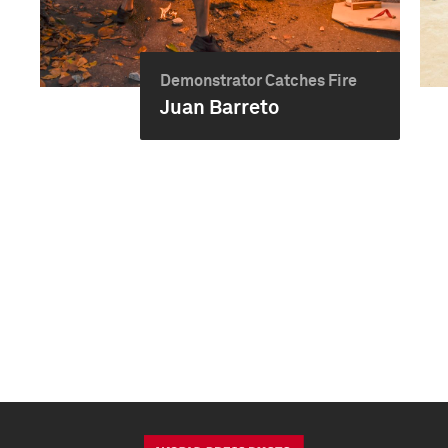
Demonstrator Catches Fire
Juan Barreto