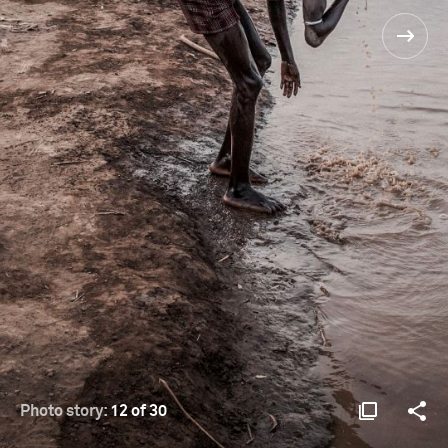
Photo story:
12 of 30