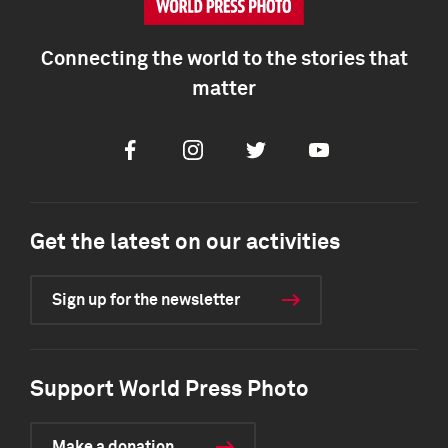
Connecting the world to the stories that
matter
Facebook
Instagram
Twitter
Youtube
Get the latest on our activities
Sign up for the newsletter
Support World Press Photo
Make a donation