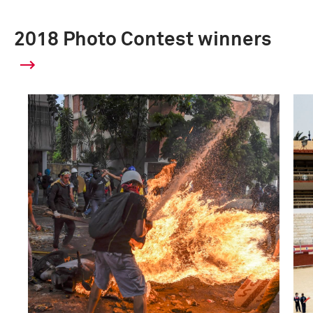
2018 Photo Contest winners