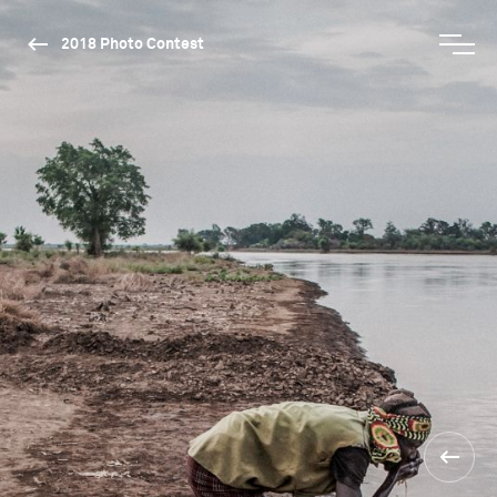
2018 Photo Contest