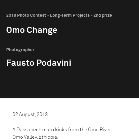
2018 Photo Contest - Long-Term Projects - 2nd prize
Omo Change
Photographer
Fausto Podavini
02 August, 2013
A Dassanech man drinks from the Omo River,
Omo Valley, Ethiopia.