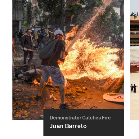
Demonstrator Catches Fire
Juan Barreto