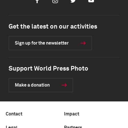
Facebook
Instagram
Twitter
Youtube
Get the latest on our activities
Sign up for the newsletter
Support World Press Photo
Make a donation
Contact
Impact
Legal
Partners