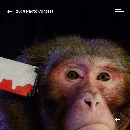
2018 Photo Contest