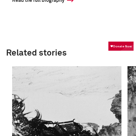
Read the full biography
Related stories