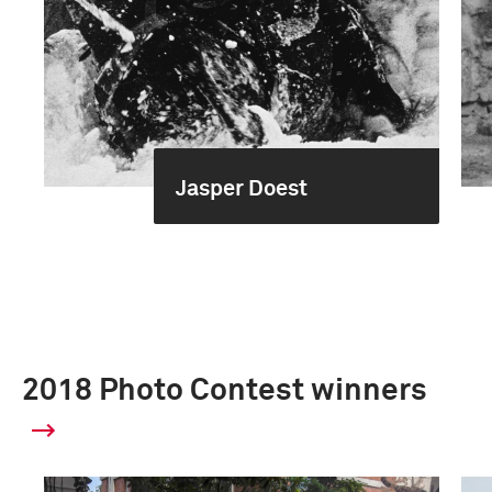
Jasper Doest
2018 Photo Contest winners