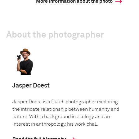
More information about the photo
About the photographer
Jasper Doest
Jasper Doest is a Dutch photographer exploring
the intricate relationship between humanity and
nature. With a background in ecology and an
interest in anthropology, his work chal...