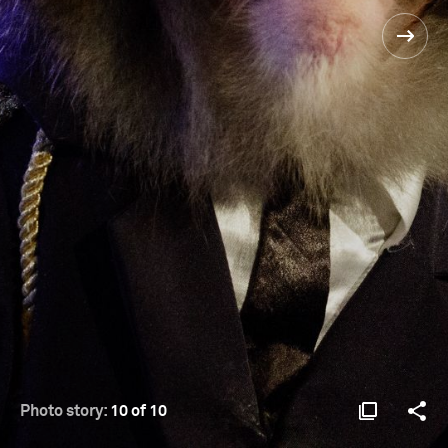
Photo story:
10 of 10