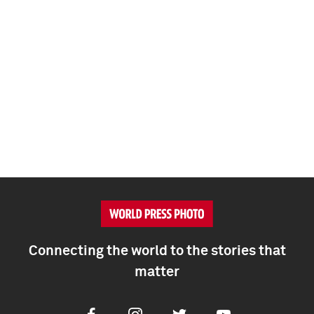
Connecting the world to the stories that
matter