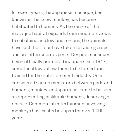
In recent years, the Japanese macaque, best
known as the snow monkey, has become
habituated to humans. As the range of the
macaque habitat expands from mountain areas
to subalpine and lowland regions, the animals
have lost their fear, have taken to raiding crops,
and are often seen as pests. Despite macaques
being officially protected in Japan since 1947,
some local laws allow them to be tamed and
trained for the entertainment industry. Once
considered sacred mediators between gods and
humans, monkeys in Japan also came to be seen
as representing dislikable humans, deserving of
ridicule. Commercial entertainment involving
monkeys has existed in Japan for over 1,000
years.