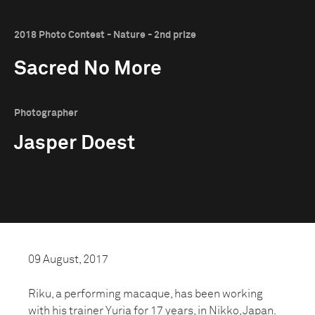
2018 Photo Contest - Nature - 2nd prize
Sacred No More
Photographer
Jasper Doest
09 August, 2017
Riku, a performing macaque, has been working
with his trainer Yuria for 17 years, in Nikko, Japan.