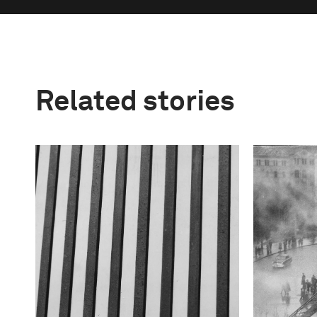
Related stories