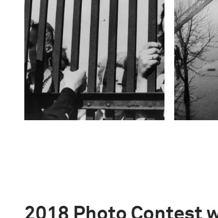
2018 Photo Contest 