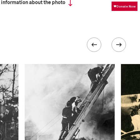
 information about the photo