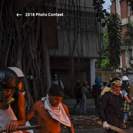
2018 Photo Contest