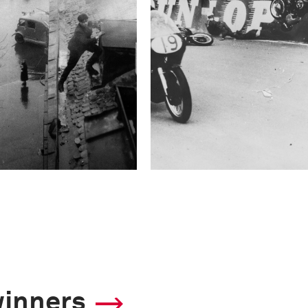
winners