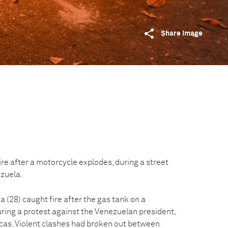
Share image
ire after a motorcycle explodes, during a street
ezuela.
a (28) caught fire after the gas tank on a
ring a protest against the Venezuelan president,
cas. Violent clashes had broken out between