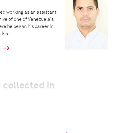
ted working as an assistant
hive of one of Venezuela's
re he began his career in
k a...
y
 collected in