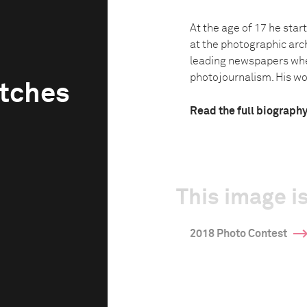
At the age of 17 he star
at the photographic arc
leading newspapers whe
photojournalism. His wor
tches
Read the full biograph
This image is
2018 Photo Contest