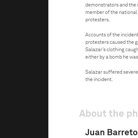
demonstrators and the n
member of the national 
protesters.
Accounts of the incident
protesters caused the g
Salazar’s clothing caugh
either by a bomb he was c
Salazar suffered severe
the incident.
About the p
Juan Barreto