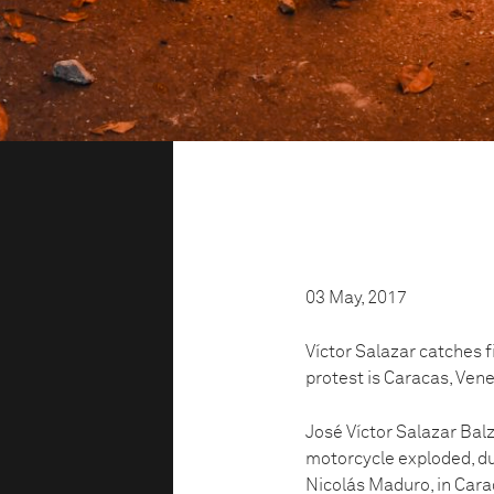
03 May, 2017
Víctor Salazar catches f
protest is Caracas, Ven
José Víctor Salazar Balz
motorcycle exploded, du
Nicolás Maduro, in Cara