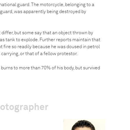
ational guard. The motorcycle, belonging to a
guard, was apparently being destroyed by
 differ, but some say that an object thrown by
as tank to explode. Further reports maintain that
t fire so readily because he was doused in petrol
arrying, or that of a fellow protestor.
 burns to more than 70% of his body, but survived
hotographer