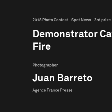
2018 Photo Contest - Spot News - 3rd prize
Demonstrator Ca
Fire
Photographer
Juan Barreto
Agence France Presse