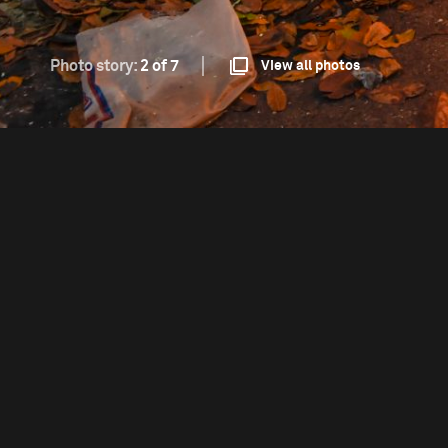
Photo story:
2 of 7
View all photos