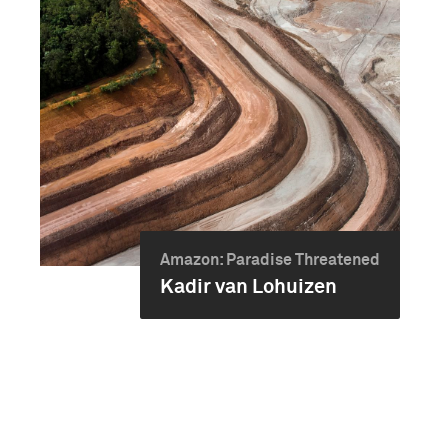
Amazon: Paradise Threatened
Kadir van Lohuizen