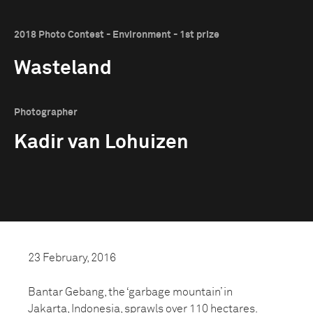
2018 Photo Contest - Environment - 1st prize
Wasteland
Photographer
Kadir van Lohuizen
23 February, 2016
Bantar Gebang, the ‘garbage mountain’ in
Jakarta, Indonesia, sprawls over 110 hectares.