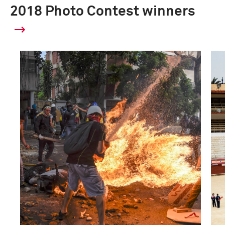
2018 Photo Contest winners