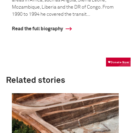
areas in Africa, such as Angola, Sierra Leone,
Mozambique, Liberia and the DR of Congo. From
1990 to 1994 he covered the transit...
Read the full biography
Related stories