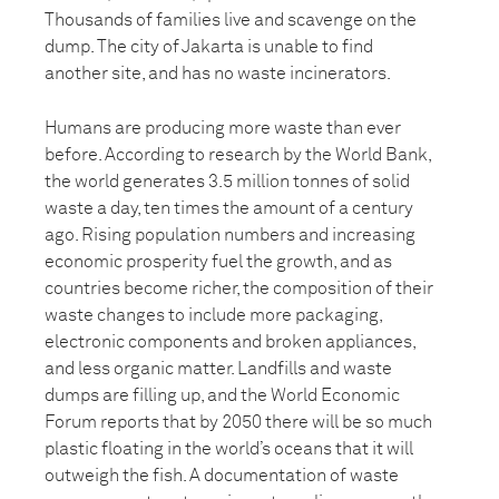
Thousands of families live and scavenge on the
dump. The city of Jakarta is unable to find
another site, and has no waste incinerators.
Humans are producing more waste than ever
before. According to research by the World Bank,
the world generates 3.5 million tonnes of solid
waste a day, ten times the amount of a century
ago. Rising population numbers and increasing
economic prosperity fuel the growth, and as
countries become richer, the composition of their
waste changes to include more packaging,
electronic components and broken appliances,
and less organic matter. Landfills and waste
dumps are filling up, and the World Economic
Forum reports that by 2050 there will be so much
plastic floating in the world’s oceans that it will
outweigh the fish. A documentation of waste