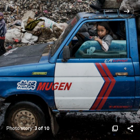
Photo story:
3 of 10