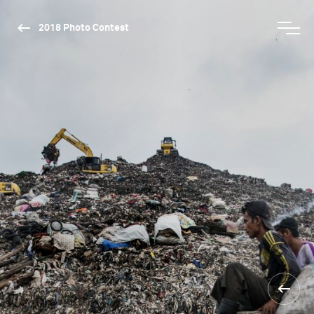
2018 Photo Contest