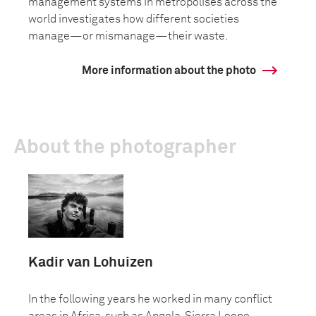
management systems in metropolises across the
world investigates how different societies
manage—or mismanage—their waste.
More information about the photo
About the photographer
Kadir van Lohuizen
In the following years he worked in many conflict