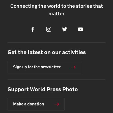
Connecting the world to the stories that
matter
Facebook
Instagram
Twitter
Youtube
Get the latest on our activities
Sign up for the newsletter
Support World Press Photo
Make a donation