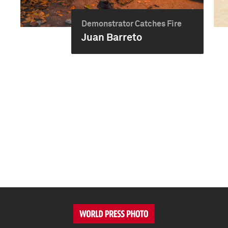
Demonstrator Catches Fire
Juan Barreto