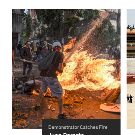
Demonstrator Catches Fire