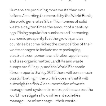
Humans are producing more waste than ever
before. According to research by the World Bank,
the world generates 3.5 million tonnes of solid
waste a day, ten times the amount of a century
ago. Rising population numbers and increasing
economic prosperity fuel the growth, and as
countries become richer, the composition of their
waste changes to include more packaging,
electronic components and broken appliances,
and less organic matter. Landfills and waste
dumps are filling up, and the World Economic
Forum reports that by 2050 there will be so much
plastic floating in the world’s oceans that it will
outweigh the fish. A documentation of waste
management systems in metropolises across the
world investigates how different societies
manage—or mismanage—their waste.