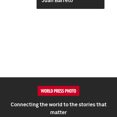
Juan Barreto
Connecting the world to the stories that
matter