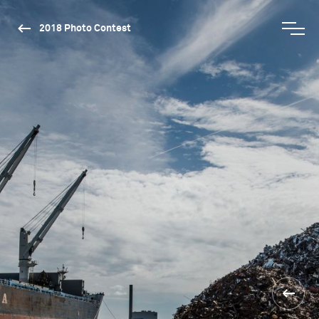
2018 Photo Contest