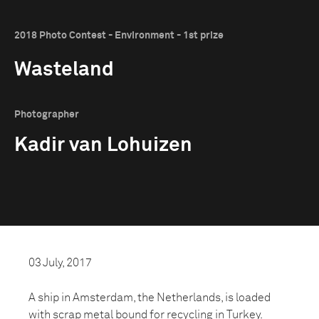
2018 Photo Contest - Environment - 1st prize
Wasteland
Photographer
Kadir van Lohuizen
03 July, 2017
A ship in Amsterdam, the Netherlands, is loaded
with scrap metal bound for recycling in Turkey.