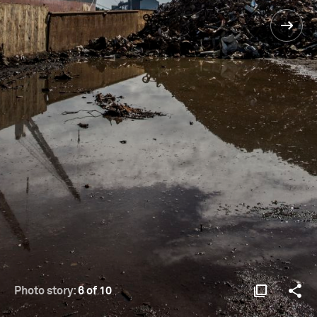
Photo story:
6 of 10