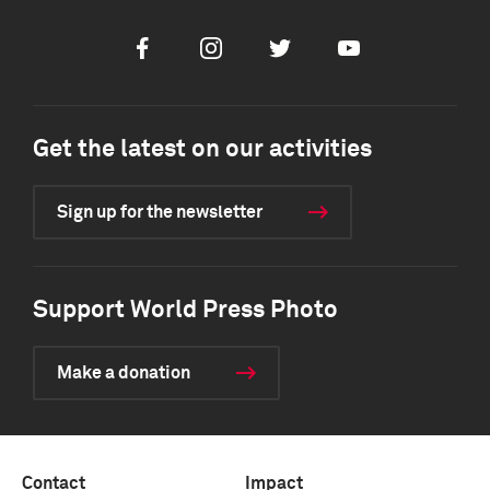
Facebook
Instagram
Twitter
Youtube
Get the latest on our activities
Sign up for the newsletter
Support World Press Photo
Make a donation
Contact
Impact