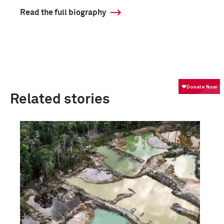
Read the full biography
Related stories