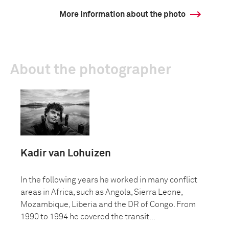
More information about the photo
About the photographer
Kadir van Lohuizen
In the following years he worked in many conflict
areas in Africa, such as Angola, Sierra Leone,
Mozambique, Liberia and the DR of Congo. From
1990 to 1994 he covered the transit...