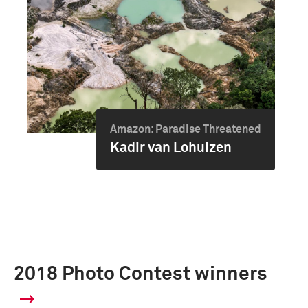
Amazon: Paradise Threatened
Kadir van Lohuizen
2018 Photo Contest winners