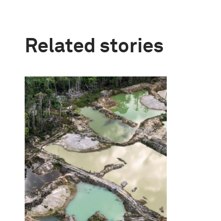
Related stories