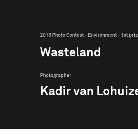
2018 Photo Contest - Environment - 1st pri
Wasteland
Photographer
Kadir van Lohuiz