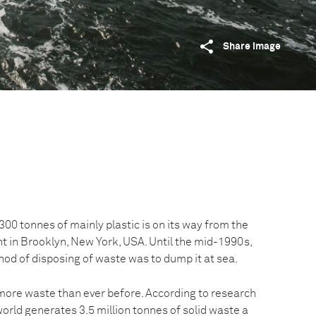
Share image
00 tonnes of mainly plastic is on its way from the
nt in Brooklyn, New York, USA. Until the mid-1990s,
od of disposing of waste was to dump it at sea.
ore waste than ever before. According to research
orld generates 3.5 million tonnes of solid waste a