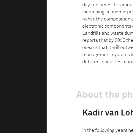
day, ten times the amou
increasing economic pro
richer, the composition
electronic components a
Landfills and waste dum
reports that by 2050 ther
oceans that it will outw
management systems in 
different societies m
About the p
Kadir van Lo
In the following years h