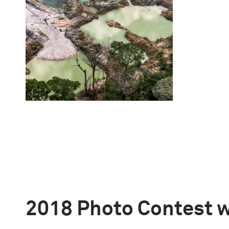
2018 Photo Contest 