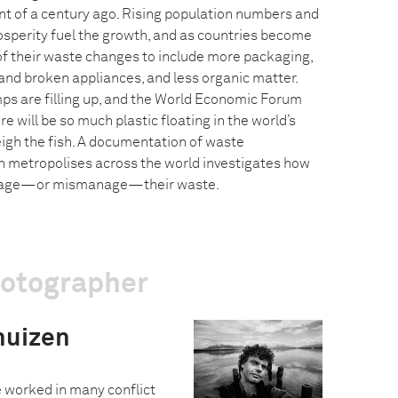
nt of a century ago. Rising population numbers and
sperity fuel the growth, and as countries become
 of their waste changes to include more packaging,
nd broken appliances, and less organic matter.
ps are filling up, and the World Economic Forum
e will be so much plastic floating in the world’s
eigh the fish. A documentation of waste
metropolises across the world investigates how
anage—or mismanage—their waste.
hotographer
huizen
e worked in many conflict