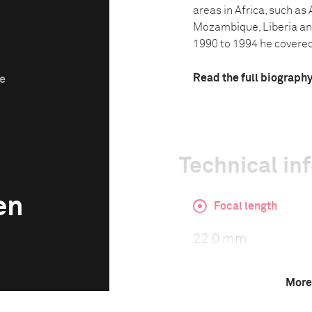
areas in Africa, such as
Mozambique, Liberia an
1990 to 1994 he covered 
Read the full biograph
ze
Technical in
en
Focal length
22.0 mm
More
ISO