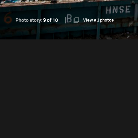
Photo story:
9 of 10
View all photos