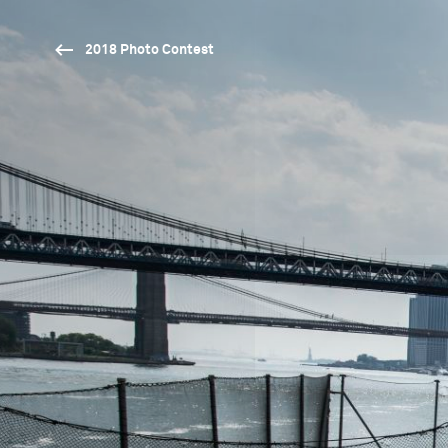
2018 Photo Contest