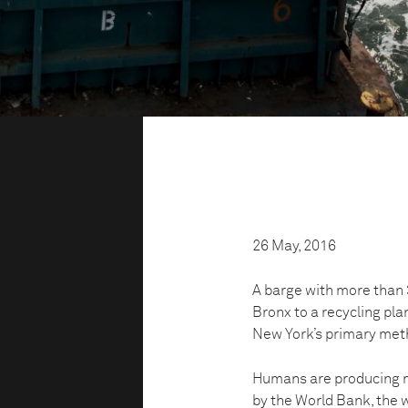
26 May, 2016
A barge with more than 3
Bronx to a recycling pla
New York’s primary meth
Humans are producing m
by the World Bank, the w