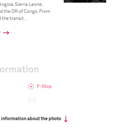
 Angola, Sierra Leone,
d the DR of Congo. From
the transit...
y
formation
F-Stop
5.6
 information about the photo