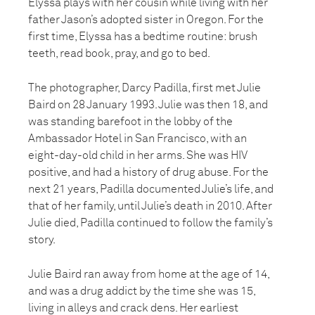
Elyssa plays with her cousin while living with her
father Jason’s adopted sister in Oregon. For the
first time, Elyssa has a bedtime routine: brush
teeth, read book, pray, and go to bed.
The photographer, Darcy Padilla, first met Julie
Baird on 28 January 1993. Julie was then 18, and
was standing barefoot in the lobby of the
Ambassador Hotel in San Francisco, with an
eight-day-old child in her arms. She was HIV
positive, and had a history of drug abuse. For the
next 21 years, Padilla documented Julie’s life, and
that of her family, until Julie’s death in 2010. After
Julie died, Padilla continued to follow the family’s
story.
Julie Baird ran away from home at the age of 14,
and was a drug addict by the time she was 15,
living in alleys and crack dens. Her earliest