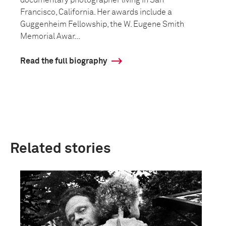
documentary photographer living in San
Francisco, California. Her awards include a
Guggenheim Fellowship, the W. Eugene Smith
Memorial Awar...
Read the full biography
Related stories