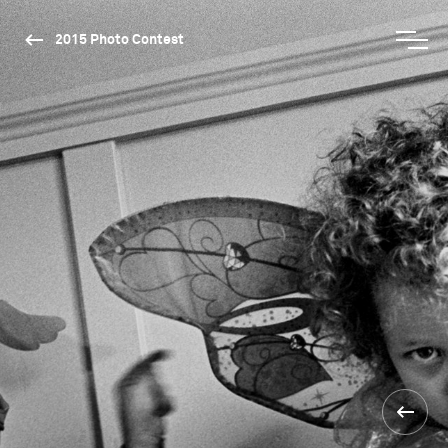
2015 Photo Contest