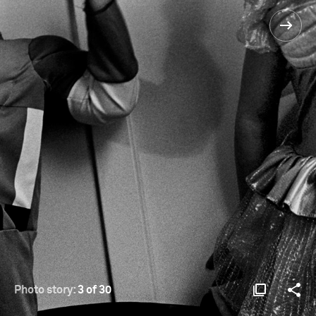
Photo story:
3 of 30