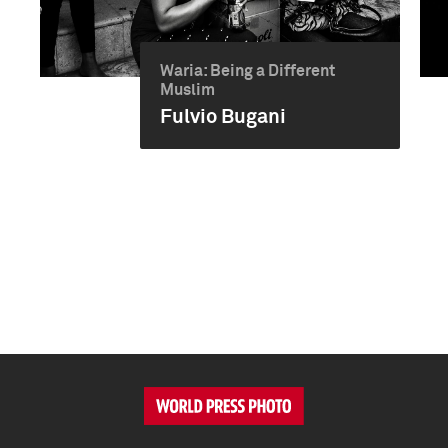
Waria: Being a Different
Muslim
Fulvio Bugani