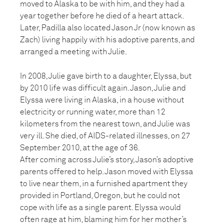
moved to Alaska to be with him, and they had a
year together before he died of a heart attack.
Later, Padilla also located Jason Jr (now known as
Zach) living happily with his adoptive parents, and
arranged a meeting with Julie.
In 2008, Julie gave birth to a daughter, Elyssa, but
by 2010 life was difficult again. Jason, Julie and
Elyssa were living in Alaska, in a house without
electricity or running water, more than 12
kilometers from the nearest town, and Julie was
very ill. She died, of AIDS-related illnesses, on 27
September 2010, at the age of 36.
After coming across Julie’s story, Jason’s adoptive
parents offered to help. Jason moved with Elyssa
to live near them, in a furnished apartment they
provided in Portland, Oregon, but he could not
cope with life as a single parent. Elyssa would
often rage at him, blaming him for her mother’s