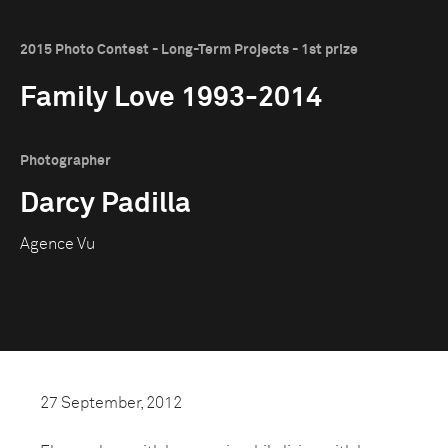
2015 Photo Contest - Long-Term Projects - 1st prize
Family Love 1993-2014
Photographer
Darcy Padilla
Agence Vu
27 September, 2012