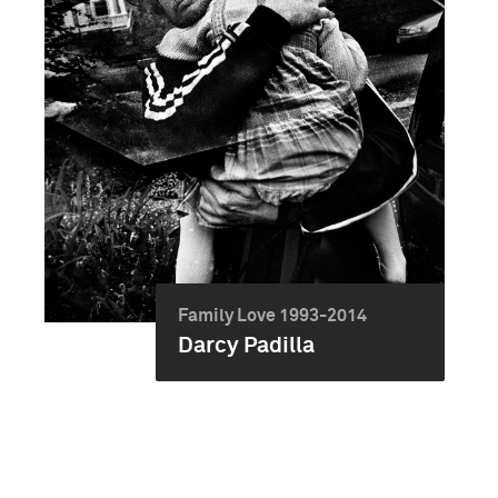
Family Love 1993-2014
Darcy Padilla