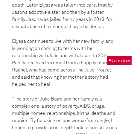
death. Later, Elyssa was taken into care, first by
Jason’s adoptive sister, and then by a foster
family. Jason was jailed for 17 years in 2013, for
sexual abuse of a minor, a charge he denies.
Elyssa continues to live with her new family, and
is working on coming to terms with her
relationship with Julie and with Jason. In 2014,
Padilla received an email from a happily married
Rachel, who had come across The Julie Project,
and said that knowing her mother’s story had
helped her to heal.
“The story of Julie Baird and her family is a
complex one: a story of poverty, AIDS, drugs,
multiple homes, relationships, births, deaths and
reunion. By focusing on one woman’s struggle, I
hoped to provide an in-depth look at social issues