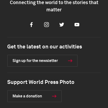
Connecting the world to the stories that
matter
Facebook
Instagram
Twitter
Youtube
Get the latest on our activities
Sign up for the newsletter
Support World Press Photo
Make a donation