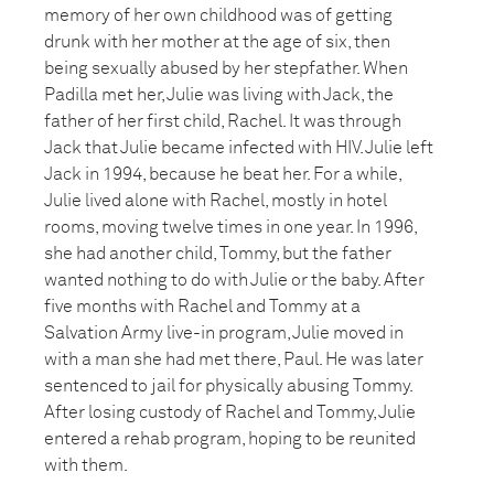
memory of her own childhood was of getting
drunk with her mother at the age of six, then
being sexually abused by her stepfather. When
Padilla met her, Julie was living with Jack, the
father of her first child, Rachel. It was through
Jack that Julie became infected with HIV. Julie left
Jack in 1994, because he beat her. For a while,
Julie lived alone with Rachel, mostly in hotel
rooms, moving twelve times in one year. In 1996,
she had another child, Tommy, but the father
wanted nothing to do with Julie or the baby. After
five months with Rachel and Tommy at a
Salvation Army live-in program, Julie moved in
with a man she had met there, Paul. He was later
sentenced to jail for physically abusing Tommy.
After losing custody of Rachel and Tommy, Julie
entered a rehab program, hoping to be reunited
with them.