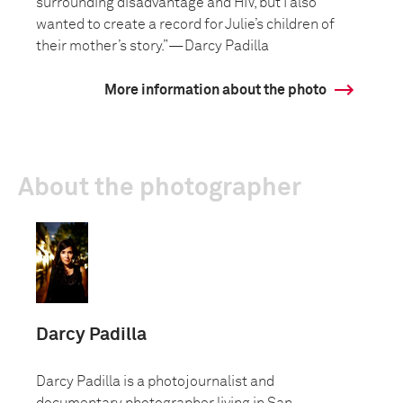
surrounding disadvantage and HIV, but I also
wanted to create a record for Julie’s children of
their mother’s story.”—Darcy Padilla
More information about the photo
About the photographer
Darcy Padilla
Darcy Padilla is a photojournalist and