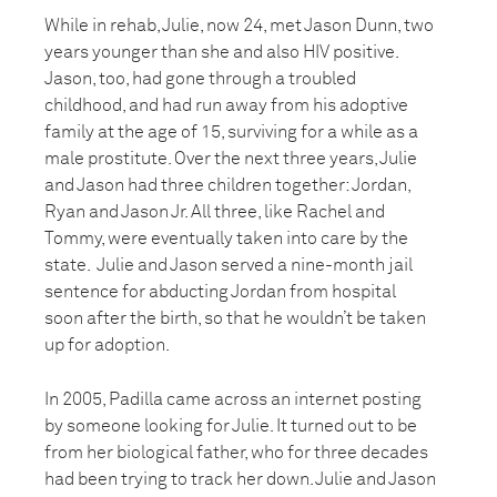
While in rehab, Julie, now 24, met Jason Dunn, two
years younger than she and also HIV positive.
Jason, too, had gone through a troubled
childhood, and had run away from his adoptive
family at the age of 15, surviving for a while as a
male prostitute. Over the next three years, Julie
and Jason had three children together: Jordan,
Ryan and Jason Jr. All three, like Rachel and
Tommy, were eventually taken into care by the
state. Julie and Jason served a nine-month jail
sentence for abducting Jordan from hospital
soon after the birth, so that he wouldn’t be taken
up for adoption.
In 2005, Padilla came across an internet posting
by someone looking for Julie. It turned out to be
from her biological father, who for three decades
had been trying to track her down. Julie and Jason