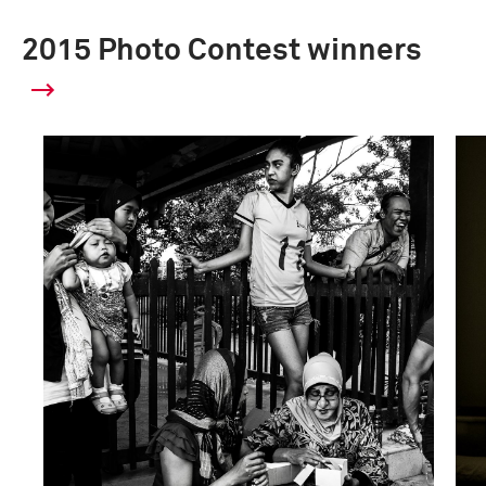
2015 Photo Contest winners