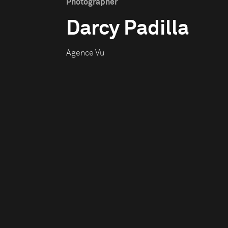
Photographer
Darcy Padilla
Agence Vu