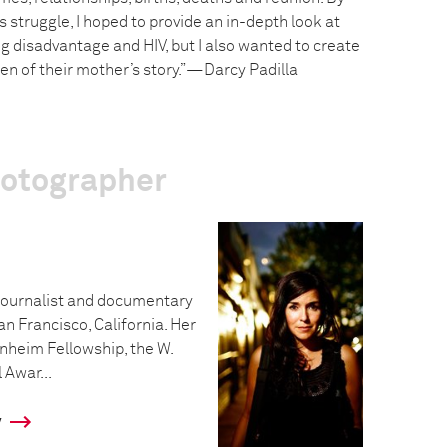
struggle, I hoped to provide an in-depth look at
g disadvantage and HIV, but I also wanted to create
dren of their mother’s story.”—Darcy Padilla
hotographer
ojournalist and documentary
an Francisco, California. Her
nheim Fellowship, the W.
Awar...
y