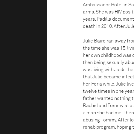
Ambassador Hotel in San
arms. She was HIV positi
years, Padilla documented 
death in 2010. After Juli
Julie Baird ran away fr
the time she was 15, liv
her own childhood was of
then being sexually abus
was living with Jack, the
that Julie became infect
her. For a while, Julie l
twelve times in one year
father wanted nothing to
Rachel and Tommy at a S
a man she had met there,
abusing Tommy. After lo
rehab program, hoping t