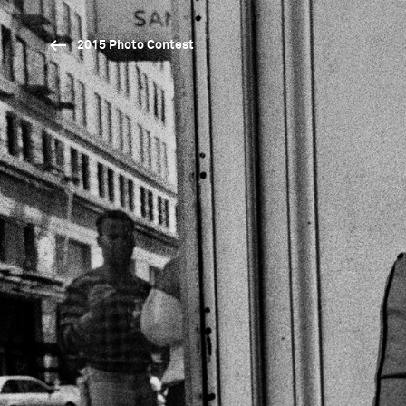
2015 Photo Contest