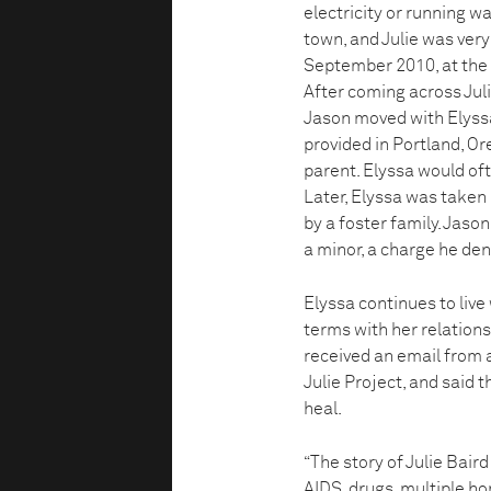
electricity or running w
town, and Julie was very 
September 2010, at the 
After coming across Julie
Jason moved with Elyssa
provided in Portland, Ore
parent. Elyssa would oft
Later, Elyssa was taken i
by a foster family. Jason
a minor, a charge he den
Elyssa continues to live
terms with her relationsh
received an email from 
Julie Project, and said 
heal.
“The story of Julie Baird
AIDS, drugs, multiple ho