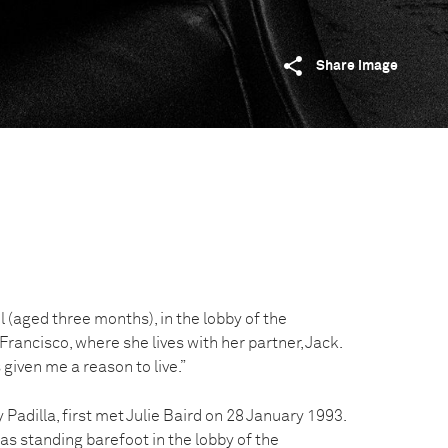
Share image
l (aged three months), in the lobby of the
ancisco, where she lives with her partner, Jack.
s given me a reason to live.”
Padilla, first met Julie Baird on 28 January 1993.
as standing barefoot in the lobby of the