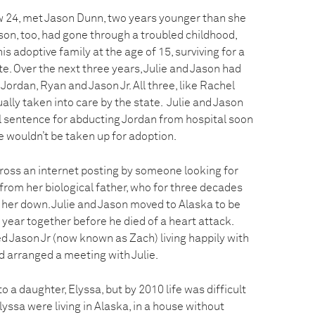
now 24, met Jason Dunn, two years younger than she
ason, too, had gone through a troubled childhood,
s adoptive family at the age of 15, surviving for a
te. Over the next three years, Julie and Jason had
Jordan, Ryan and Jason Jr. All three, like Rachel
lly taken into care by the state. Julie and Jason
l sentence for abducting Jordan from hospital soon
he wouldn’t be taken up for adoption.
cross an internet posting by someone looking for
e from her biological father, who for three decades
 her down. Julie and Jason moved to Alaska to be
 year together before he died of a heart attack.
ted Jason Jr (now known as Zach) living happily with
d arranged a meeting with Julie.
 to a daughter, Elyssa, but by 2010 life was difficult
lyssa were living in Alaska, in a house without