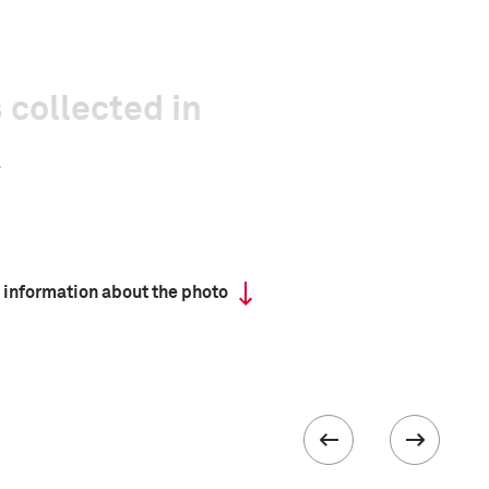
 collected in
 information about the photo