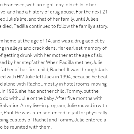
 Francisco, with an eight-day-old child in her
ve, and had a history of drug abuse. For the next 21
Julie’s life, and that of her family, until Julie’s
e died, Padilla continued to follow the family’s story.
om home at the age of 14, and was a drug addict by
ing in alleys and crack dens. Her earliest memory of
 getting drunk with her mother at the age of six,
ed by her stepfather. When Padilla met her, Julie
 father of her first child, Rachel. It was through Jack
ed with HIV. Julie left Jack in 1994, because he beat
ived alone with Rachel, mostly in hotel rooms, moving
. In 1996, she had another child, Tommy, but the
 do with Julie or the baby. After five months with
alvation Army live-in program, Julie moved in with
 Paul. He was later sentenced to jail for physically
sing custody of Rachel and Tommy, Julie entered a
o be reunited with them.