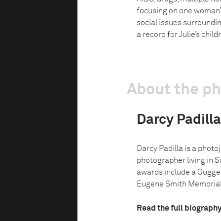
focusing on one woman’s 
social issues surroundin
a record for Julie’s chil
About the p
Darcy Padilla
Darcy Padilla is a phot
photographer living in S
awards include a Gugge
Eugene Smith Memorial 
Read the full biograph