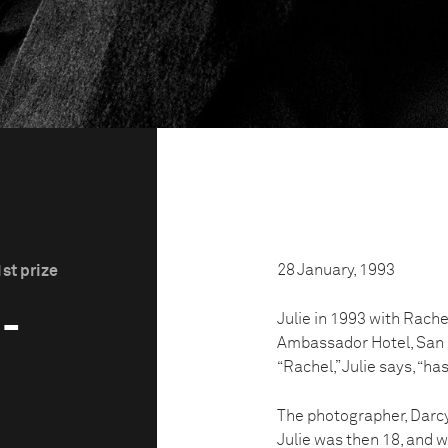
28 January, 1993
st prize
3-
Julie in 1993 with Rache
Ambassador Hotel, San Fr
“Rachel,” Julie says, “ha
The photographer, Darcy 
Julie was then 18, and w