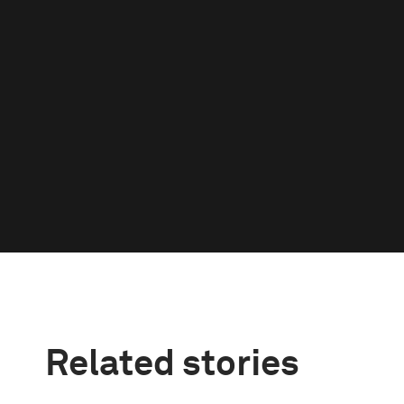
Related stories