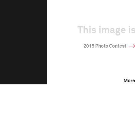
This image is
2015 Photo Contest
More