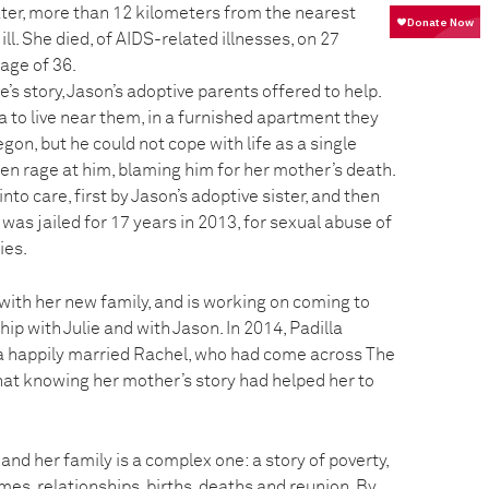
ater, more than 12 kilometers from the nearest
ill. She died, of AIDS-related illnesses, on 27
age of 36.
’s story, Jason’s adoptive parents offered to help.
 to live near them, in a furnished apartment they
gon, but he could not cope with life as a single
en rage at him, blaming him for her mother’s death.
nto care, first by Jason’s adoptive sister, and then
 was jailed for 17 years in 2013, for sexual abuse of
ies.
 with her new family, and is working on coming to
ip with Julie and with Jason. In 2014, Padilla
a happily married Rachel, who had come across The
that knowing her mother’s story had helped her to
 and her family is a complex one: a story of poverty,
mes, relationships, births, deaths and reunion. By