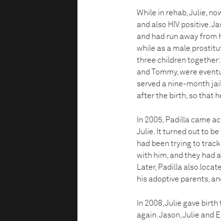
While in rehab, Julie, 
and also HIV positive. J
and had run away from hi
while as a male prostitu
three children together: 
and Tommy, were eventua
served a nine-month jai
after the birth, so that 
In 2005, Padilla came a
Julie. It turned out to b
had been trying to track
with him, and they had a
Later, Padilla also loca
his adoptive parents, an
In 2008, Julie gave birth
again. Jason, Julie and E