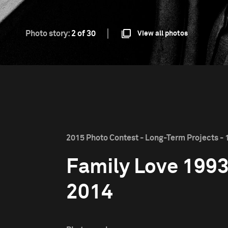
Photo story:
2 of 30
View all photos
2015 Photo Contest - Long-Term Projects - 1
Family Love 199
2014