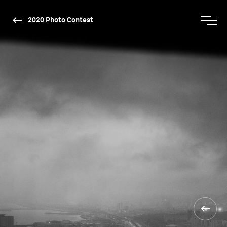
2020 Photo Contest