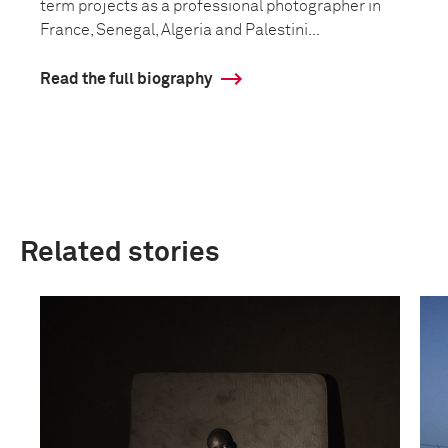
term projects as a professional photographer in
France, Senegal, Algeria and Palestini...
Read the full biography
Related stories