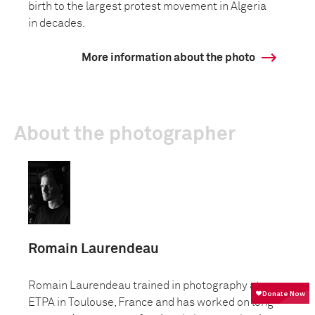
birth to the largest protest movement in Algeria
in decades.
More information about the photo
About the photographer
Romain Laurendeau
Romain Laurendeau trained in photography at
ETPA in Toulouse, France and has worked on long