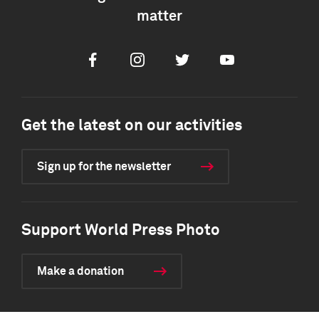
matter
Facebook
Instagram
Twitter
Youtube
Get the latest on our activities
Sign up for the newsletter
Support World Press Photo
Make a donation