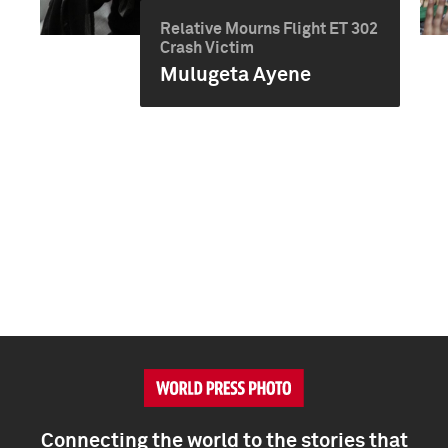
Relative Mourns Flight ET 302
Crash Victim
Mulugeta Ayene
Connecting the world to the stories that