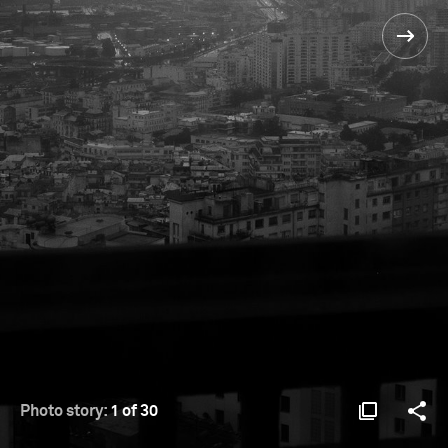
Photo story:
1 of 30