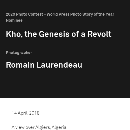
2020 Photo Contest - World Press Photo Story of the Year
Nominee
Kho, the Genesis of a Revolt
Photographer
Romain Laurendeau
14 April, 2018
A view over Algiers, Algeria.