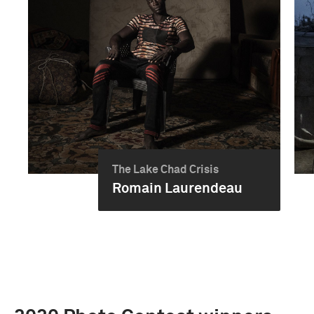
The Lake Chad Crisis
Romain Laurendeau