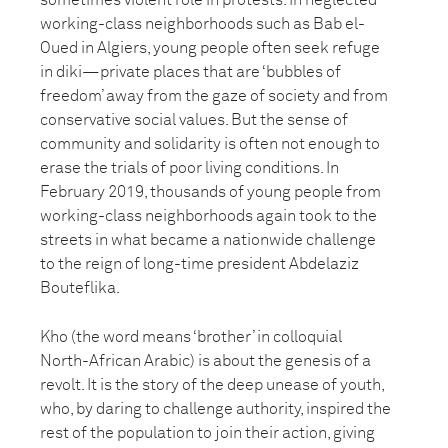
sometimes violent role in protests. In neglected
working-class neighborhoods such as Bab el-
Oued in Algiers, young people often seek refuge
in diki—private places that are ‘bubbles of
freedom’ away from the gaze of society and from
conservative social values. But the sense of
community and solidarity is often not enough to
erase the trials of poor living conditions. In
February 2019, thousands of young people from
working-class neighborhoods again took to the
streets in what became a nationwide challenge
to the reign of long-time president Abdelaziz
Bouteflika.
Kho (the word means ‘brother’ in colloquial
North-African Arabic) is about the genesis of a
revolt. It is the story of the deep unease of youth,
who, by daring to challenge authority, inspired the
rest of the population to join their action, giving