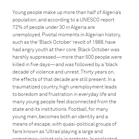
Young people make up more than half of Algeria’s
population, and according to a UNESCO report
72% of people under 30 in Algeria are
unemployed. Pivotal moments in Algerian history,
such as the ‘Black October’ revolt of 1988, have
had angry youth at their core. Black October was
harshly suppressed—more than 500 people were
killed in five days—and was followed by a ‘black
decade’ of violence and unrest. Thirty years on,
the effects of that decade are still present. In a
traumatized country, high unemployment leads
to boredom and frustration in everyday life and
many young people feel disconnected from the
state and its institutions. Football, for many
young men, becomes both an identity and a
means of escape, with quasi-political groups of
fans known as ‘Ultras’ playing a large and