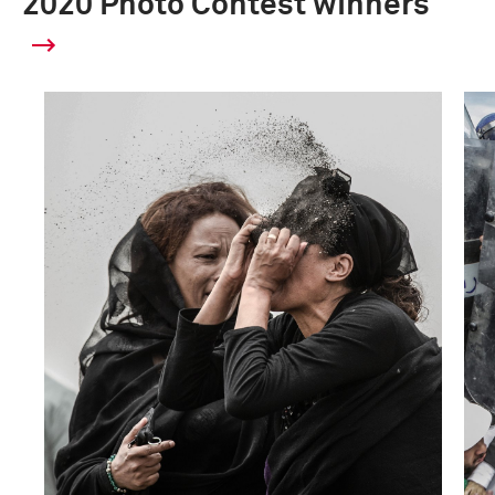
2020 Photo Contest winners